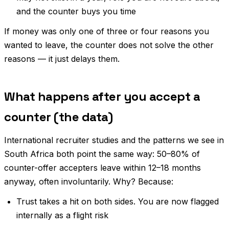
and the counter buys you time
If money was only one of three or four reasons you
wanted to leave, the counter does not solve the other
reasons — it just delays them.
What happens after you accept a
counter (the data)
International recruiter studies and the patterns we see in
South Africa both point the same way: 50–80% of
counter-offer accepters leave within 12–18 months
anyway, often involuntarily. Why? Because:
Trust takes a hit on both sides. You are now flagged
internally as a flight risk