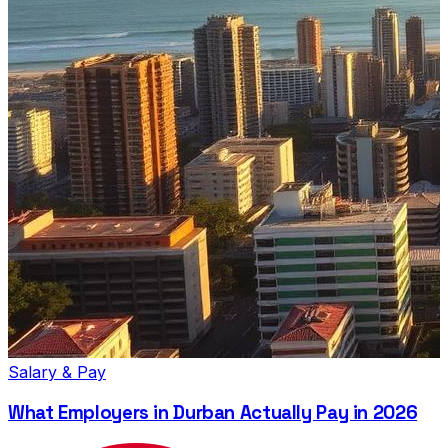
Salary & Pay
What Employers in Durban Actually Pay in 2026