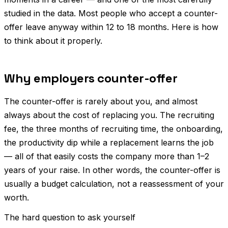
studied in the data. Most people who accept a counter-
offer leave anyway within 12 to 18 months. Here is how
to think about it properly.
Why employers counter-offer
The counter-offer is rarely about you, and almost
always about the cost of replacing you. The recruiting
fee, the three months of recruiting time, the onboarding,
the productivity dip while a replacement learns the job
— all of that easily costs the company more than 1–2
years of your raise. In other words, the counter-offer is
usually a budget calculation, not a reassessment of your
worth.
The hard question to ask yourself