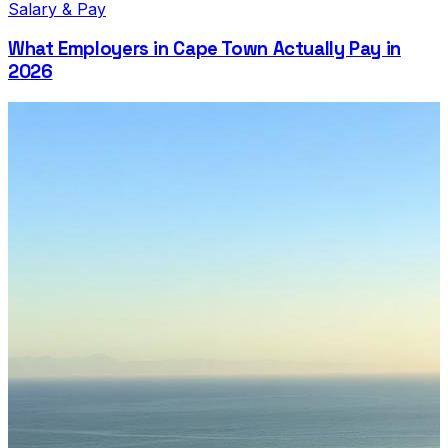
Salary & Pay
What Employers in Cape Town Actually Pay in
2026