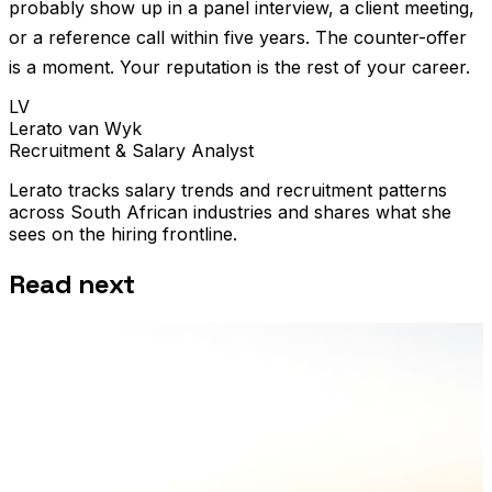
probably show up in a panel interview, a client meeting,
or a reference call within five years. The counter-offer
is a moment. Your reputation is the rest of your career.
LV
Lerato van Wyk
Recruitment & Salary Analyst
Lerato tracks salary trends and recruitment patterns
across South African industries and shares what she
sees on the hiring frontline.
Read next