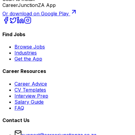
CareerJunctionZA App
Or download on Google Play
Find Jobs
Browse Jobs
Industries
Get the App
Career Resources
Career Advice
CV Templates
Interview Prep
Salary Guide
FAQ
Contact Us