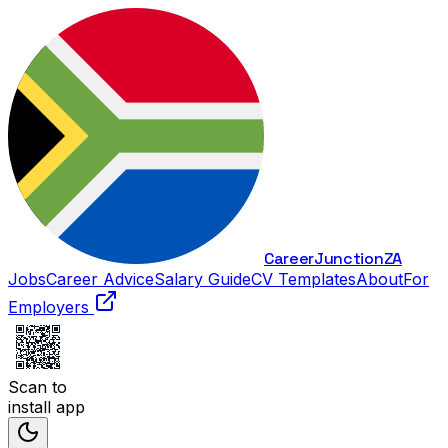
Career
Junction
ZA
Jobs
Career Advice
Salary Guide
CV Templates
About
For
Employers
Scan to
install app