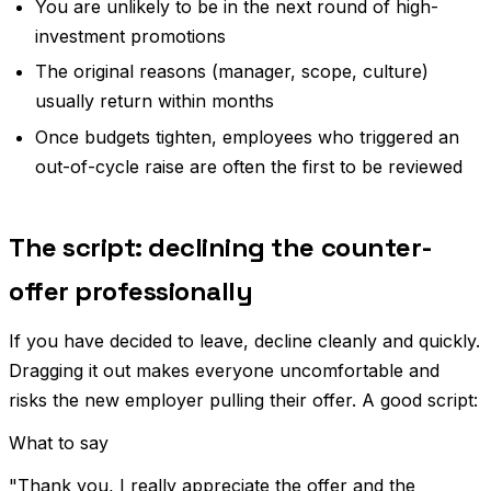
You are unlikely to be in the next round of high-
investment promotions
The original reasons (manager, scope, culture)
usually return within months
Once budgets tighten, employees who triggered an
out-of-cycle raise are often the first to be reviewed
The script: declining the counter-
offer professionally
If you have decided to leave, decline cleanly and quickly.
Dragging it out makes everyone uncomfortable and
risks the new employer pulling their offer. A good script:
What to say
"Thank you, I really appreciate the offer and the