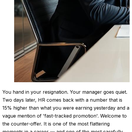
You hand in your resignation. Your manager goes quiet.
Two days later, HR comes back with a number that is
15% higher than what you were earning yesterday and a
vague mention of 'fast-tracked promotion'. Welcome to
the counter-offer. It is one of the most flattering
moments in a career — and one of the most carefully