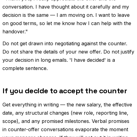
conversation. I have thought about it carefully and my
decision is the same — I am moving on. I want to leave
on good terms, so let me know how I can help with the
handover."
Do not get drawn into negotiating against the counter.
Do not share the details of your new offer. Do not justify
your decision in long emails. 'I have decided' is a
complete sentence.
If you decide to accept the counter
Get everything in writing — the new salary, the effective
date, any structural changes (new role, reporting line,
scope), and any promised milestones. Verbal promises
in counter-offer conversations evaporate the moment