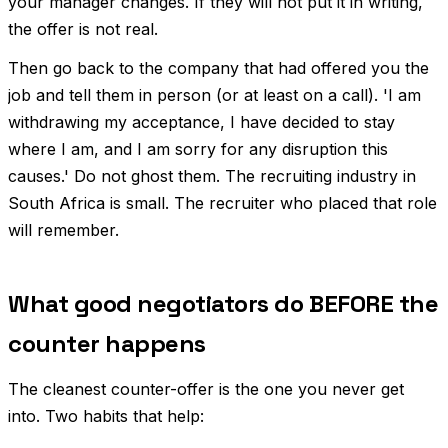
your manager changes. If they will not put it in writing,
the offer is not real.
Then go back to the company that had offered you the
job and tell them in person (or at least on a call). 'I am
withdrawing my acceptance, I have decided to stay
where I am, and I am sorry for any disruption this
causes.' Do not ghost them. The recruiting industry in
South Africa is small. The recruiter who placed that role
will remember.
What good negotiators do BEFORE the
counter happens
The cleanest counter-offer is the one you never get
into. Two habits that help: