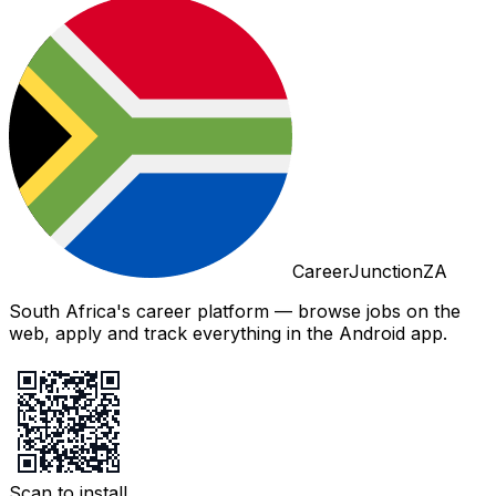
CareerJunctionZA
South Africa's career platform — browse jobs on the
web, apply and track everything in the Android app.
Scan to install