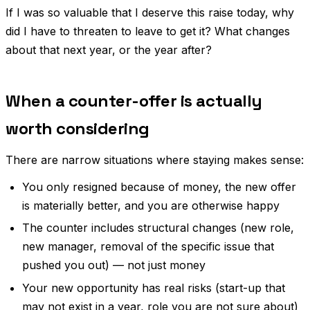
If I was so valuable that I deserve this raise today, why
did I have to threaten to leave to get it? What changes
about that next year, or the year after?
When a counter-offer is actually
worth considering
There are narrow situations where staying makes sense:
You only resigned because of money, the new offer
is materially better, and you are otherwise happy
The counter includes structural changes (new role,
new manager, removal of the specific issue that
pushed you out) — not just money
Your new opportunity has real risks (start-up that
may not exist in a year, role you are not sure about)