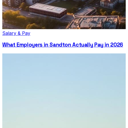
Salary & Pay
What Employers in Sandton Actually Pay in 2026