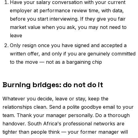
Have your salary conversation with your current
employer at performance review time, with data,
before you start interviewing. If they give you fair
market value when you ask, you may not need to
leave
Only resign once you have signed and accepted a
written offer, and only if you are genuinely committed
to the move — not as a bargaining chip
Burning bridges: do not do it
Whatever you decide, leave or stay, keep the
relationships clean. Send a polite goodbye email to your
team. Thank your manager personally. Do a thorough
handover. South Africa's professional networks are
tighter than people think — your former manager will