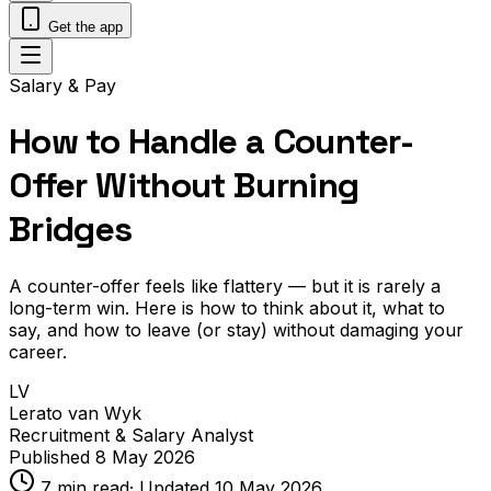
Get the app
Salary & Pay
How to Handle a Counter-
Offer Without Burning
Bridges
A counter-offer feels like flattery — but it is rarely a
long-term win. Here is how to think about it, what to
say, and how to leave (or stay) without damaging your
career.
LV
Lerato van Wyk
Recruitment & Salary Analyst
Published
8 May 2026
7
min read
· Updated
10 May 2026