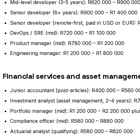
Mid-level developer (3–5 years): R620 000 – R900 00
Senior developer (6+ years): R900 000 – R1 400 000
Senior developer (remote-first, paid in USD or EUR):
DevOps / SRE (mid): R720 000 – R1 100 000
Product manager (mid): R780 000 – R1 200 000
Engineering manager: R1 200 000 – R1 800 000
Financial services and asset managem
Junior accountant (post-articles): R400 000 – R560 0
Investment analyst (asset management, 2–4 years): R
Portfolio manager (mid): R1 200 000 – R2 200 000 pl
Compliance officer (mid): R580 000 – R880 000
Actuarial analyst (qualifying): R580 000 – R820 000