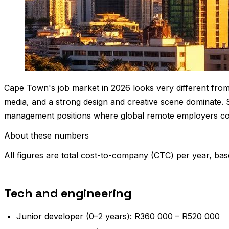
Cape Town's job market in 2026 looks very different from 
media, and a strong design and creative scene dominate. 
management positions where global remote employers co
About these numbers
All figures are total cost-to-company (CTC) per year, bas
Tech and engineering
Junior developer (0–2 years): R360 000 – R520 000