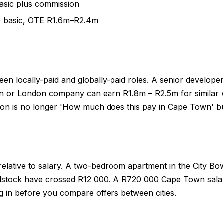
asic plus commission
00 basic, OTE R1.6m–R2.4m
een locally-paid and globally-paid roles. A senior develo
 or London company can earn R1.8m – R2.5m for similar wo
on is no longer 'How much does this pay in Cape Town' but 
lative to salary. A two-bedroom apartment in the City Bowl
tock have crossed R12 000. A R720 000 Cape Town salary 
g in before you compare offers between cities.