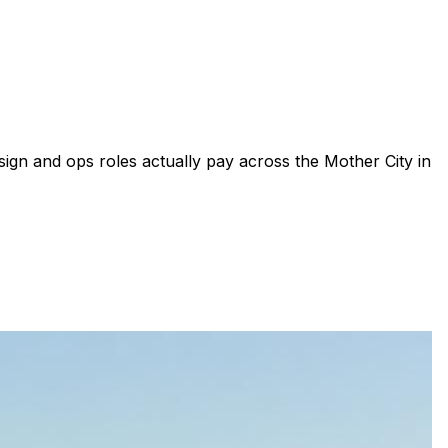
sign and ops roles actually pay across the Mother City in