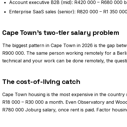
Account executive B2B (mid): R420 000 – R680 000 b
Enterprise SaaS sales (senior): R820 000 – R1 350 0
Cape Town's two-tier salary problem
The biggest pattern in Cape Town in 2026 is the gap betw
R900 000. The same person working remotely for a Berlin
technical and your work can be done remotely, the questi
The cost-of-living catch
Cape Town housing is the most expensive in the country re
R18 000 – R30 000 a month. Even Observatory and Woods
R780 000 Joburg salary, once rent is paid. Factor housin