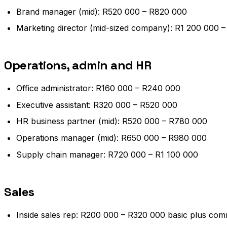
Brand manager (mid): R520 000 – R820 000
Marketing director (mid-sized company): R1 200 000 
Operations, admin and HR
Office administrator: R160 000 – R240 000
Executive assistant: R320 000 – R520 000
HR business partner (mid): R520 000 – R780 000
Operations manager (mid): R650 000 – R980 000
Supply chain manager: R720 000 – R1 100 000
Sales
Inside sales rep: R200 000 – R320 000 basic plus com