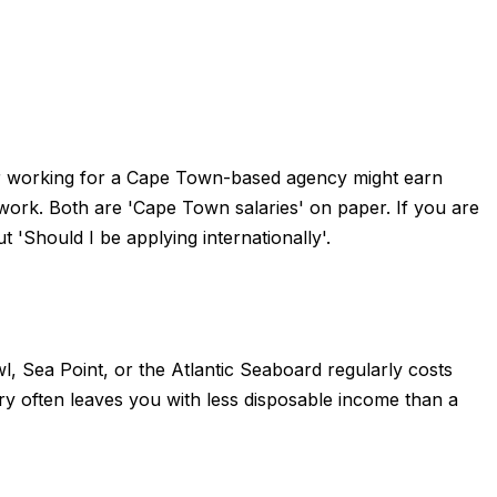
per working for a Cape Town-based agency might earn
rk. Both are 'Cape Town salaries' on paper. If you are
'Should I be applying internationally'.
, Sea Point, or the Atlantic Seaboard regularly costs
often leaves you with less disposable income than a