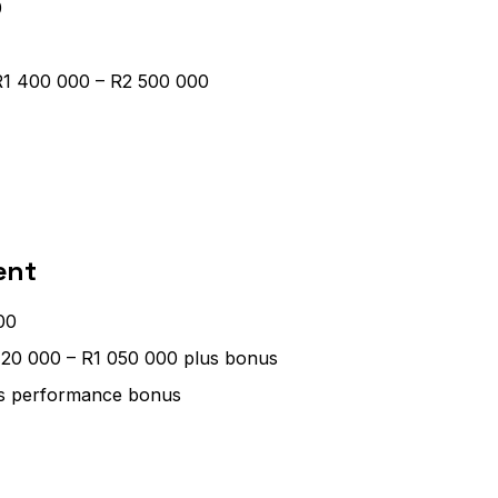
0
 R1 400 000 – R2 500 000
ent
00
720 000 – R1 050 000 plus bonus
us performance bonus