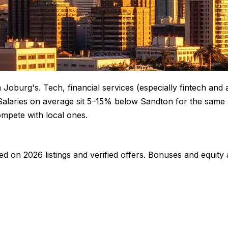
Joburg's. Tech, financial services (especially fintech and 
Salaries on average sit 5–15% below Sandton for the same r
mpete with local ones.
ed on 2026 listings and verified offers. Bonuses and equity