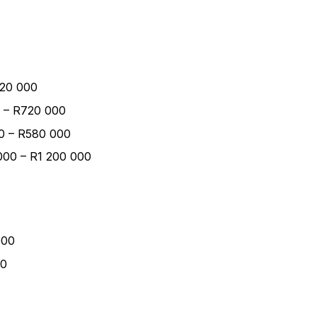
420 000
00 – R720 000
00 – R580 000
000 – R1 200 000
000
00