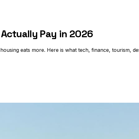
Actually Pay in 2026
 housing eats more. Here is what tech, finance, tourism, de