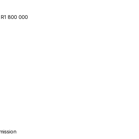
– R1 800 000
mission