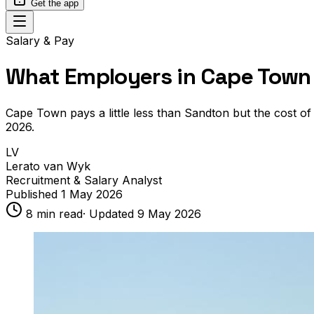
Get the app
Salary & Pay
What Employers in Cape Town 
Cape Town pays a little less than Sandton but the cost of
2026.
LV
Lerato van Wyk
Recruitment & Salary Analyst
Published
1 May 2026
8
min read
· Updated
9 May 2026