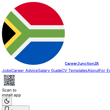
Career
Junction
ZA
Jobs
Career Advice
Salary Guide
CV Templates
About
For E
Scan to
install app