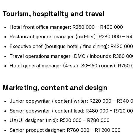
Tourism, hospitality and travel
Hotel front office manager: R260 000 – R400 000
Restaurant general manager (mid-tier): R280 000 – R
Executive chef (boutique hotel / fine dining): R420 0
Travel operations manager (DMC / inbound): R380 0
Hotel general manager (4-star, 80–150 rooms): R750 
Marketing, content and design
Junior copywriter / content writer: R220 000 – R340 
Senior copywriter / content lead: R480 000 – R720 0
UX/UI designer (mid): R520 000 – R780 000
Senior product designer: R780 000 – R1 200 000