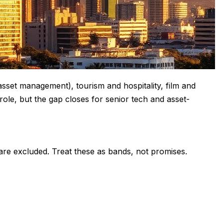
asset management), tourism and hospitality, film and
ole, but the gap closes for senior tech and asset-
 are excluded. Treat these as bands, not promises.