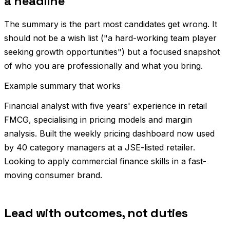
a headline
The summary is the part most candidates get wrong. It
should not be a wish list ("a hard-working team player
seeking growth opportunities") but a focused snapshot
of who you are professionally and what you bring.
Example summary that works
Financial analyst with five years' experience in retail
FMCG, specialising in pricing models and margin
analysis. Built the weekly pricing dashboard now used
by 40 category managers at a JSE-listed retailer.
Looking to apply commercial finance skills in a fast-
moving consumer brand.
Lead with outcomes, not duties