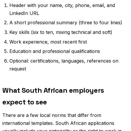
Header with your name, city, phone, email, and
LinkedIn URL
A short professional summary (three to four lines)
Key skills (six to ten, mixing technical and soft)
Work experience, most recent first
Education and professional qualifications
Optional: certifications, languages, references on
request
What South African employers
expect to see
There are a few local norms that differ from
international templates. South African applications
usually include your nationality or the right to work in