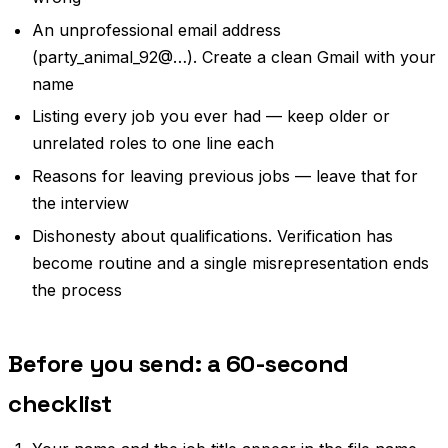
An unprofessional email address
(party_animal_92@…). Create a clean Gmail with your
name
Listing every job you ever had — keep older or
unrelated roles to one line each
Reasons for leaving previous jobs — leave that for
the interview
Dishonesty about qualifications. Verification has
become routine and a single misrepresentation ends
the process
Before you send: a 60-second
checklist