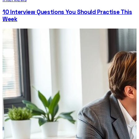
10 Interview Questions You Should Practise This
Week