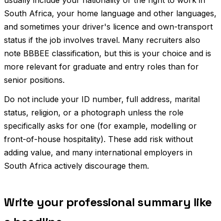
South Africa, your home language and other languages,
and sometimes your driver's licence and own-transport
status if the job involves travel. Many recruiters also
note BBBEE classification, but this is your choice and is
more relevant for graduate and entry roles than for
senior positions.
Do not include your ID number, full address, marital
status, religion, or a photograph unless the role
specifically asks for one (for example, modelling or
front-of-house hospitality). These add risk without
adding value, and many international employers in
South Africa actively discourage them.
Write your professional summary like