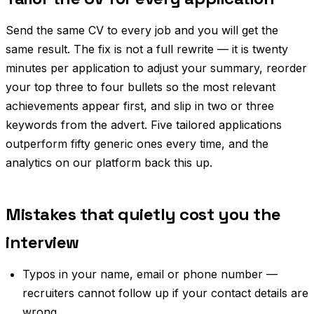
Send the same CV to every job and you will get the
same result. The fix is not a full rewrite — it is twenty
minutes per application to adjust your summary, reorder
your top three to four bullets so the most relevant
achievements appear first, and slip in two or three
keywords from the advert. Five tailored applications
outperform fifty generic ones every time, and the
analytics on our platform back this up.
Mistakes that quietly cost you the
interview
Typos in your name, email or phone number —
recruiters cannot follow up if your contact details are
wrong