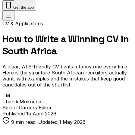
Get the app
CV & Applications
How to Write a Winning CV in
South Africa
A clear, ATS-friendly CV beats a fancy one every time.
Here is the structure South African recruiters actually
want, with examples and the mistakes that keep good
candidates out of the shortlist.
TM
Thandi Mokoena
Senior Careers Editor
Published
15 April 2026
9
min read
· Updated
1 May 2026