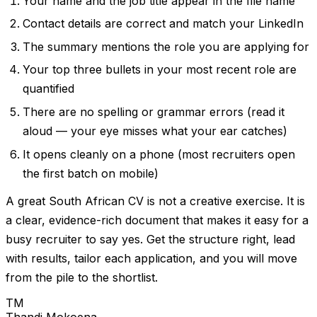
Your name and the job title appear in the file name
Contact details are correct and match your LinkedIn
The summary mentions the role you are applying for
Your top three bullets in your most recent role are
quantified
There are no spelling or grammar errors (read it
aloud — your eye misses what your ear catches)
It opens cleanly on a phone (most recruiters open
the first batch on mobile)
A great South African CV is not a creative exercise. It is
a clear, evidence-rich document that makes it easy for a
busy recruiter to say yes. Get the structure right, lead
with results, tailor each application, and you will move
from the pile to the shortlist.
TM
Thandi Mokoena