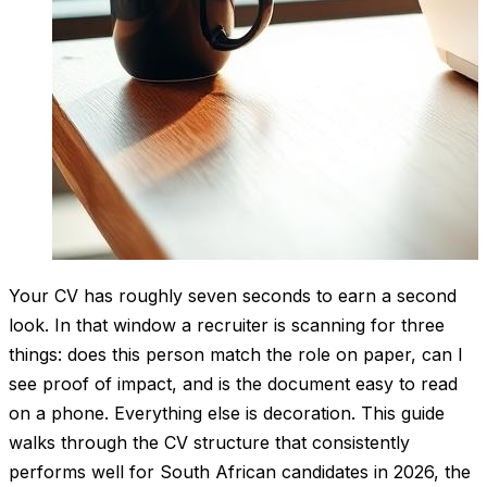
Your CV has roughly seven seconds to earn a second
look. In that window a recruiter is scanning for three
things: does this person match the role on paper, can I
see proof of impact, and is the document easy to read
on a phone. Everything else is decoration. This guide
walks through the CV structure that consistently
performs well for South African candidates in 2026, the