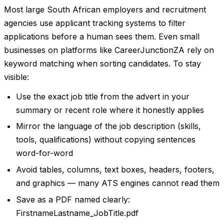
Most large South African employers and recruitment
agencies use applicant tracking systems to filter
applications before a human sees them. Even small
businesses on platforms like CareerJunctionZA rely on
keyword matching when sorting candidates. To stay
visible:
Use the exact job title from the advert in your
summary or recent role where it honestly applies
Mirror the language of the job description (skills,
tools, qualifications) without copying sentences
word-for-word
Avoid tables, columns, text boxes, headers, footers,
and graphics — many ATS engines cannot read them
Save as a PDF named clearly:
FirstnameLastname_JobTitle.pdf