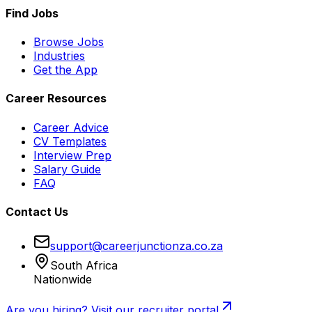
Find Jobs
Browse Jobs
Industries
Get the App
Career Resources
Career Advice
CV Templates
Interview Prep
Salary Guide
FAQ
Contact Us
support@careerjunctionza.co.za
South Africa
Nationwide
Are you hiring? Visit our recruiter portal