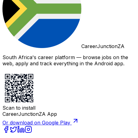
CareerJunctionZA
South Africa's career platform — browse jobs on the
web, apply and track everything in the Android app.
Scan to install
CareerJunctionZA App
Or download on Google Play