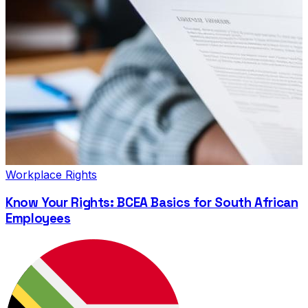
Workplace Rights
Know Your Rights: BCEA Basics for South African
Employees