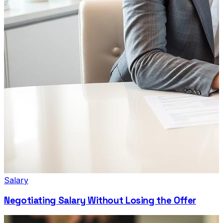
Salary
Negotiating Salary Without Losing the Offer