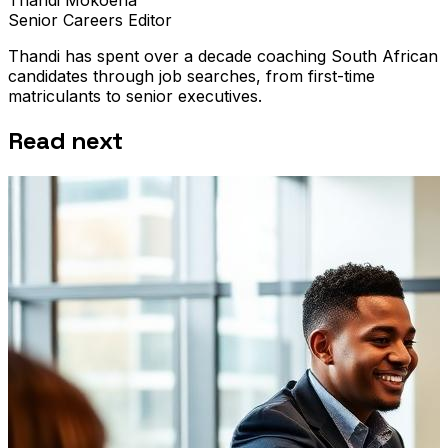
Senior Careers Editor
Thandi has spent over a decade coaching South African
candidates through job searches, from first-time
matriculants to senior executives.
Read next