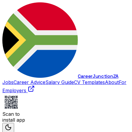
Career
Junction
ZA
Jobs
Career Advice
Salary Guide
CV Templates
About
For
Employers
Scan to
install app