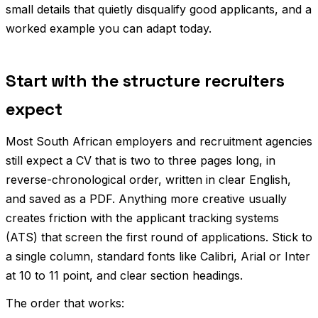
small details that quietly disqualify good applicants, and a
worked example you can adapt today.
Start with the structure recruiters
expect
Most South African employers and recruitment agencies
still expect a CV that is two to three pages long, in
reverse-chronological order, written in clear English,
and saved as a PDF. Anything more creative usually
creates friction with the applicant tracking systems
(ATS) that screen the first round of applications. Stick to
a single column, standard fonts like Calibri, Arial or Inter
at 10 to 11 point, and clear section headings.
The order that works: