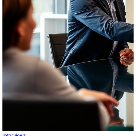
Interviews