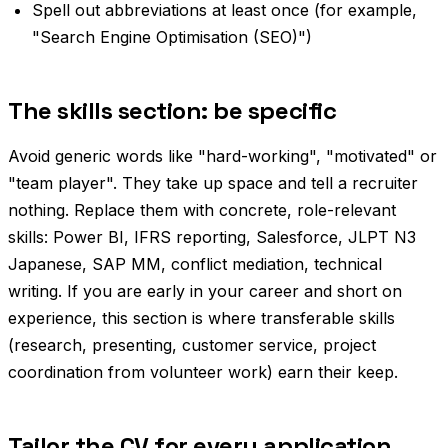
Spell out abbreviations at least once (for example,
"Search Engine Optimisation (SEO)")
The skills section: be specific
Avoid generic words like "hard-working", "motivated" or
"team player". They take up space and tell a recruiter
nothing. Replace them with concrete, role-relevant
skills: Power BI, IFRS reporting, Salesforce, JLPT N3
Japanese, SAP MM, conflict mediation, technical
writing. If you are early in your career and short on
experience, this section is where transferable skills
(research, presenting, customer service, project
coordination from volunteer work) earn their keep.
Tailor the CV for every application