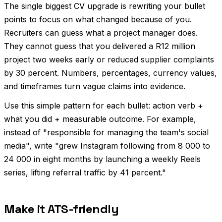
The single biggest CV upgrade is rewriting your bullet
points to focus on what changed because of you.
Recruiters can guess what a project manager does.
They cannot guess that you delivered a R12 million
project two weeks early or reduced supplier complaints
by 30 percent. Numbers, percentages, currency values,
and timeframes turn vague claims into evidence.
Use this simple pattern for each bullet: action verb +
what you did + measurable outcome. For example,
instead of "responsible for managing the team's social
media", write "grew Instagram following from 8 000 to
24 000 in eight months by launching a weekly Reels
series, lifting referral traffic by 41 percent."
Make it ATS-friendly