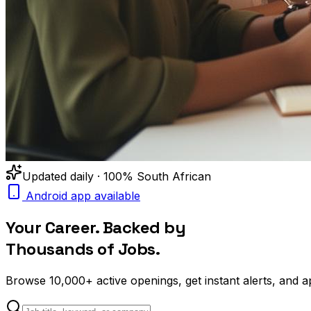
Updated daily · 100% South African
Android app available
Your Career. Backed by
Thousands of Jobs.
Browse
10,000+
active openings, get
instant alerts
, and a