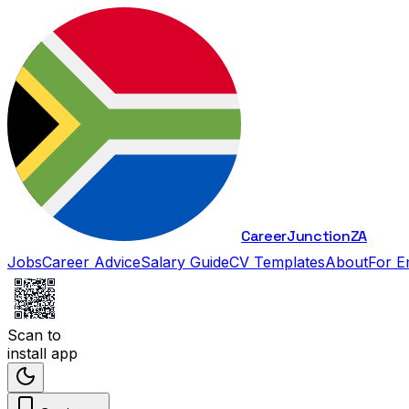
Career
Junction
ZA
Jobs
Career Advice
Salary Guide
CV Templates
About
For E
Scan to
install app