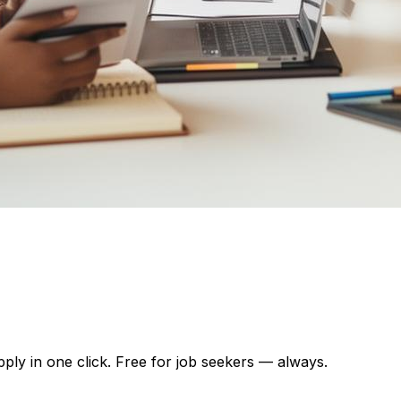
pply in one click. Free for job seekers — always.