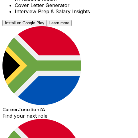
Cover Letter Generator
Interview Prep & Salary Insights
Install on Google Play
Learn more
Career
Junction
ZA
Find your next role