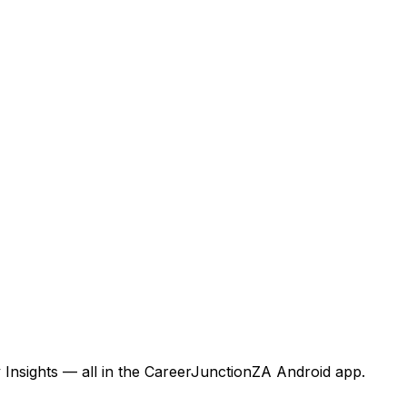
 Insights — all in the CareerJunctionZA Android app.