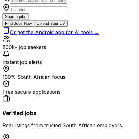
Search jobs
Find Jobs Now
Upload Your CV
Or get the Android app for AI tools →
800k+ job seekers
Instant job alerts
100% South African focus
Free secure applications
Verified jobs
Real listings from trusted South African employers.