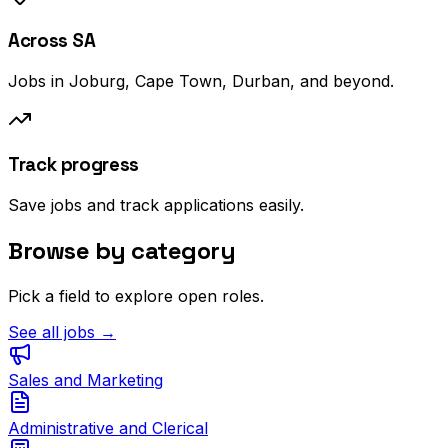
Across SA
Jobs in Joburg, Cape Town, Durban, and beyond.
Track progress
Save jobs and track applications easily.
Browse by category
Pick a field to explore open roles.
See all jobs →
Sales and Marketing
Administrative and Clerical