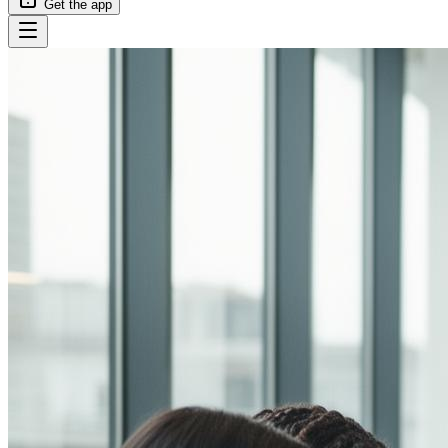
Get the app