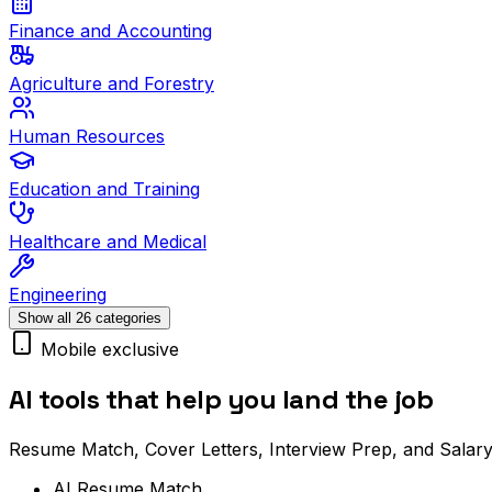
Finance and Accounting
Agriculture and Forestry
Human Resources
Education and Training
Healthcare and Medical
Engineering
Show all 26 categories
Mobile exclusive
AI tools that help you land the job
Resume Match, Cover Letters, Interview Prep, and Salary
AI Resume Match