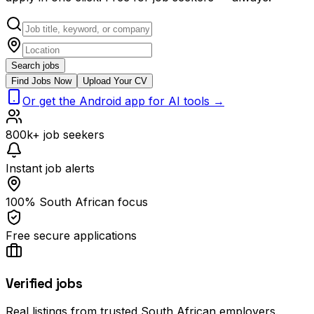
Search jobs
Find Jobs Now
Upload Your CV
Or get the Android app for AI tools →
800k+ job seekers
Instant job alerts
100% South African focus
Free secure applications
Verified jobs
Real listings from trusted South African employers.