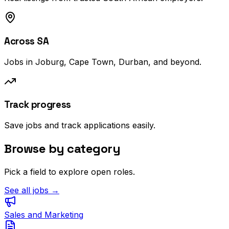
Across SA
Jobs in Joburg, Cape Town, Durban, and beyond.
Track progress
Save jobs and track applications easily.
Browse by category
Pick a field to explore open roles.
See all jobs →
Sales and Marketing