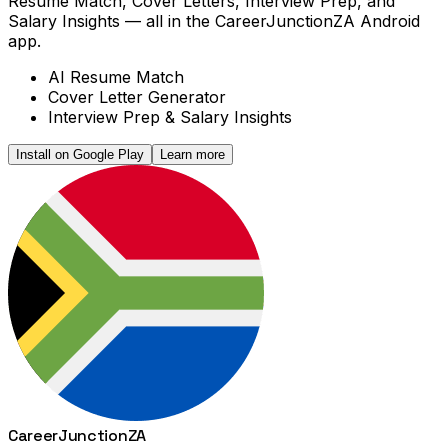
Resume Match, Cover Letters, Interview Prep, and
Salary Insights — all in the CareerJunctionZA Android
app.
AI Resume Match
Cover Letter Generator
Interview Prep & Salary Insights
Install on Google Play
Learn more
Career
Junction
ZA