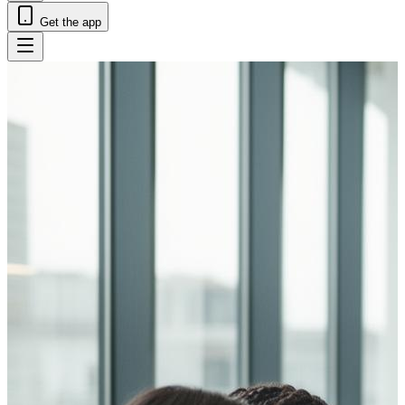
Get the app