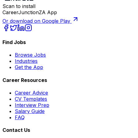
Scan to install
CareerJunctionZA App
Or download on Google Play
Find Jobs
Browse Jobs
Industries
Get the App
Career Resources
Career Advice
CV Templates
Interview Prep
Salary Guide
FAQ
Contact Us