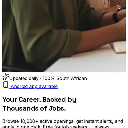
Updated daily · 100% South African
Android app available
Your Career. Backed by
Thousands of Jobs.
Browse
10,000+
active openings, get
instant alerts
, and
apply in one click. Free for job seekers — always.