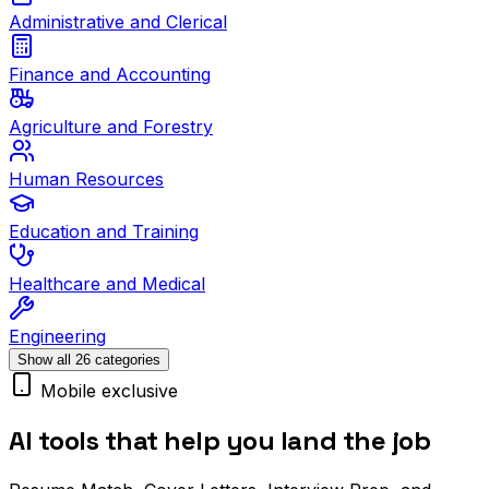
Administrative and Clerical
Finance and Accounting
Agriculture and Forestry
Human Resources
Education and Training
Healthcare and Medical
Engineering
Show all 26 categories
Mobile exclusive
AI tools that help you land the job