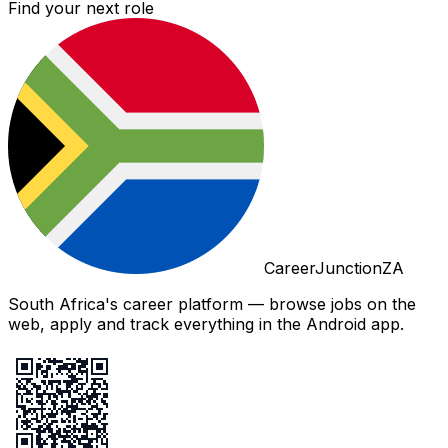
Find your next role
CareerJunctionZA
South Africa's career platform — browse jobs on the
web, apply and track everything in the Android app.