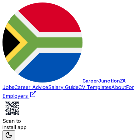
Career
Junction
ZA
Jobs
Career Advice
Salary Guide
CV Templates
About
For
Employers
Scan to
install app