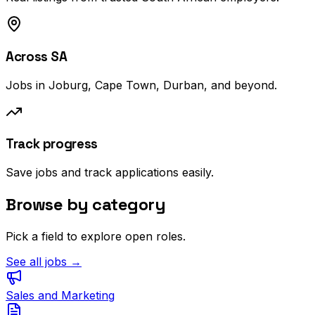
Across SA
Jobs in Joburg, Cape Town, Durban, and beyond.
Track progress
Save jobs and track applications easily.
Browse by category
Pick a field to explore open roles.
See all jobs →
Sales and Marketing