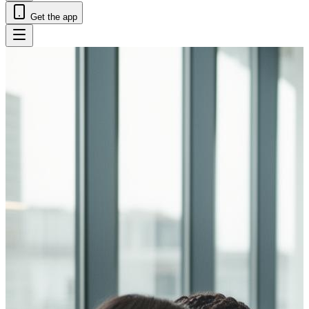
Get the app