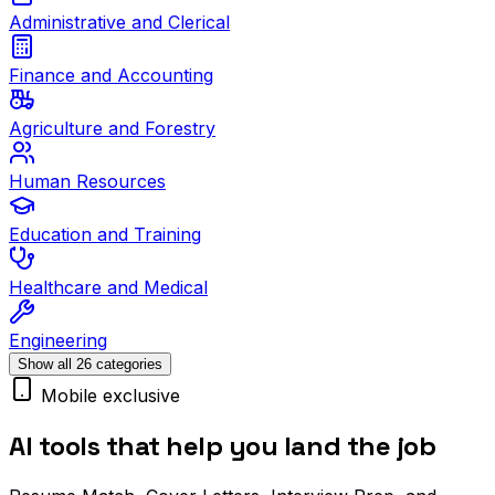
Administrative and Clerical
Finance and Accounting
Agriculture and Forestry
Human Resources
Education and Training
Healthcare and Medical
Engineering
Show all 26 categories
Mobile exclusive
AI tools that help you land the job