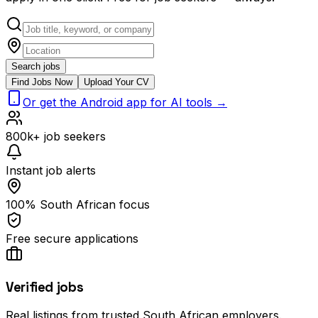
Search jobs
Find Jobs Now
Upload Your CV
Or get the Android app for AI tools →
800k+ job seekers
Instant job alerts
100% South African focus
Free secure applications
Verified jobs
Real listings from trusted South African employers.