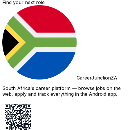
Find your next role
CareerJunctionZA
South Africa's career platform — browse jobs on the
web, apply and track everything in the Android app.