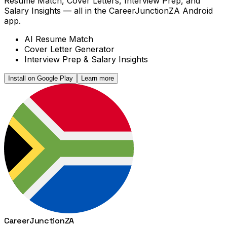
Resume Match, Cover Letters, Interview Prep, and
Salary Insights — all in the CareerJunctionZA Android
app.
AI Resume Match
Cover Letter Generator
Interview Prep & Salary Insights
Install on Google Play
Learn more
Career
Junction
ZA