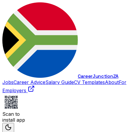
Career
Junction
ZA
Jobs
Career Advice
Salary Guide
CV Templates
About
For
Employers
Scan to
install app