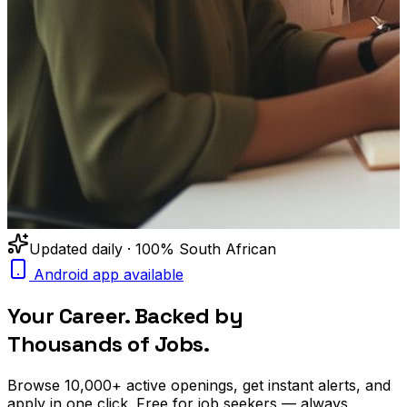
Updated daily · 100% South African
Android app available
Your Career. Backed by
Thousands of Jobs.
Browse
10,000+
active openings, get
instant alerts
, and
apply in one click. Free for job seekers — always.