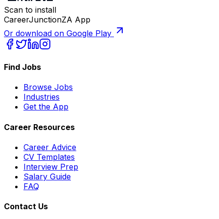
Scan to install
CareerJunctionZA App
Or download on Google Play
Find Jobs
Browse Jobs
Industries
Get the App
Career Resources
Career Advice
CV Templates
Interview Prep
Salary Guide
FAQ
Contact Us