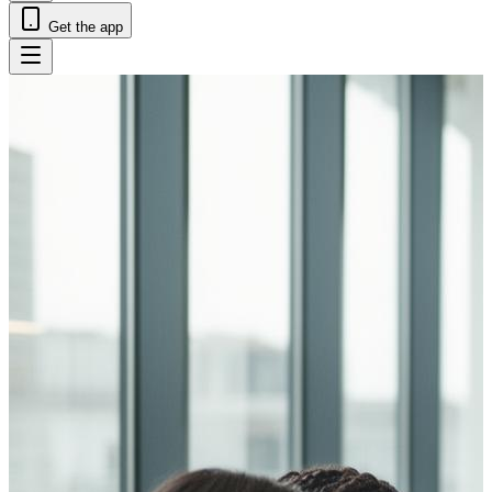
Get the app