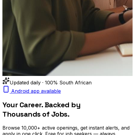
Updated daily · 100% South African
Android app available
Your Career. Backed by
Thousands of Jobs.
Browse
10,000+
active openings, get
instant alerts
, and
apply in one click. Free for job seekers — always.