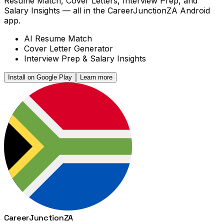
Resume Match, Cover Letters, Interview Prep, and
Salary Insights — all in the CareerJunctionZA Android
app.
AI Resume Match
Cover Letter Generator
Interview Prep & Salary Insights
Install on Google Play
Learn more
Career
Junction
ZA