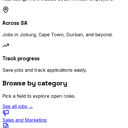
Across SA
Jobs in Joburg, Cape Town, Durban, and beyond.
Track progress
Save jobs and track applications easily.
Browse by category
Pick a field to explore open roles.
See all jobs →
Sales and Marketing