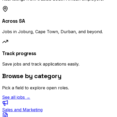
Across SA
Jobs in Joburg, Cape Town, Durban, and beyond.
Track progress
Save jobs and track applications easily.
Browse by category
Pick a field to explore open roles.
See all jobs →
Sales and Marketing