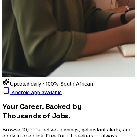
Updated daily · 100% South African
Android app available
Your Career. Backed by
Thousands of Jobs.
Browse
10,000+
active openings, get
instant alerts
, and
apply in one click. Free for job seekers — always.