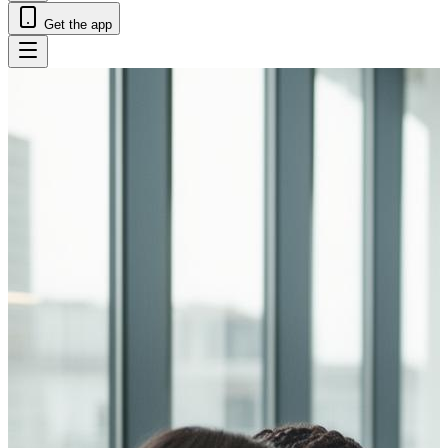
Get the app