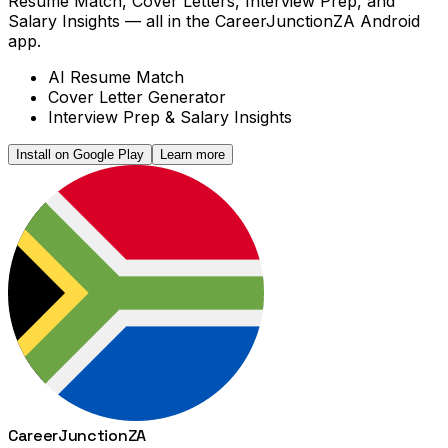
Resume Match, Cover Letters, Interview Prep, and
Salary Insights — all in the CareerJunctionZA Android
app.
AI Resume Match
Cover Letter Generator
Interview Prep & Salary Insights
Install on Google Play
Learn more
Career
Junction
ZA