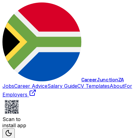
Career
Junction
ZA
Jobs
Career Advice
Salary Guide
CV Templates
About
For
Employers
Scan to
install app