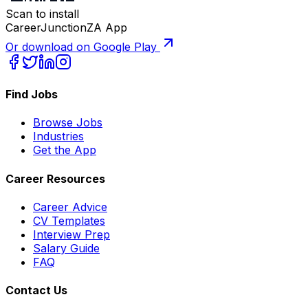
Scan to install
CareerJunctionZA App
Or download on Google Play
Find Jobs
Browse Jobs
Industries
Get the App
Career Resources
Career Advice
CV Templates
Interview Prep
Salary Guide
FAQ
Contact Us