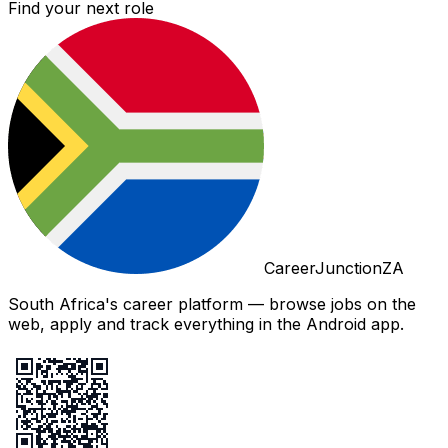
Find your next role
CareerJunctionZA
South Africa's career platform — browse jobs on the
web, apply and track everything in the Android app.