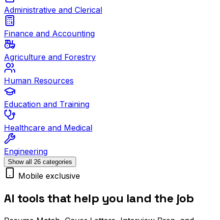
Administrative and Clerical
Finance and Accounting
Agriculture and Forestry
Human Resources
Education and Training
Healthcare and Medical
Engineering
Show all 26 categories
Mobile exclusive
AI tools that help you land the job