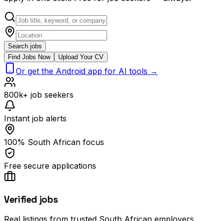
Search jobs
Find Jobs Now
Upload Your CV
Or get the Android app for AI tools →
800k+ job seekers
Instant job alerts
100% South African focus
Free secure applications
Verified jobs
Real listings from trusted South African employers.