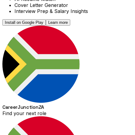
Cover Letter Generator
Interview Prep & Salary Insights
Install on Google Play
Learn more
Career
Junction
ZA
Find your next role