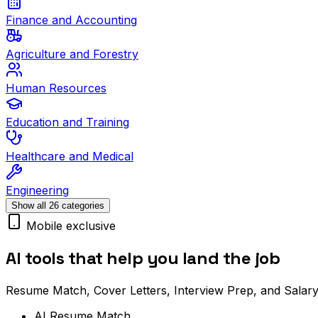
Finance and Accounting
Agriculture and Forestry
Human Resources
Education and Training
Healthcare and Medical
Engineering
Show all 26 categories
Mobile exclusive
AI tools that help you land the job
Resume Match, Cover Letters, Interview Prep, and Salary
AI Resume Match