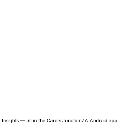
 Insights — all in the CareerJunctionZA Android app.