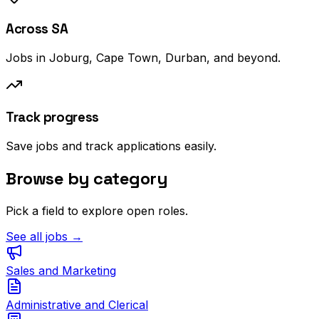
Across SA
Jobs in Joburg, Cape Town, Durban, and beyond.
Track progress
Save jobs and track applications easily.
Browse by category
Pick a field to explore open roles.
See all jobs →
Sales and Marketing
Administrative and Clerical