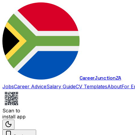
Career
Junction
ZA
Jobs
Career Advice
Salary Guide
CV Templates
About
For E
Scan to
install app