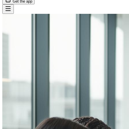
Get the app