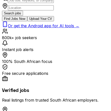
Search jobs
Find Jobs Now
Upload Your CV
Or get the Android app for AI tools →
800k+ job seekers
Instant job alerts
100% South African focus
Free secure applications
Verified jobs
Real listings from trusted South African employers.