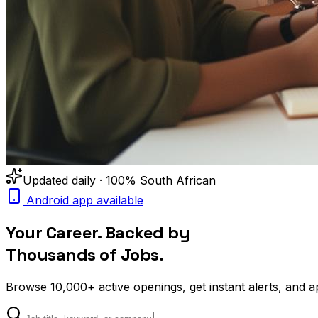
Updated daily · 100% South African
Android app available
Your Career. Backed by
Thousands of Jobs.
Browse
10,000+
active openings, get
instant alerts
, and a