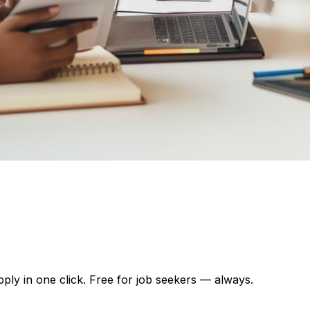
pply in one click. Free for job seekers — always.