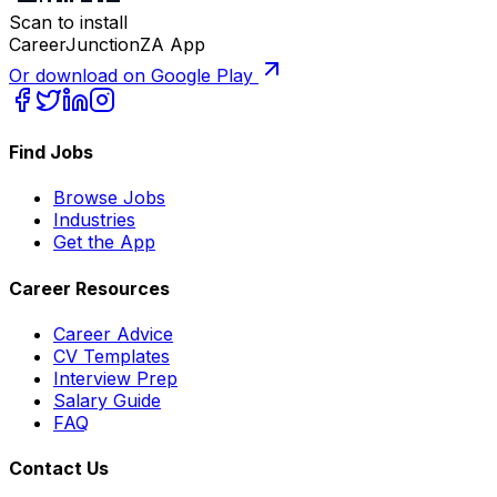
Scan to install
CareerJunctionZA App
Or download on Google Play
Find Jobs
Browse Jobs
Industries
Get the App
Career Resources
Career Advice
CV Templates
Interview Prep
Salary Guide
FAQ
Contact Us