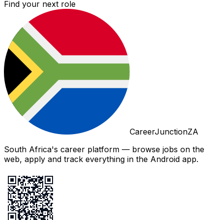
Find your next role
CareerJunctionZA
South Africa's career platform — browse jobs on the
web, apply and track everything in the Android app.