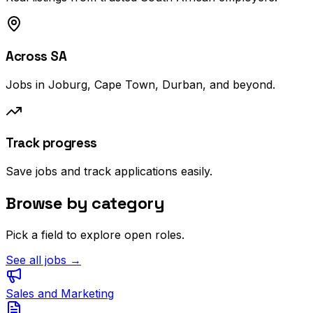
Across SA
Jobs in Joburg, Cape Town, Durban, and beyond.
Track progress
Save jobs and track applications easily.
Browse by category
Pick a field to explore open roles.
See all jobs →
Sales and Marketing