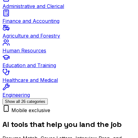
Administrative and Clerical
Finance and Accounting
Agriculture and Forestry
Human Resources
Education and Training
Healthcare and Medical
Engineering
Show all 26 categories
Mobile exclusive
AI tools that help you land the job