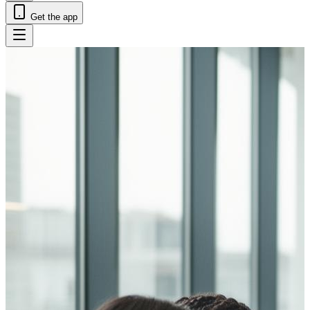
Get the app