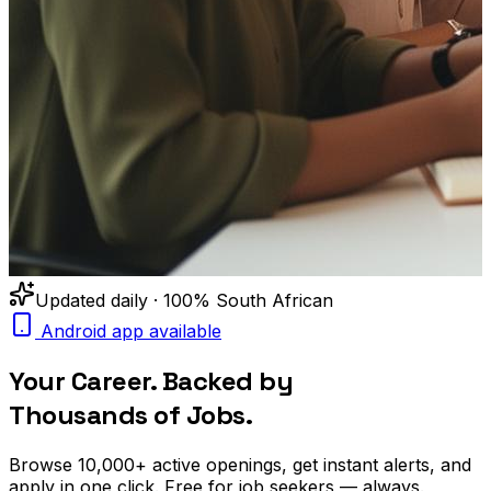
Updated daily · 100% South African
Android app available
Your Career. Backed by
Thousands of Jobs.
Browse
10,000+
active openings, get
instant alerts
, and
apply in one click. Free for job seekers — always.