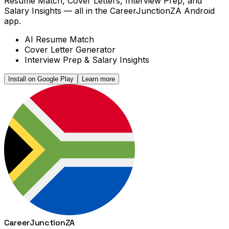
Resume Match, Cover Letters, Interview Prep, and
Salary Insights — all in the CareerJunctionZA Android
app.
AI Resume Match
Cover Letter Generator
Interview Prep & Salary Insights
Install on Google Play
Learn more
Career
Junction
ZA