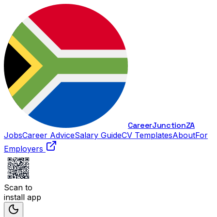
Career
Junction
ZA
Jobs
Career Advice
Salary Guide
CV Templates
About
For
Employers
Scan to
install app