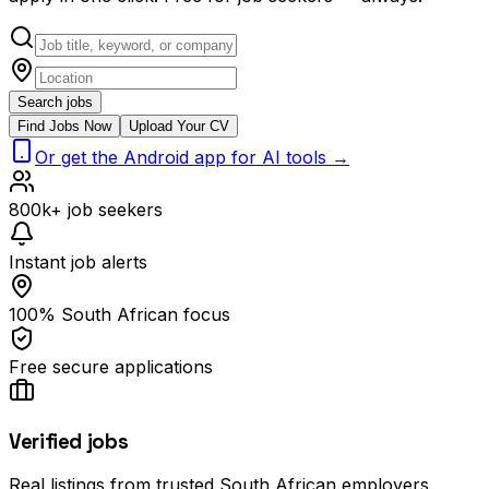
Search jobs
Find Jobs Now
Upload Your CV
Or get the Android app for AI tools →
800k+ job seekers
Instant job alerts
100% South African focus
Free secure applications
Verified jobs
Real listings from trusted South African employers.