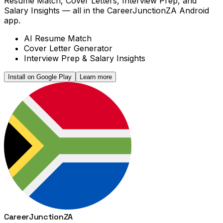
Resume Match, Cover Letters, Interview Prep, and
Salary Insights — all in the CareerJunctionZA Android
app.
AI Resume Match
Cover Letter Generator
Interview Prep & Salary Insights
Install on Google Play
Learn more
Career
Junction
ZA