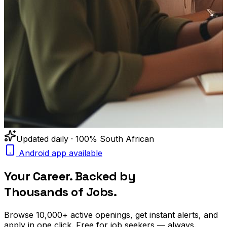
Updated daily · 100% South African
Android app available
Your Career. Backed by
Thousands of Jobs.
Browse
10,000+
active openings, get
instant alerts
, and
apply in one click. Free for job seekers — always.