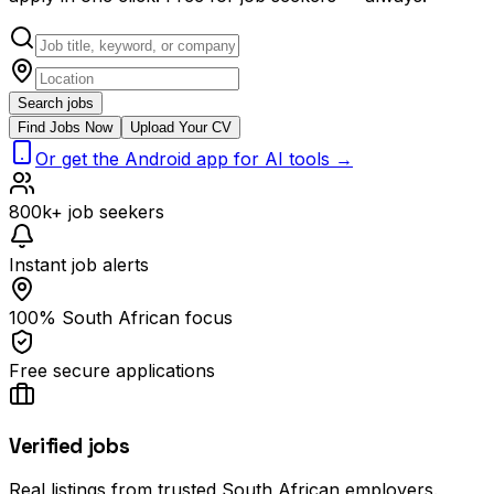
Search jobs
Find Jobs Now
Upload Your CV
Or get the Android app for AI tools →
800k+ job seekers
Instant job alerts
100% South African focus
Free secure applications
Verified jobs
Real listings from trusted South African employers.