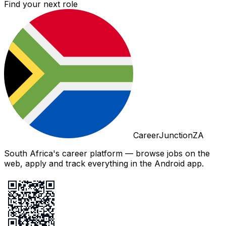
Find your next role
CareerJunctionZA
South Africa's career platform — browse jobs on the
web, apply and track everything in the Android app.