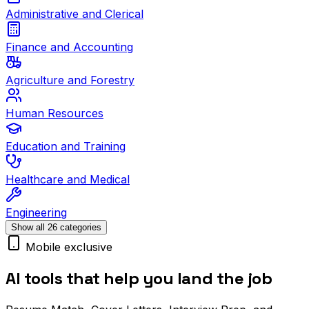
Administrative and Clerical
Finance and Accounting
Agriculture and Forestry
Human Resources
Education and Training
Healthcare and Medical
Engineering
Show all 26 categories
Mobile exclusive
AI tools that help you land the job