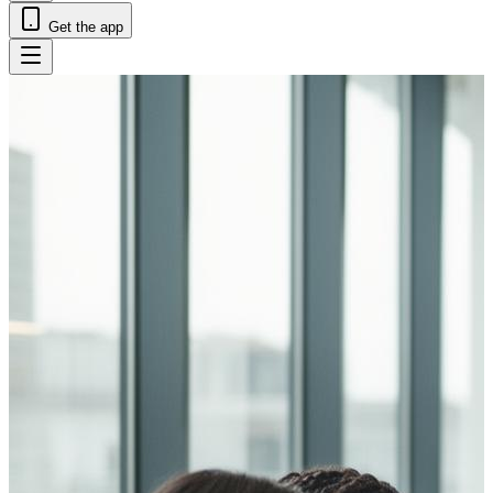
Get the app