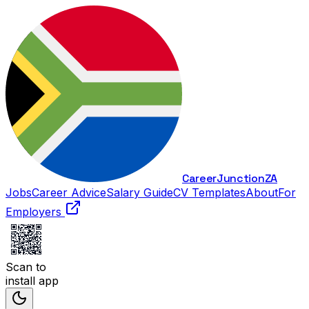
Career
Junction
ZA
Jobs
Career Advice
Salary Guide
CV Templates
About
For
Employers
Scan to
install app