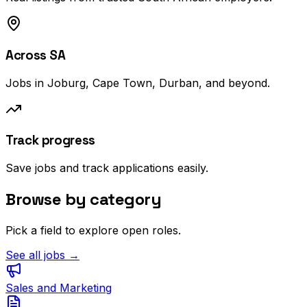
Across SA
Jobs in Joburg, Cape Town, Durban, and beyond.
Track progress
Save jobs and track applications easily.
Browse by category
Pick a field to explore open roles.
See all jobs →
Sales and Marketing