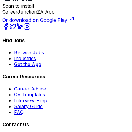
Scan to install
CareerJunctionZA App
Or download on Google Play
Find Jobs
Browse Jobs
Industries
Get the App
Career Resources
Career Advice
CV Templates
Interview Prep
Salary Guide
FAQ
Contact Us