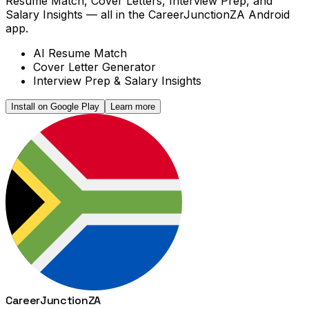
Resume Match, Cover Letters, Interview Prep, and
Salary Insights — all in the CareerJunctionZA Android
app.
AI Resume Match
Cover Letter Generator
Interview Prep & Salary Insights
Install on Google Play
Learn more
Career
Junction
ZA