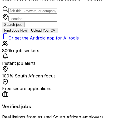
Search jobs
Find Jobs Now
Upload Your CV
Or get the Android app for AI tools →
800k+ job seekers
Instant job alerts
100% South African focus
Free secure applications
Verified jobs
Real listings from trusted South African employers.