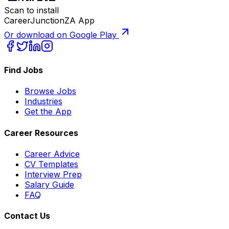
Scan to install
CareerJunctionZA App
Or download on Google Play
Find Jobs
Browse Jobs
Industries
Get the App
Career Resources
Career Advice
CV Templates
Interview Prep
Salary Guide
FAQ
Contact Us