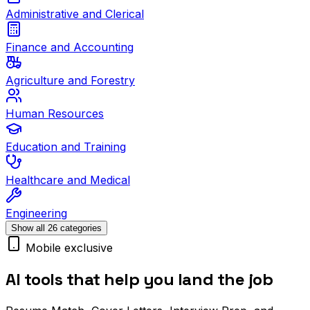
Administrative and Clerical
Finance and Accounting
Agriculture and Forestry
Human Resources
Education and Training
Healthcare and Medical
Engineering
Show all 26 categories
Mobile exclusive
AI tools that help you land the job