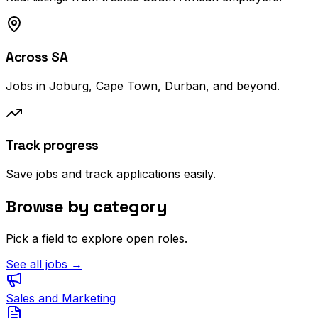
Across SA
Jobs in Joburg, Cape Town, Durban, and beyond.
Track progress
Save jobs and track applications easily.
Browse by category
Pick a field to explore open roles.
See all jobs →
Sales and Marketing