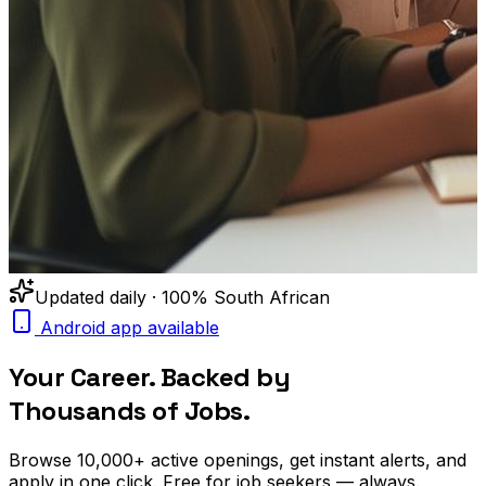
Updated daily · 100% South African
Android app available
Your Career. Backed by
Thousands of Jobs.
Browse
10,000+
active openings, get
instant alerts
, and
apply in one click. Free for job seekers — always.