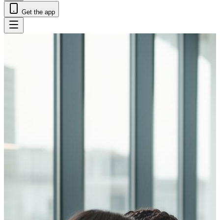
Get the app