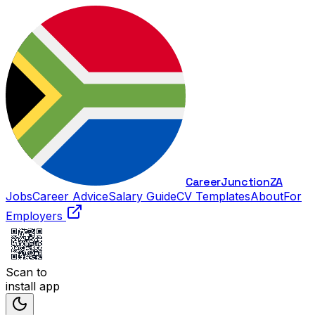
Career
Junction
ZA
Jobs
Career Advice
Salary Guide
CV Templates
About
For
Employers
Scan to
install app