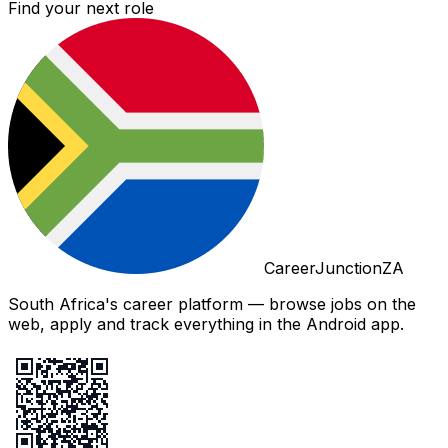
Find your next role
CareerJunctionZA
South Africa's career platform — browse jobs on the
web, apply and track everything in the Android app.