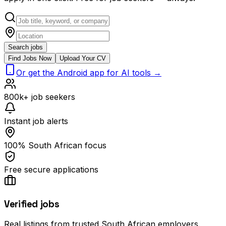
Search jobs
Find Jobs Now
Upload Your CV
Or get the Android app for AI tools →
800k+ job seekers
Instant job alerts
100% South African focus
Free secure applications
Verified jobs
Real listings from trusted South African employers.