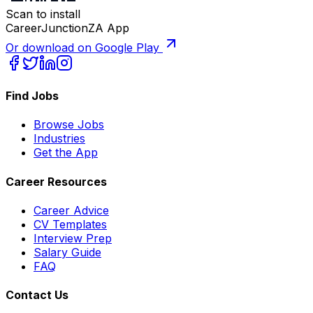
Scan to install
CareerJunctionZA App
Or download on Google Play
Find Jobs
Browse Jobs
Industries
Get the App
Career Resources
Career Advice
CV Templates
Interview Prep
Salary Guide
FAQ
Contact Us