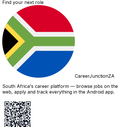
Find your next role
CareerJunctionZA
South Africa's career platform — browse jobs on the
web, apply and track everything in the Android app.