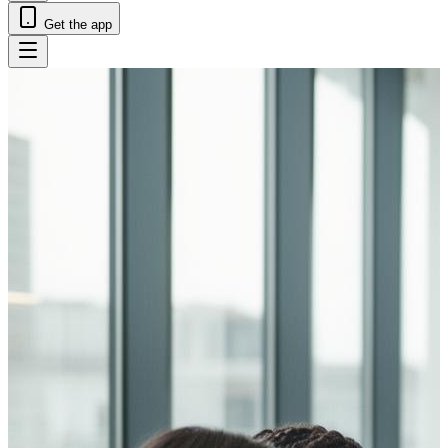
Get the app