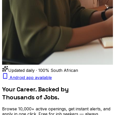
Updated daily · 100% South African
Android app available
Your Career. Backed by
Thousands of Jobs.
Browse
10,000+
active openings, get
instant alerts
, and
apply in one click. Free for job seekers — always.