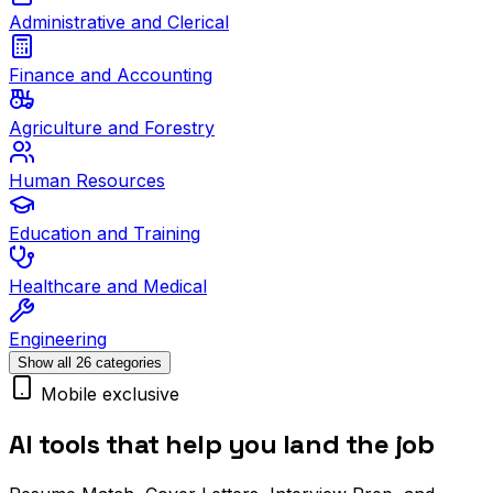
Administrative and Clerical
Finance and Accounting
Agriculture and Forestry
Human Resources
Education and Training
Healthcare and Medical
Engineering
Show all 26 categories
Mobile exclusive
AI tools that help you land the job