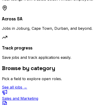
Across SA
Jobs in Joburg, Cape Town, Durban, and beyond.
Track progress
Save jobs and track applications easily.
Browse by category
Pick a field to explore open roles.
See all jobs →
Sales and Marketing