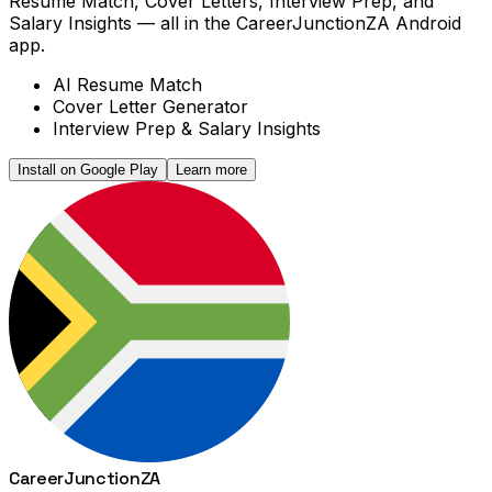
Resume Match, Cover Letters, Interview Prep, and
Salary Insights — all in the CareerJunctionZA Android
app.
AI Resume Match
Cover Letter Generator
Interview Prep & Salary Insights
Install on Google Play
Learn more
Career
Junction
ZA