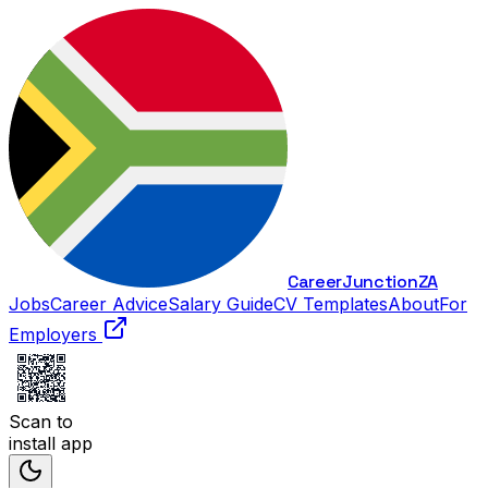
Career
Junction
ZA
Jobs
Career Advice
Salary Guide
CV Templates
About
For
Employers
Scan to
install app