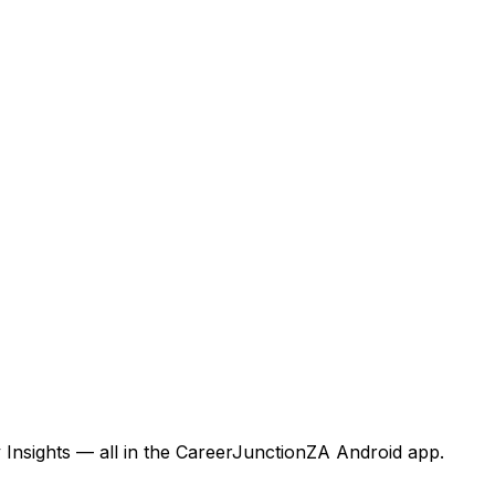
 Insights — all in the CareerJunctionZA Android app.