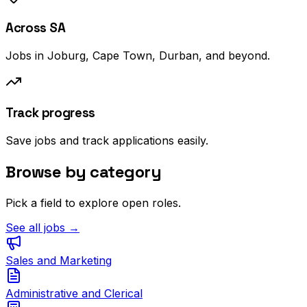
Across SA
Jobs in Joburg, Cape Town, Durban, and beyond.
Track progress
Save jobs and track applications easily.
Browse by category
Pick a field to explore open roles.
See all jobs →
Sales and Marketing
Administrative and Clerical