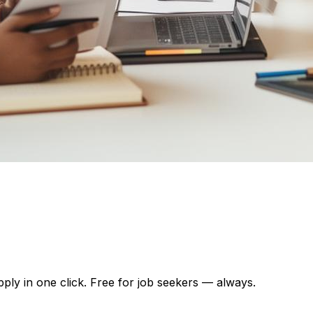
pply in one click. Free for job seekers — always.