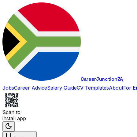
Career
Junction
ZA
Jobs
Career Advice
Salary Guide
CV Templates
About
For E
Scan to
install app