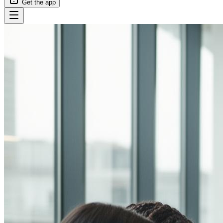
Get the app