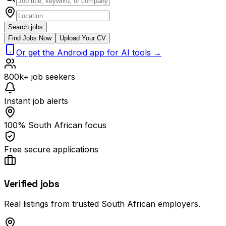
Search jobs
Find Jobs Now
Upload Your CV
Or get the Android app for AI tools →
800k+ job seekers
Instant job alerts
100% South African focus
Free secure applications
Verified jobs
Real listings from trusted South African employers.