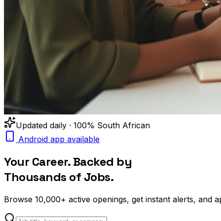
Updated daily · 100% South African
Android app available
Your Career. Backed by
Thousands of Jobs.
Browse
10,000+
active openings, get
instant alerts
, and a