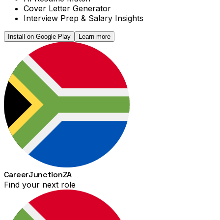
Cover Letter Generator
Interview Prep & Salary Insights
Install on Google Play
Learn more
Career
Junction
ZA
Find your next role