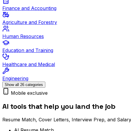
Finance and Accounting
Agriculture and Forestry
Human Resources
Education and Training
Healthcare and Medical
Engineering
Show all 26 categories
Mobile exclusive
AI tools that help you land the job
Resume Match, Cover Letters, Interview Prep, and Salary
AI Resume Match