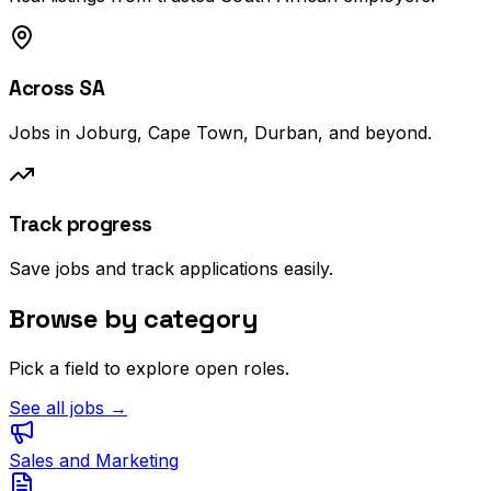
Across SA
Jobs in Joburg, Cape Town, Durban, and beyond.
Track progress
Save jobs and track applications easily.
Browse by category
Pick a field to explore open roles.
See all jobs →
Sales and Marketing