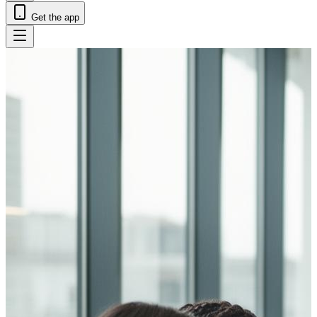
Get the app