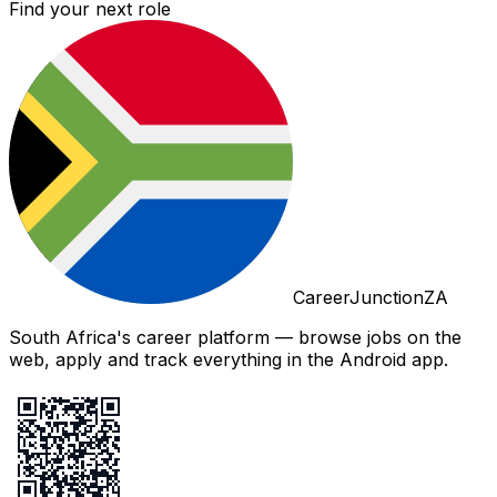
Find your next role
CareerJunctionZA
South Africa's career platform — browse jobs on the
web, apply and track everything in the Android app.