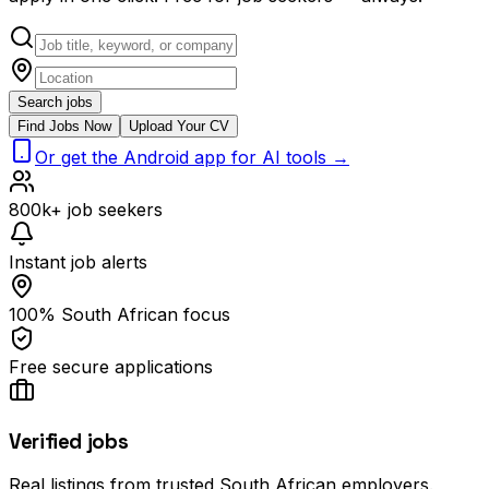
Search jobs
Find Jobs Now
Upload Your CV
Or get the Android app for AI tools →
800k+ job seekers
Instant job alerts
100% South African focus
Free secure applications
Verified jobs
Real listings from trusted South African employers.