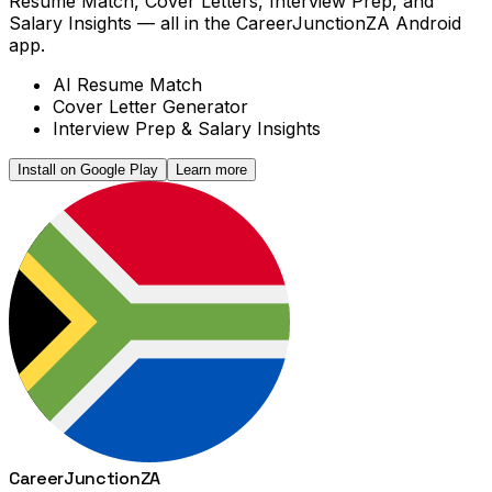
Resume Match, Cover Letters, Interview Prep, and
Salary Insights — all in the CareerJunctionZA Android
app.
AI Resume Match
Cover Letter Generator
Interview Prep & Salary Insights
Install on Google Play
Learn more
Career
Junction
ZA