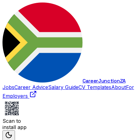
Career
Junction
ZA
Jobs
Career Advice
Salary Guide
CV Templates
About
For
Employers
Scan to
install app