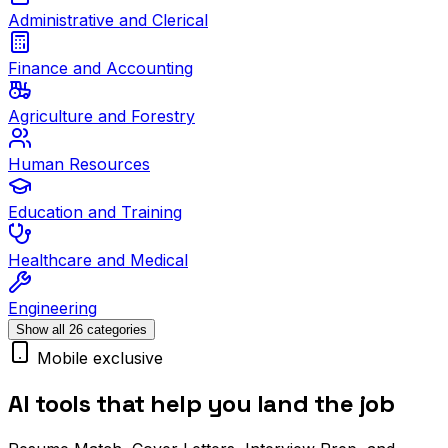
Administrative and Clerical
Finance and Accounting
Agriculture and Forestry
Human Resources
Education and Training
Healthcare and Medical
Engineering
Show all 26 categories
Mobile exclusive
AI tools that help you land the job