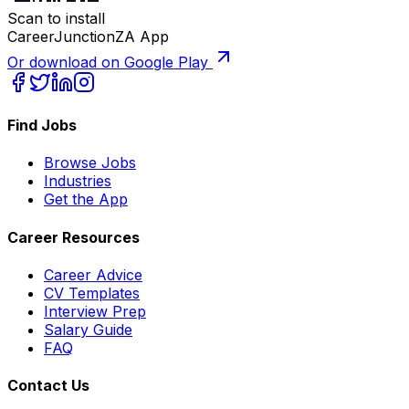
Scan to install
CareerJunctionZA App
Or download on Google Play
Find Jobs
Browse Jobs
Industries
Get the App
Career Resources
Career Advice
CV Templates
Interview Prep
Salary Guide
FAQ
Contact Us