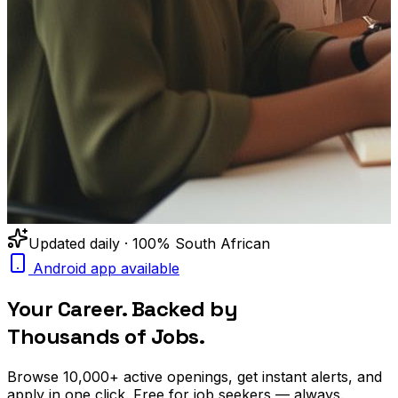
Updated daily · 100% South African
Android app available
Your Career. Backed by
Thousands of Jobs.
Browse
10,000+
active openings, get
instant alerts
, and
apply in one click. Free for job seekers — always.