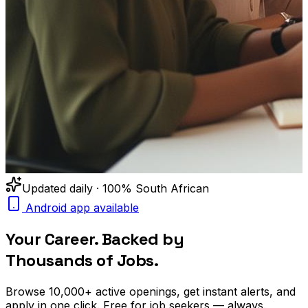
Updated daily · 100% South African
Android app available
Your Career. Backed by
Thousands of Jobs.
Browse
10,000+
active openings, get
instant alerts
, and
apply in one click. Free for job seekers — always.