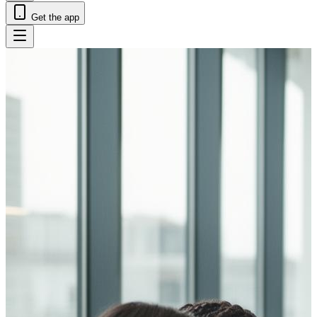
Get the app