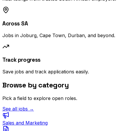
Across SA
Jobs in Joburg, Cape Town, Durban, and beyond.
Track progress
Save jobs and track applications easily.
Browse by category
Pick a field to explore open roles.
See all jobs →
Sales and Marketing