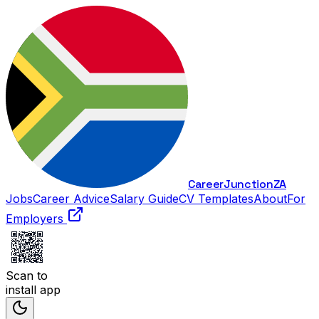
Career
Junction
ZA
Jobs
Career Advice
Salary Guide
CV Templates
About
For
Employers
Scan to
install app