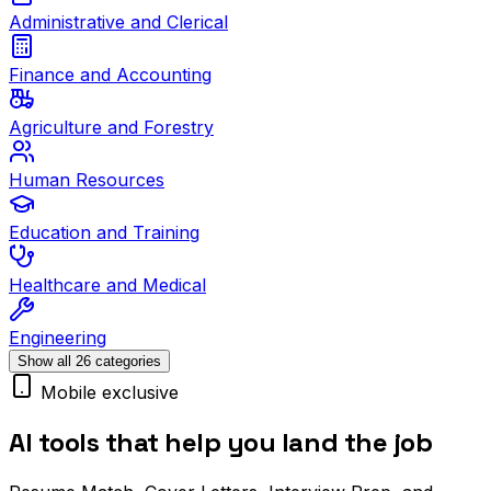
Administrative and Clerical
Finance and Accounting
Agriculture and Forestry
Human Resources
Education and Training
Healthcare and Medical
Engineering
Show all 26 categories
Mobile exclusive
AI tools that help you land the job