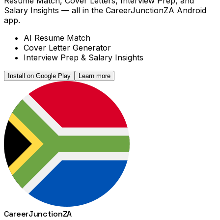
Resume Match, Cover Letters, Interview Prep, and
Salary Insights — all in the CareerJunctionZA Android
app.
AI Resume Match
Cover Letter Generator
Interview Prep & Salary Insights
Install on Google Play
Learn more
Career
Junction
ZA