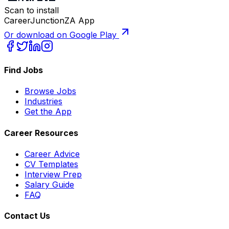
Scan to install
CareerJunctionZA App
Or download on Google Play
Find Jobs
Browse Jobs
Industries
Get the App
Career Resources
Career Advice
CV Templates
Interview Prep
Salary Guide
FAQ
Contact Us