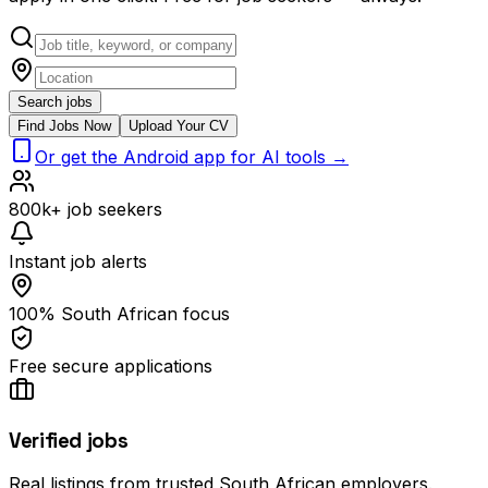
Search jobs
Find Jobs Now
Upload Your CV
Or get the Android app for AI tools →
800k+ job seekers
Instant job alerts
100% South African focus
Free secure applications
Verified jobs
Real listings from trusted South African employers.