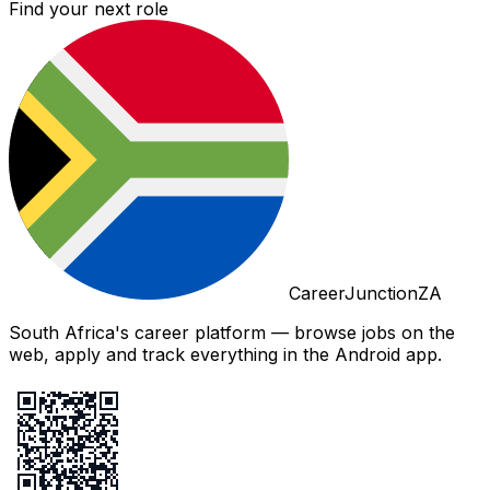
Find your next role
CareerJunctionZA
South Africa's career platform — browse jobs on the
web, apply and track everything in the Android app.