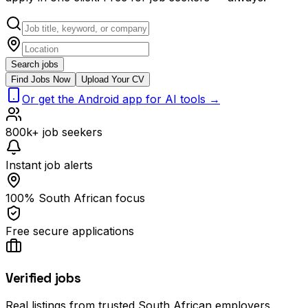
Search jobs
Find Jobs Now
Upload Your CV
Or get the Android app for AI tools →
800k+ job seekers
Instant job alerts
100% South African focus
Free secure applications
Verified jobs
Real listings from trusted South African employers.