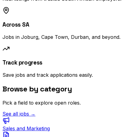
Across SA
Jobs in Joburg, Cape Town, Durban, and beyond.
Track progress
Save jobs and track applications easily.
Browse by category
Pick a field to explore open roles.
See all jobs →
Sales and Marketing