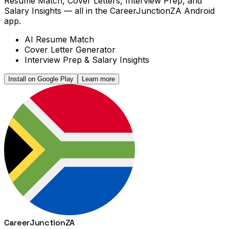
Resume Match, Cover Letters, Interview Prep, and
Salary Insights — all in the CareerJunctionZA Android
app.
AI Resume Match
Cover Letter Generator
Interview Prep & Salary Insights
Install on Google Play
Learn more
Career
Junction
ZA