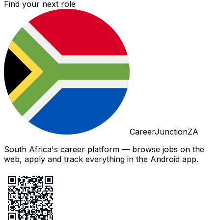
Find your next role
CareerJunctionZA
South Africa's career platform — browse jobs on the
web, apply and track everything in the Android app.