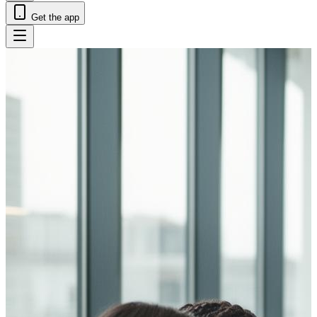
Get the app