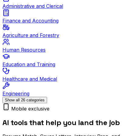
Administrative and Clerical
Finance and Accounting
Agriculture and Forestry
Human Resources
Education and Training
Healthcare and Medical
Engineering
Show all 26 categories
Mobile exclusive
AI tools that help you land the job