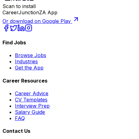
Scan to install
CareerJunctionZA App
Or download on Google Play
Find Jobs
Browse Jobs
Industries
Get the App
Career Resources
Career Advice
CV Templates
Interview Prep
Salary Guide
FAQ
Contact Us