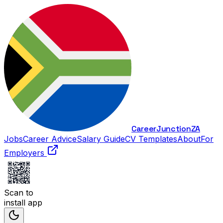
Career
Junction
ZA
Jobs
Career Advice
Salary Guide
CV Templates
About
For
Employers
Scan to
install app