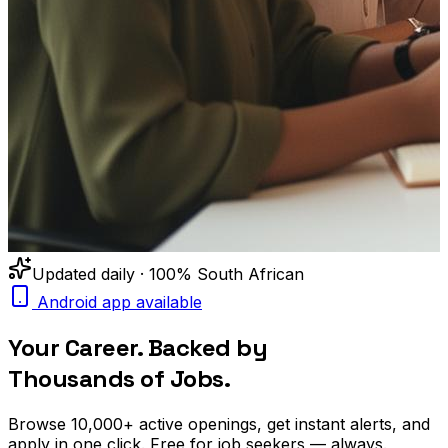
Updated daily · 100% South African
Android app available
Your Career. Backed by
Thousands of Jobs.
Browse
10,000+
active openings, get
instant alerts
, and
apply in one click. Free for job seekers — always.