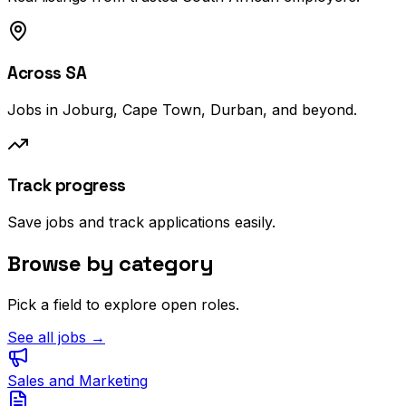
Across SA
Jobs in Joburg, Cape Town, Durban, and beyond.
Track progress
Save jobs and track applications easily.
Browse by category
Pick a field to explore open roles.
See all jobs →
Sales and Marketing