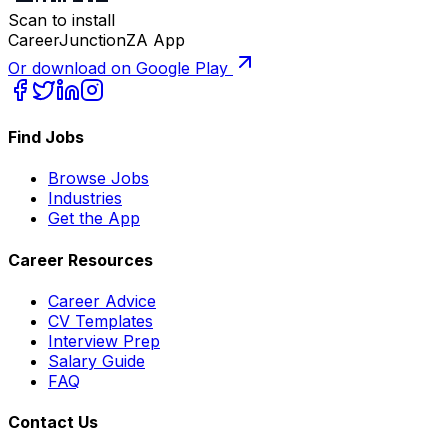
Scan to install
CareerJunctionZA App
Or download on Google Play
Find Jobs
Browse Jobs
Industries
Get the App
Career Resources
Career Advice
CV Templates
Interview Prep
Salary Guide
FAQ
Contact Us