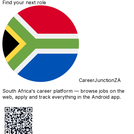
Find your next role
CareerJunctionZA
South Africa's career platform — browse jobs on the
web, apply and track everything in the Android app.