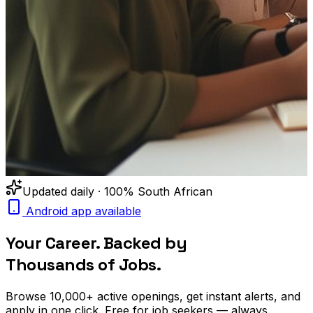
Updated daily · 100% South African
Android app available
Your Career. Backed by
Thousands of Jobs.
Browse
10,000+
active openings, get
instant alerts
, and
apply in one click. Free for job seekers — always.