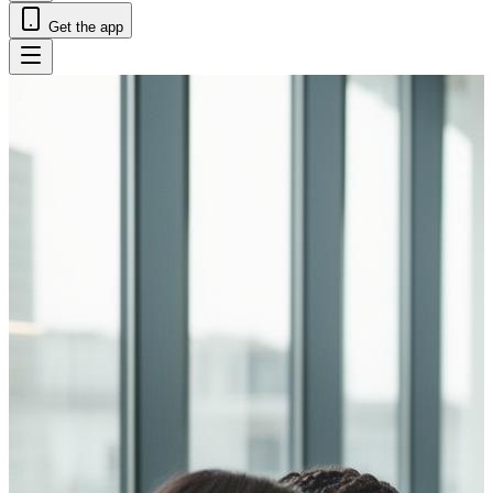
Get the app