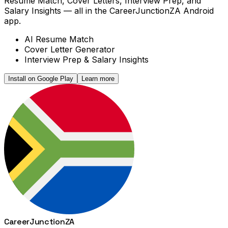
Resume Match, Cover Letters, Interview Prep, and
Salary Insights — all in the CareerJunctionZA Android
app.
AI Resume Match
Cover Letter Generator
Interview Prep & Salary Insights
Install on Google Play
Learn more
Career
Junction
ZA