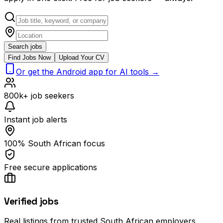
Search jobs
Find Jobs Now
Upload Your CV
Or get the Android app for AI tools →
800k+ job seekers
Instant job alerts
100% South African focus
Free secure applications
Verified jobs
Real listings from trusted South African employers.