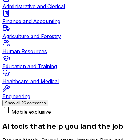
Administrative and Clerical
Finance and Accounting
Agriculture and Forestry
Human Resources
Education and Training
Healthcare and Medical
Engineering
Show all 26 categories
Mobile exclusive
AI tools that help you land the job