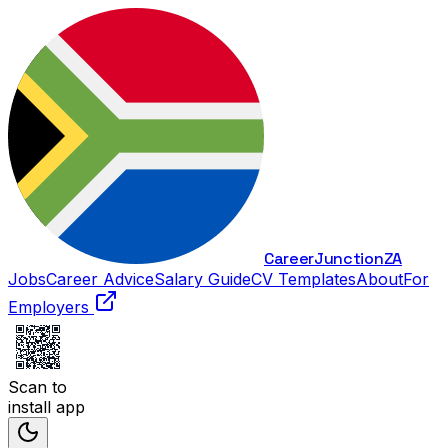
Career
Junction
ZA
Jobs
Career Advice
Salary Guide
CV Templates
About
For
Employers
Scan to
install app