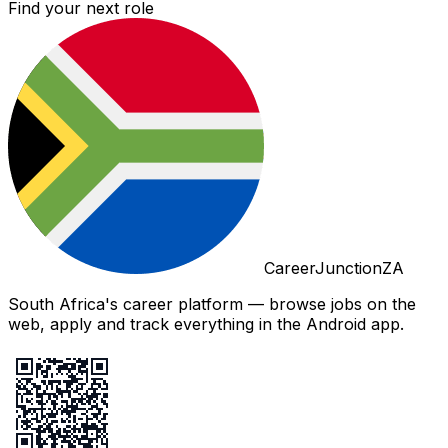
Find your next role
CareerJunctionZA
South Africa's career platform — browse jobs on the
web, apply and track everything in the Android app.