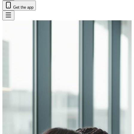
Get the app