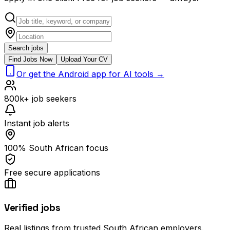
Search jobs
Find Jobs Now
Upload Your CV
Or get the Android app for AI tools →
800k+ job seekers
Instant job alerts
100% South African focus
Free secure applications
Verified jobs
Real listings from trusted South African employers.