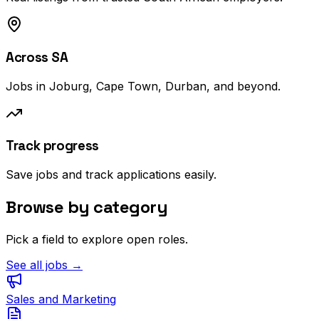
Across SA
Jobs in Joburg, Cape Town, Durban, and beyond.
Track progress
Save jobs and track applications easily.
Browse by category
Pick a field to explore open roles.
See all jobs →
Sales and Marketing