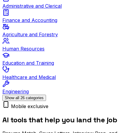
Administrative and Clerical
Finance and Accounting
Agriculture and Forestry
Human Resources
Education and Training
Healthcare and Medical
Engineering
Show all 26 categories
Mobile exclusive
AI tools that help you land the job