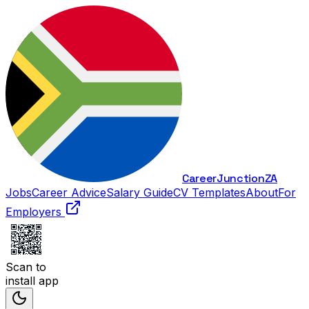
Career
Junction
ZA
Jobs
Career Advice
Salary Guide
CV Templates
About
For
Employers
Scan to
install app