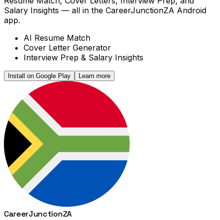
Resume Match, Cover Letters, Interview Prep, and
Salary Insights — all in the CareerJunctionZA Android
app.
AI Resume Match
Cover Letter Generator
Interview Prep & Salary Insights
Install on Google Play
Learn more
Career
Junction
ZA