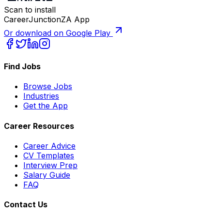
Scan to install
CareerJunctionZA App
Or download on Google Play
Find Jobs
Browse Jobs
Industries
Get the App
Career Resources
Career Advice
CV Templates
Interview Prep
Salary Guide
FAQ
Contact Us