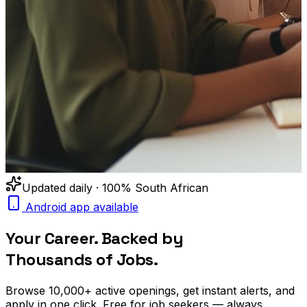
Updated daily · 100% South African
Android app available
Your Career. Backed by
Thousands of Jobs.
Browse
10,000+
active openings, get
instant alerts
, and
apply in one click. Free for job seekers — always.