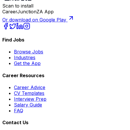
Scan to install
CareerJunctionZA App
Or download on Google Play
Find Jobs
Browse Jobs
Industries
Get the App
Career Resources
Career Advice
CV Templates
Interview Prep
Salary Guide
FAQ
Contact Us