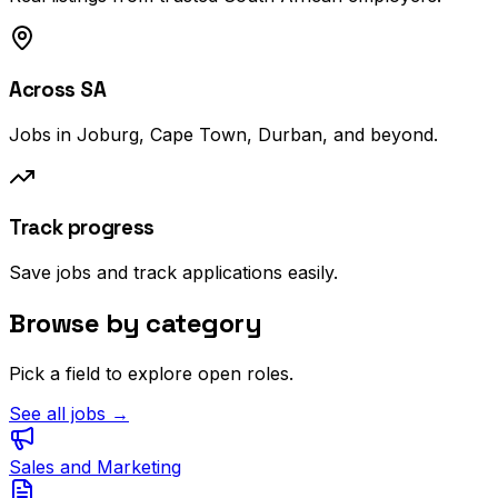
Across SA
Jobs in Joburg, Cape Town, Durban, and beyond.
Track progress
Save jobs and track applications easily.
Browse by category
Pick a field to explore open roles.
See all jobs →
Sales and Marketing