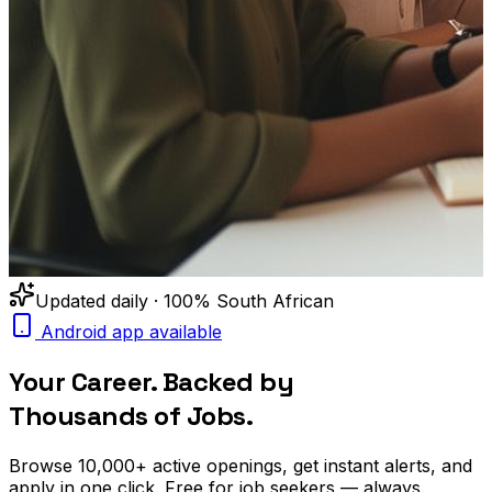
Updated daily · 100% South African
Android app available
Your Career. Backed by
Thousands of Jobs.
Browse
10,000+
active openings, get
instant alerts
, and
apply in one click. Free for job seekers — always.