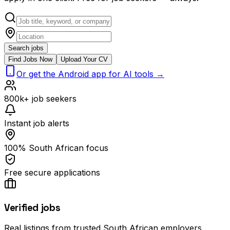
Search jobs
Find Jobs Now
Upload Your CV
Or get the Android app for AI tools →
800k+ job seekers
Instant job alerts
100% South African focus
Free secure applications
Verified jobs
Real listings from trusted South African employers.