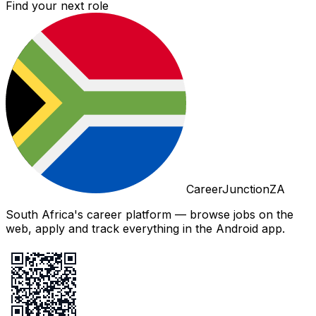
Find your next role
CareerJunctionZA
South Africa's career platform — browse jobs on the
web, apply and track everything in the Android app.