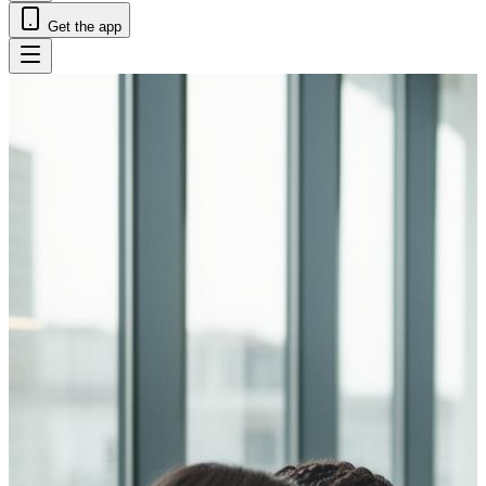
Get the app