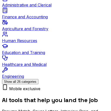
Administrative and Clerical
Finance and Accounting
Agriculture and Forestry
Human Resources
Education and Training
Healthcare and Medical
Engineering
Show all 26 categories
Mobile exclusive
AI tools that help you land the job