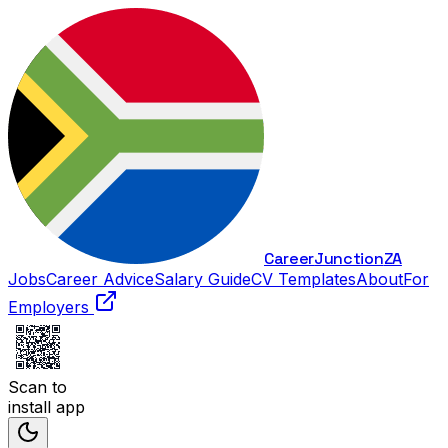
Career
Junction
ZA
Jobs
Career Advice
Salary Guide
CV Templates
About
For
Employers
Scan to
install app