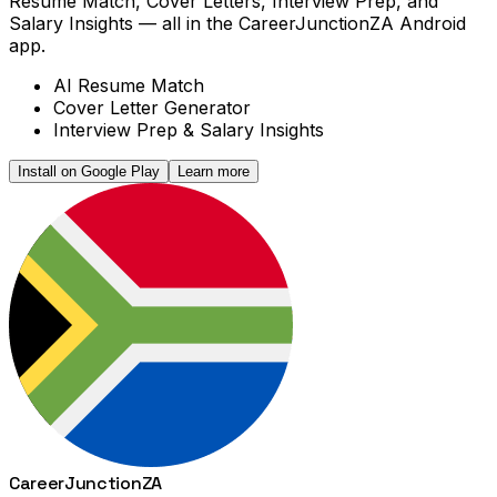
Resume Match, Cover Letters, Interview Prep, and
Salary Insights — all in the CareerJunctionZA Android
app.
AI Resume Match
Cover Letter Generator
Interview Prep & Salary Insights
Install on Google Play
Learn more
Career
Junction
ZA