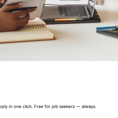
pply in one click. Free for job seekers — always.