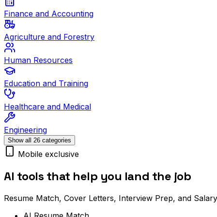
Finance and Accounting
Agriculture and Forestry
Human Resources
Education and Training
Healthcare and Medical
Engineering
Show all 26 categories
Mobile exclusive
AI tools that help you land the job
Resume Match, Cover Letters, Interview Prep, and Salary
AI Resume Match