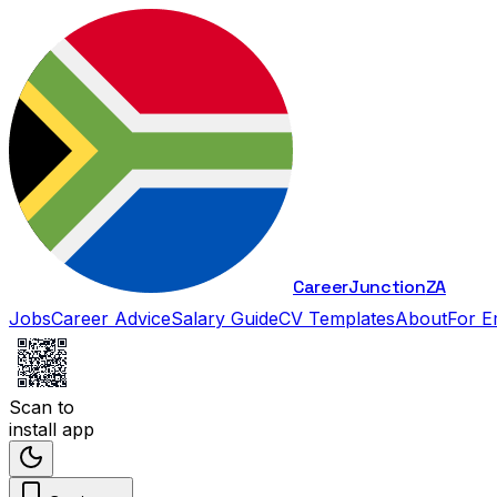
Career
Junction
ZA
Jobs
Career Advice
Salary Guide
CV Templates
About
For E
Scan to
install app