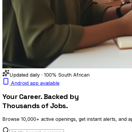
Updated daily · 100% South African
Android app available
Your Career. Backed by
Thousands of Jobs.
Browse
10,000+
active openings, get
instant alerts
, and a