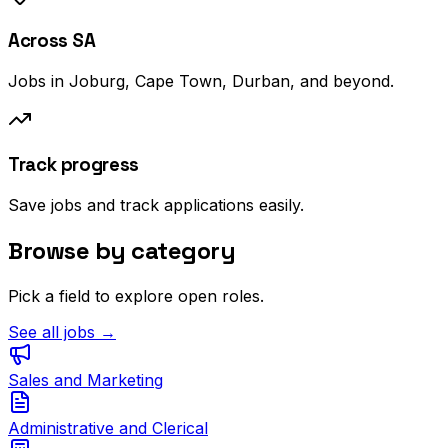
Across SA
Jobs in Joburg, Cape Town, Durban, and beyond.
Track progress
Save jobs and track applications easily.
Browse by category
Pick a field to explore open roles.
See all jobs →
Sales and Marketing
Administrative and Clerical