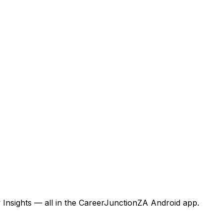
 Insights — all in the CareerJunctionZA Android app.