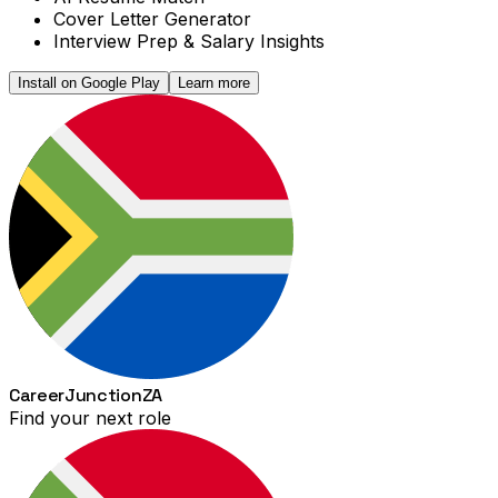
Cover Letter Generator
Interview Prep & Salary Insights
Install on Google Play
Learn more
Career
Junction
ZA
Find your next role