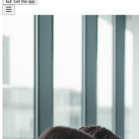
Get the app