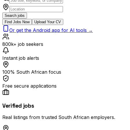
Search jobs
Find Jobs Now
Upload Your CV
Or get the Android app for AI tools →
800k+ job seekers
Instant job alerts
100% South African focus
Free secure applications
Verified jobs
Real listings from trusted South African employers.