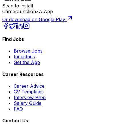
Scan to install
CareerJunctionZA App
Or download on Google Play
Find Jobs
Browse Jobs
Industries
Get the App
Career Resources
Career Advice
CV Templates
Interview Prep
Salary Guide
FAQ
Contact Us