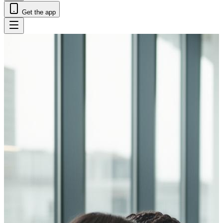
Get the app