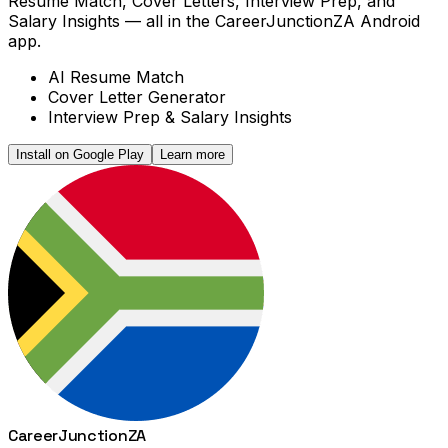
Resume Match, Cover Letters, Interview Prep, and
Salary Insights — all in the CareerJunctionZA Android
app.
AI Resume Match
Cover Letter Generator
Interview Prep & Salary Insights
Install on Google Play
Learn more
Career
Junction
ZA