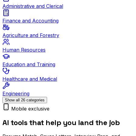
Administrative and Clerical
Finance and Accounting
Agriculture and Forestry
Human Resources
Education and Training
Healthcare and Medical
Engineering
Show all 26 categories
Mobile exclusive
AI tools that help you land the job