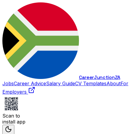
Career
Junction
ZA
Jobs
Career Advice
Salary Guide
CV Templates
About
For
Employers
Scan to
install app