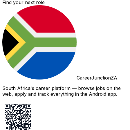
Find your next role
CareerJunctionZA
South Africa's career platform — browse jobs on the
web, apply and track everything in the Android app.