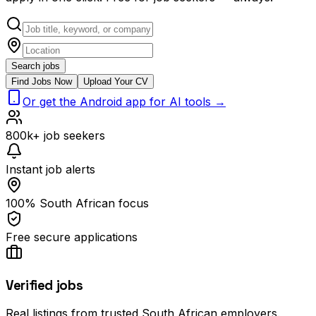
Search jobs
Find Jobs Now
Upload Your CV
Or get the Android app for AI tools →
800k+ job seekers
Instant job alerts
100% South African focus
Free secure applications
Verified jobs
Real listings from trusted South African employers.