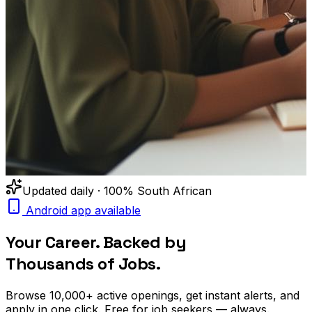
Updated daily · 100% South African
Android app available
Your Career. Backed by
Thousands of Jobs.
Browse
10,000+
active openings, get
instant alerts
, and
apply in one click. Free for job seekers — always.