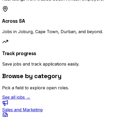
Across SA
Jobs in Joburg, Cape Town, Durban, and beyond.
Track progress
Save jobs and track applications easily.
Browse by category
Pick a field to explore open roles.
See all jobs →
Sales and Marketing