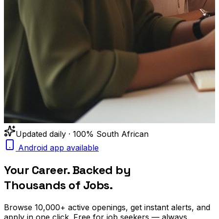
Updated daily · 100% South African
Android app available
Your Career. Backed by
Thousands of Jobs.
Browse
10,000+
active openings, get
instant alerts
, and
apply in one click. Free for job seekers — always.