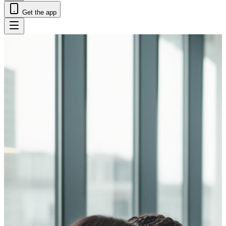
Get the app