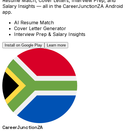
Resume Match, Cover Letters, Interview Prep, and
Salary Insights — all in the CareerJunctionZA Android
app.
AI Resume Match
Cover Letter Generator
Interview Prep & Salary Insights
Install on Google Play
Learn more
Career
Junction
ZA