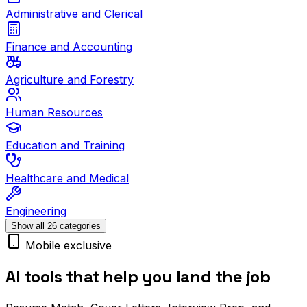
Administrative and Clerical
Finance and Accounting
Agriculture and Forestry
Human Resources
Education and Training
Healthcare and Medical
Engineering
Show all 26 categories
Mobile exclusive
AI tools that help you land the job