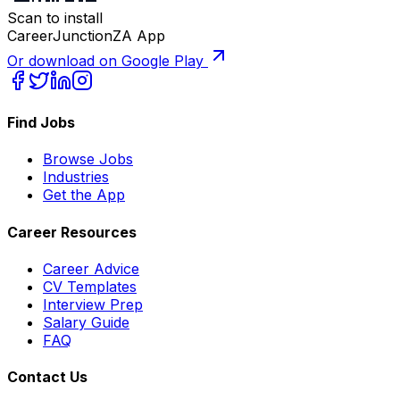
Scan to install
CareerJunctionZA App
Or download on Google Play
Find Jobs
Browse Jobs
Industries
Get the App
Career Resources
Career Advice
CV Templates
Interview Prep
Salary Guide
FAQ
Contact Us