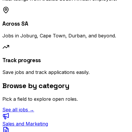
Across SA
Jobs in Joburg, Cape Town, Durban, and beyond.
Track progress
Save jobs and track applications easily.
Browse by category
Pick a field to explore open roles.
See all jobs →
Sales and Marketing