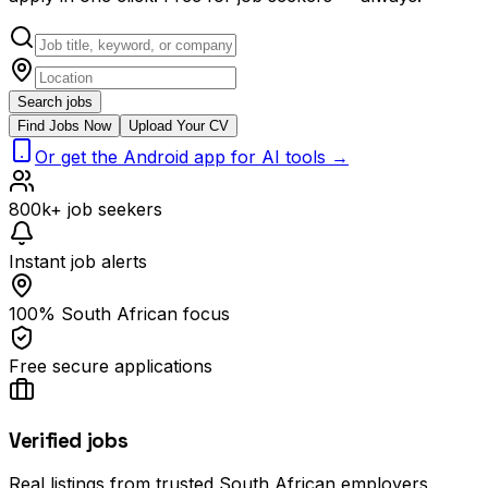
Search jobs
Find Jobs Now
Upload Your CV
Or get the Android app for AI tools →
800k+ job seekers
Instant job alerts
100% South African focus
Free secure applications
Verified jobs
Real listings from trusted South African employers.