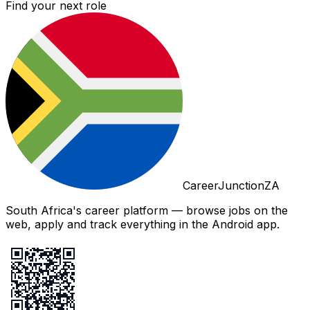
Find your next role
CareerJunctionZA
South Africa's career platform — browse jobs on the
web, apply and track everything in the Android app.