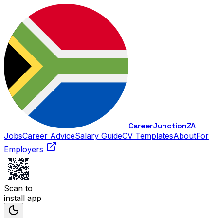
Career
Junction
ZA
Jobs
Career Advice
Salary Guide
CV Templates
About
For
Employers
Scan to
install app