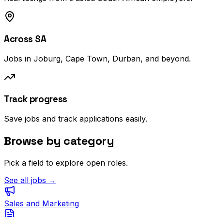
Across SA
Jobs in Joburg, Cape Town, Durban, and beyond.
Track progress
Save jobs and track applications easily.
Browse by category
Pick a field to explore open roles.
See all jobs →
Sales and Marketing