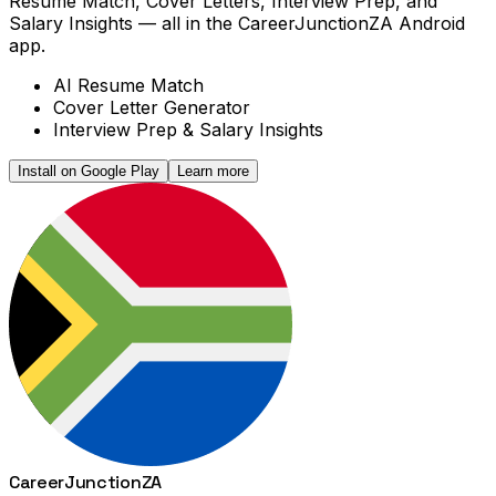
Resume Match, Cover Letters, Interview Prep, and
Salary Insights — all in the CareerJunctionZA Android
app.
AI Resume Match
Cover Letter Generator
Interview Prep & Salary Insights
Install on Google Play
Learn more
Career
Junction
ZA