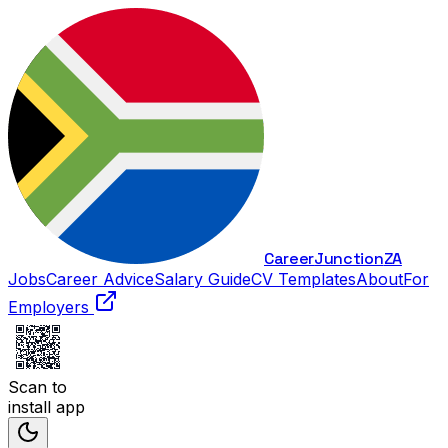
Career
Junction
ZA
Jobs
Career Advice
Salary Guide
CV Templates
About
For
Employers
Scan to
install app