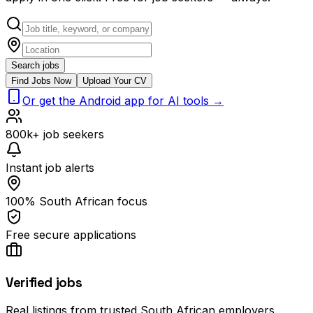
Search jobs
Find Jobs Now
Upload Your CV
Or get the Android app for AI tools →
800k+ job seekers
Instant job alerts
100% South African focus
Free secure applications
Verified jobs
Real listings from trusted South African employers.