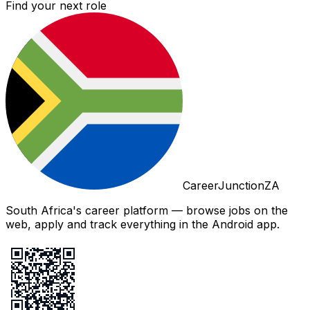
Find your next role
CareerJunctionZA
South Africa's career platform — browse jobs on the
web, apply and track everything in the Android app.