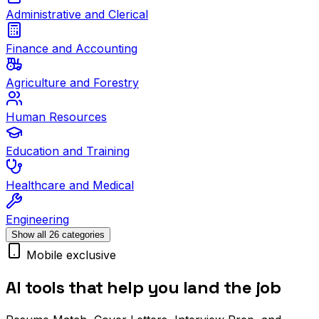
Administrative and Clerical
Finance and Accounting
Agriculture and Forestry
Human Resources
Education and Training
Healthcare and Medical
Engineering
Show all 26 categories
Mobile exclusive
AI tools that help you land the job