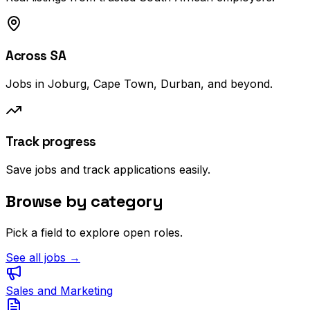
Across SA
Jobs in Joburg, Cape Town, Durban, and beyond.
Track progress
Save jobs and track applications easily.
Browse by category
Pick a field to explore open roles.
See all jobs →
Sales and Marketing