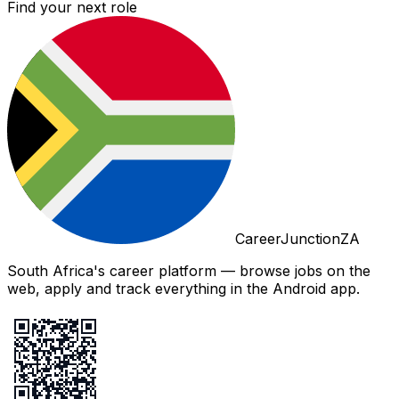
Find your next role
CareerJunctionZA
South Africa's career platform — browse jobs on the
web, apply and track everything in the Android app.