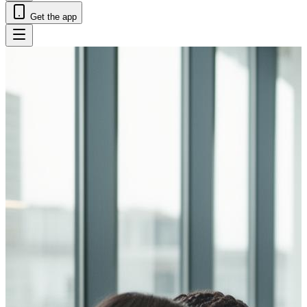
Get the app