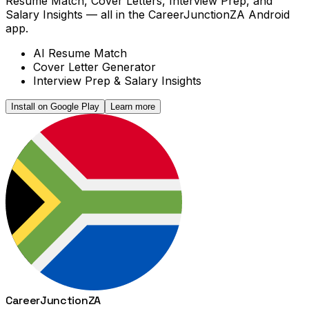
Resume Match, Cover Letters, Interview Prep, and
Salary Insights — all in the CareerJunctionZA Android
app.
AI Resume Match
Cover Letter Generator
Interview Prep & Salary Insights
Install on Google Play
Learn more
Career
Junction
ZA