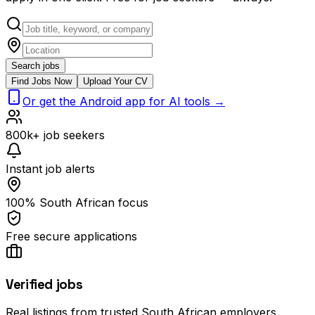
Search jobs
Find Jobs Now
Upload Your CV
Or get the Android app for AI tools →
800k+ job seekers
Instant job alerts
100% South African focus
Free secure applications
Verified jobs
Real listings from trusted South African employers.