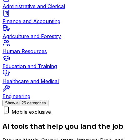
Administrative and Clerical
Finance and Accounting
Agriculture and Forestry
Human Resources
Education and Training
Healthcare and Medical
Engineering
Show all 26 categories
Mobile exclusive
AI tools that help you land the job