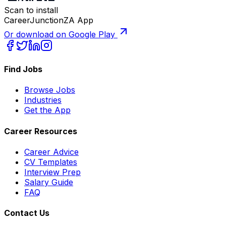
Scan to install
CareerJunctionZA App
Or download on Google Play
Find Jobs
Browse Jobs
Industries
Get the App
Career Resources
Career Advice
CV Templates
Interview Prep
Salary Guide
FAQ
Contact Us