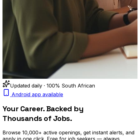
Updated daily · 100% South African
Android app available
Your Career. Backed by
Thousands of Jobs.
Browse
10,000+
active openings, get
instant alerts
, and
apply in one click. Free for job seekers — always.