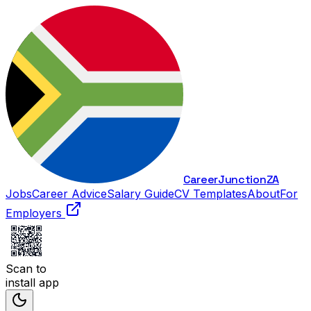
Career
Junction
ZA
Jobs
Career Advice
Salary Guide
CV Templates
About
For
Employers
Scan to
install app