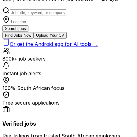
Search jobs
Find Jobs Now
Upload Your CV
Or get the Android app for AI tools →
800k+ job seekers
Instant job alerts
100% South African focus
Free secure applications
Verified jobs
Real listings from trusted South African employers.