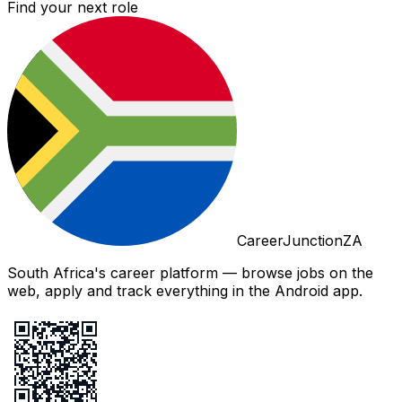
Find your next role
CareerJunctionZA
South Africa's career platform — browse jobs on the
web, apply and track everything in the Android app.