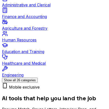
Administrative and Clerical
Finance and Accounting
Agriculture and Forestry
Human Resources
Education and Training
Healthcare and Medical
Engineering
Show all 26 categories
Mobile exclusive
AI tools that help you land the job