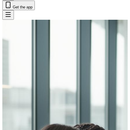
Get the app