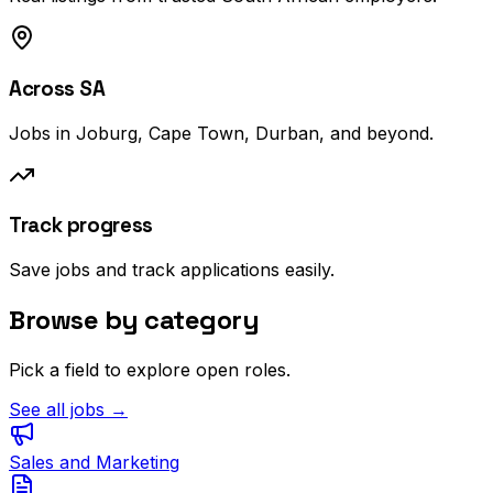
Across SA
Jobs in Joburg, Cape Town, Durban, and beyond.
Track progress
Save jobs and track applications easily.
Browse by category
Pick a field to explore open roles.
See all jobs →
Sales and Marketing