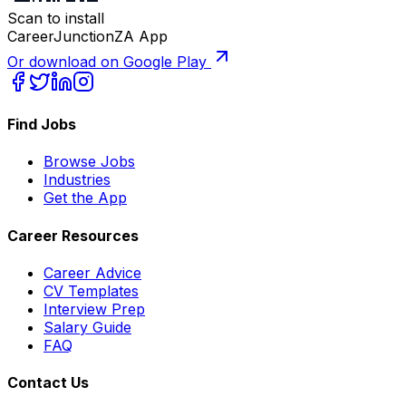
Scan to install
CareerJunctionZA App
Or download on Google Play
Find Jobs
Browse Jobs
Industries
Get the App
Career Resources
Career Advice
CV Templates
Interview Prep
Salary Guide
FAQ
Contact Us