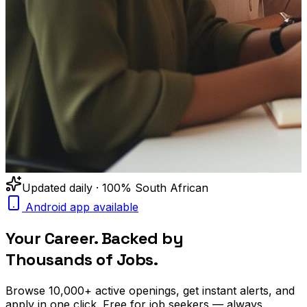
Updated daily · 100% South African
Android app available
Your Career. Backed by
Thousands of Jobs.
Browse
10,000+
active openings, get
instant alerts
, and
apply in one click. Free for job seekers — always.