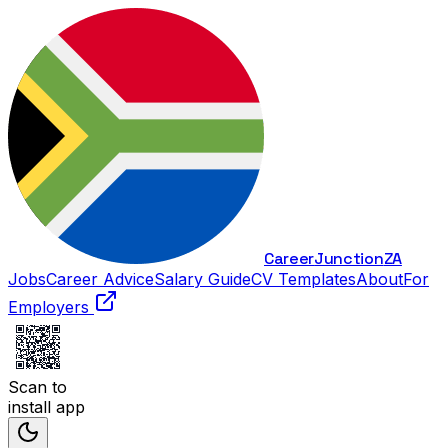
Career
Junction
ZA
Jobs
Career Advice
Salary Guide
CV Templates
About
For
Employers
Scan to
install app