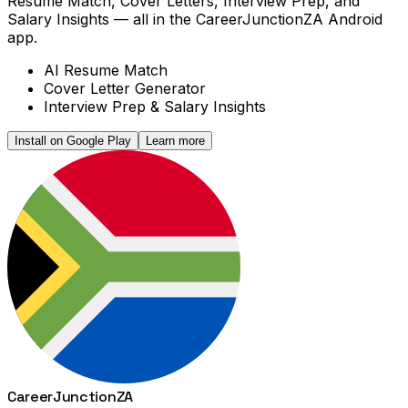
Resume Match, Cover Letters, Interview Prep, and
Salary Insights — all in the CareerJunctionZA Android
app.
AI Resume Match
Cover Letter Generator
Interview Prep & Salary Insights
Install on Google Play
Learn more
Career
Junction
ZA