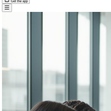
Get the app