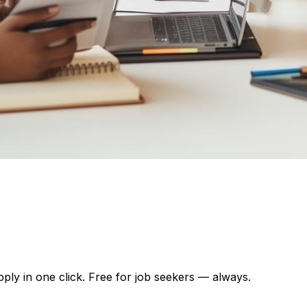
pply in one click. Free for job seekers — always.