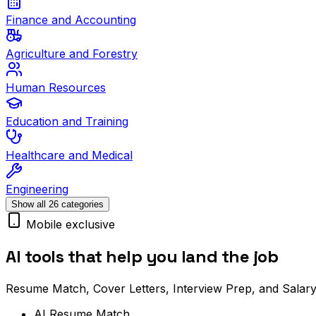
Finance and Accounting
Agriculture and Forestry
Human Resources
Education and Training
Healthcare and Medical
Engineering
Show all 26 categories
Mobile exclusive
AI tools that help you land the job
Resume Match, Cover Letters, Interview Prep, and Salary
AI Resume Match