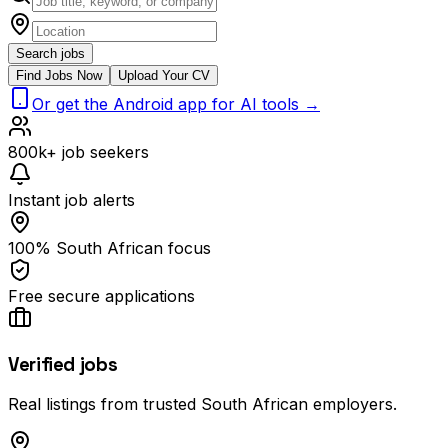
Search jobs
Find Jobs Now
Upload Your CV
Or get the Android app for AI tools →
800k+ job seekers
Instant job alerts
100% South African focus
Free secure applications
Verified jobs
Real listings from trusted South African employers.