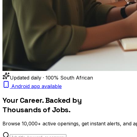
Updated daily · 100% South African
Android app available
Your Career. Backed by
Thousands of Jobs.
Browse
10,000+
active openings, get
instant alerts
, and a