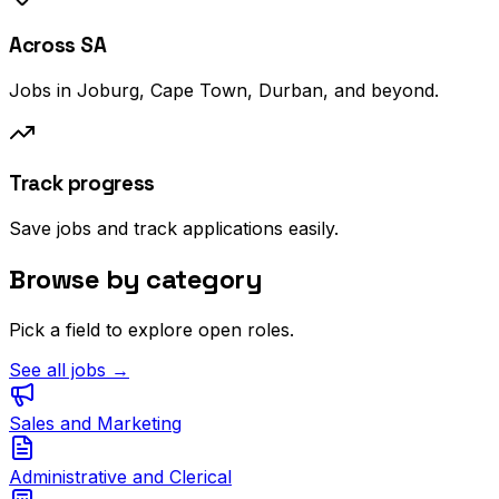
Across SA
Jobs in Joburg, Cape Town, Durban, and beyond.
Track progress
Save jobs and track applications easily.
Browse by category
Pick a field to explore open roles.
See all jobs →
Sales and Marketing
Administrative and Clerical