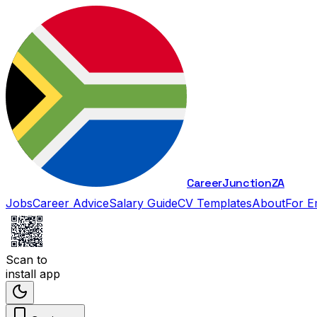
Career
Junction
ZA
Jobs
Career Advice
Salary Guide
CV Templates
About
For E
Scan to
install app