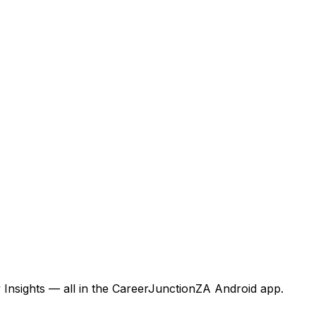
 Insights — all in the CareerJunctionZA Android app.