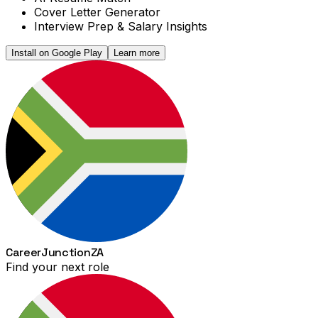
Cover Letter Generator
Interview Prep & Salary Insights
Install on Google Play
Learn more
Career
Junction
ZA
Find your next role