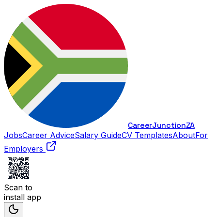
Career
Junction
ZA
Jobs
Career Advice
Salary Guide
CV Templates
About
For
Employers
Scan to
install app