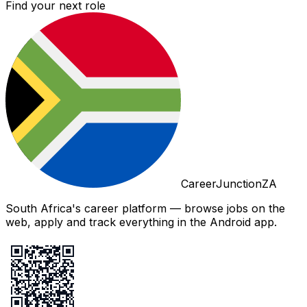
Find your next role
CareerJunctionZA
South Africa's career platform — browse jobs on the
web, apply and track everything in the Android app.