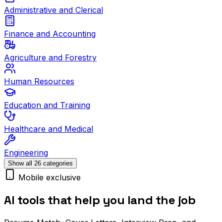
Administrative and Clerical
Finance and Accounting
Agriculture and Forestry
Human Resources
Education and Training
Healthcare and Medical
Engineering
Show all 26 categories
Mobile exclusive
AI tools that help you land the job