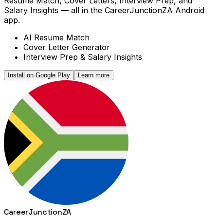
Resume Match, Cover Letters, Interview Prep, and
Salary Insights — all in the CareerJunctionZA Android
app.
AI Resume Match
Cover Letter Generator
Interview Prep & Salary Insights
Install on Google Play
Learn more
Career
Junction
ZA