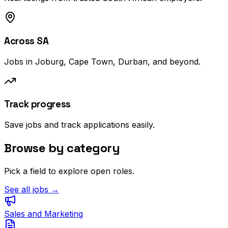
Across SA
Jobs in Joburg, Cape Town, Durban, and beyond.
Track progress
Save jobs and track applications easily.
Browse by category
Pick a field to explore open roles.
See all jobs →
Sales and Marketing