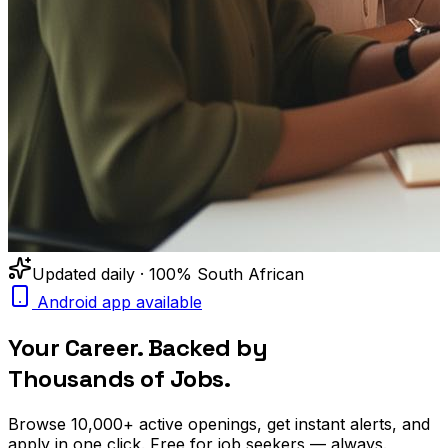
Updated daily · 100% South African
Android app available
Your Career. Backed by
Thousands of Jobs.
Browse
10,000+
active openings, get
instant alerts
, and
apply in one click. Free for job seekers — always.