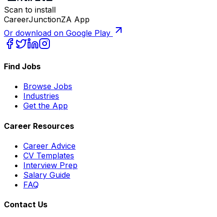
Scan to install
CareerJunctionZA App
Or download on Google Play
Find Jobs
Browse Jobs
Industries
Get the App
Career Resources
Career Advice
CV Templates
Interview Prep
Salary Guide
FAQ
Contact Us