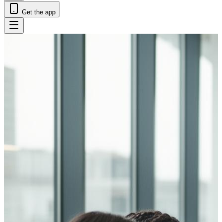
Get the app