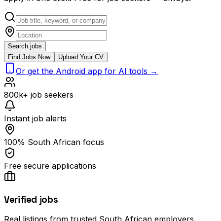
Search jobs
Find Jobs Now
Upload Your CV
Or get the Android app for AI tools →
800k+ job seekers
Instant job alerts
100% South African focus
Free secure applications
Verified jobs
Real listings from trusted South African employers.