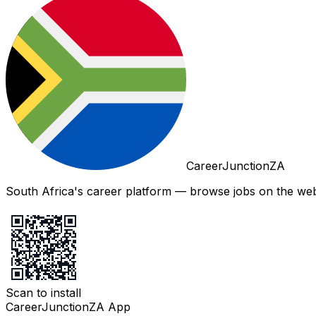
CareerJunctionZA
South Africa's career platform — browse jobs on the web,
Scan to install
CareerJunctionZA App