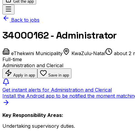
Get the app
Back to jobs
34000162 - Administrator
eThekwini Municipality
KwaZulu-Natal
about 2 
Full-time
Administration and Clerical
Apply in app
Save in app
Get instant alerts for Administration and Clerical
Install the Android app to be notified the moment matchin
Key Responsibility Areas:
Undertaking supervisory duties.