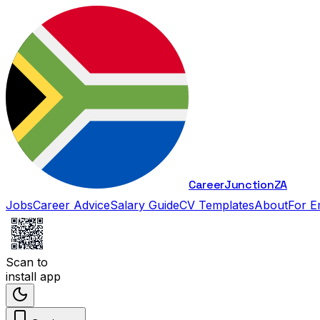
Career
Junction
ZA
Jobs
Career Advice
Salary Guide
CV Templates
About
For E
Scan to
install app