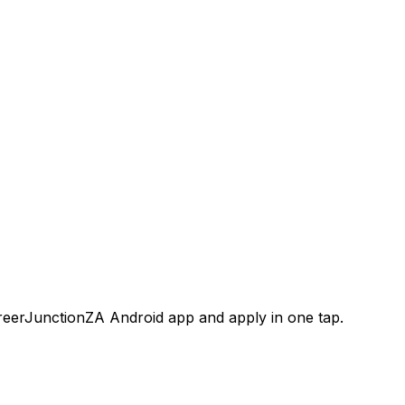
areerJunctionZA Android app and apply in one tap.