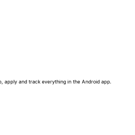
 apply and track everything in the Android app.