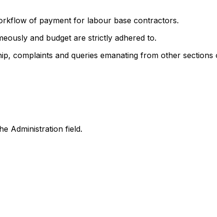
orkflow of payment for labour base contractors.
eously and budget are strictly adhered to.
p, complaints and queries emanating from other sections o
he Administration field.