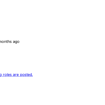
months ago
g roles are posted.