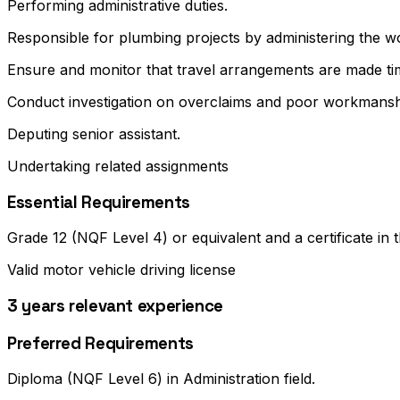
Performing administrative duties.
Responsible for plumbing projects by administering the w
Ensure and monitor that travel arrangements are made tim
Conduct investigation on overclaims and poor workmanshi
Deputing senior assistant.
Undertaking related assignments
Essential Requirements
Grade 12 (NQF Level 4) or equivalent and a certificate in t
Valid motor vehicle driving license
3 years relevant experience
Preferred Requirements
Diploma (NQF Level 6) in Administration field.