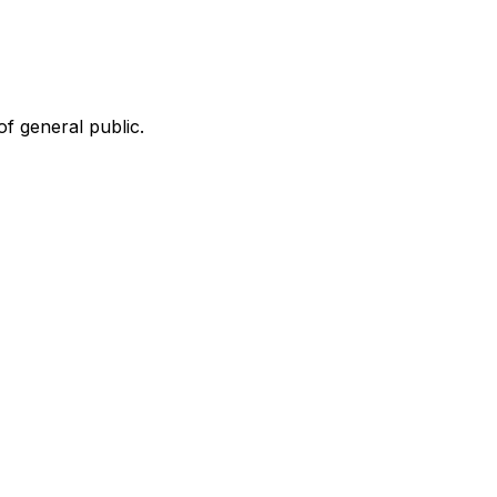
f general public.