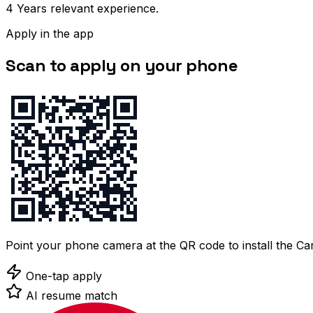
4 Years relevant experience.
Apply in the app
Scan to apply on your phone
Point your phone camera at the QR code to install the C
One-tap apply
AI resume match