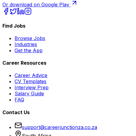
Or download on Google Play
Find Jobs
Browse Jobs
Industries
Get the App
Career Resources
Career Advice
CV Templates
Interview Prep
Salary Guide
FAQ
Contact Us
support@careerjunctionza.co.za
South Africa