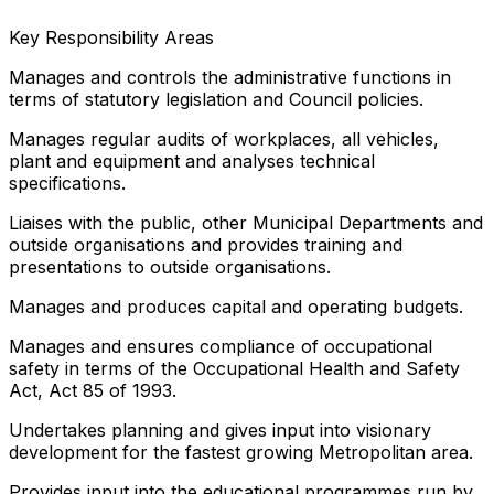
Key Responsibility Areas
Manages and controls the administrative functions in
terms of statutory legislation and Council policies.
Manages regular audits of workplaces, all vehicles,
plant and equipment and analyses technical
specifications.
Liaises with the public, other Municipal Departments and
outside organisations and provides training and
presentations to outside organisations.
Manages and produces capital and operating budgets.
Manages and ensures compliance of occupational
safety in terms of the Occupational Health and Safety
Act, Act 85 of 1993.
Undertakes planning and gives input into visionary
development for the fastest growing Metropolitan area.
Provides input into the educational programmes run by