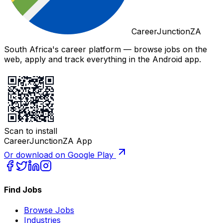
CareerJunctionZA
South Africa's career platform — browse jobs on the
web, apply and track everything in the Android app.
Scan to install
CareerJunctionZA App
Or download on Google Play
Find Jobs
Browse Jobs
Industries