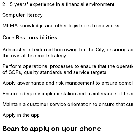
2 - 5 years' experience in a financial environment
Computer literacy
MFMA knowledge and other legislation frameworks
Core Responsibilities
Administer all external borrowing for the City, ensuring a
the overall financial strategy
Perform operational processes to ensure that the operati
of SOPs, quality standards and service targets
Apply governance and risk management to ensure complian
Ensure adequate implementation and maintenance of financi
Maintain a customer service orientation to ensure that cus
Apply in the app
Scan to apply on your phone