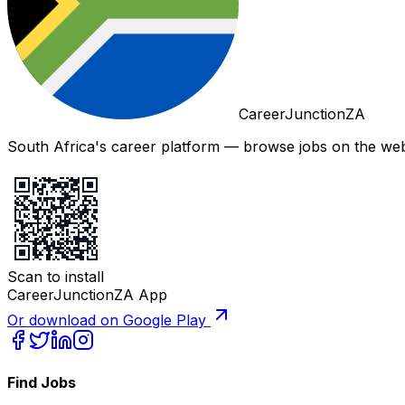
CareerJunctionZA
South Africa's career platform — browse jobs on the web,
Scan to install
CareerJunctionZA App
Or download on Google Play
Find Jobs