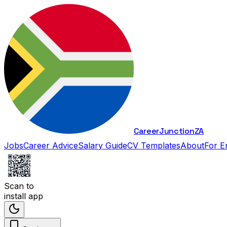
Career
Junction
ZA
Jobs
Career Advice
Salary Guide
CV Templates
About
For E
Scan to
install app