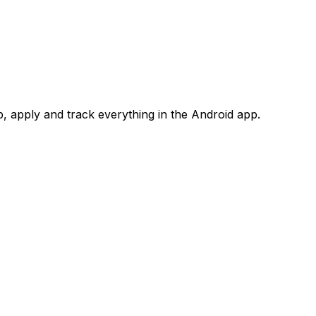
 apply and track everything in the Android app.