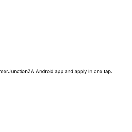
areerJunctionZA Android app and apply in one tap.