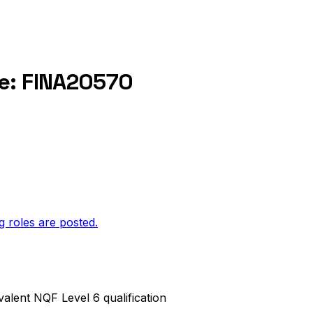
ce: FINA20570
g roles are posted.
valent NQF Level 6 qualification