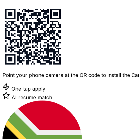
Point your phone camera at the QR code to install the C
One-tap apply
AI resume match