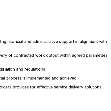
ing financial and administrative support in alignment with
livery of contracted work output within agreed parameters
slation and regulations
cial process is implemented and achieved
lders provides for effective service delivery solutions