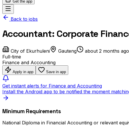
Get the app
Back to jobs
Accountant: Corporate Finan
City of Ekurhuleni
Gauteng
about 2 months ago
Full-time
Finance and Accounting
Apply in app
Save in app
Get instant alerts for Finance and Accounting
Install the Android app to be notified the moment matchin
Minimum Requirements
National Diploma in Financial Accounting or relevant equi