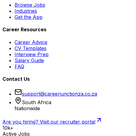
Browse Jobs
Industries
Get the App
Career Resources
Career Advice
CV Templates
Interview Prep
Salary Guide
FAQ
Contact Us
support@careerjunctionza.co.za
South Africa
Nationwide
Are you hiring? Visit our recruiter portal
10k+
Active Jobs