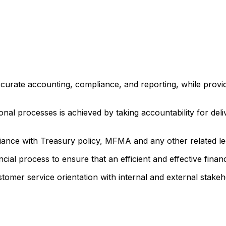
ccurate accounting, compliance, and reporting, while provid
onal processes is achieved by taking accountability for de
ce with Treasury policy, MFMA and any other related legi
al process to ensure that an efficient and effective finan
tomer service orientation with internal and external stakeho