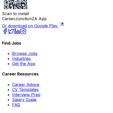
Scan to install
CareerJunctionZA App
Or download on Google Play
Find Jobs
Browse Jobs
Industries
Get the App
Career Resources
Career Advice
CV Templates
Interview Prep
Salary Guide
FAQ