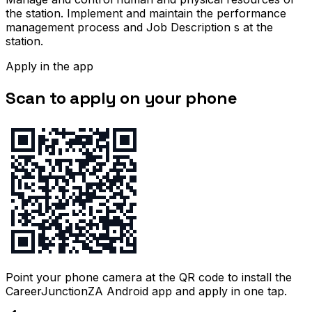
the station. Implement and maintain the performance
management process and Job Description s at the
station.
Apply in the app
Scan to apply on your phone
Point your phone camera at the QR code to install the
CareerJunctionZA Android app and apply in one tap.