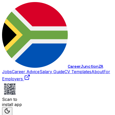
Career
Junction
ZA
Jobs
Career Advice
Salary Guide
CV Templates
About
For
Employers
Scan to
install app