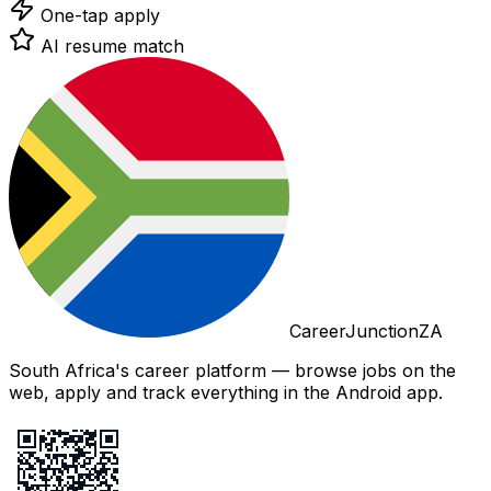
One-tap apply
AI resume match
CareerJunctionZA
South Africa's career platform — browse jobs on the
web, apply and track everything in the Android app.