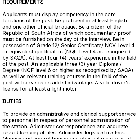
REQUIREMENTS
Applicants must display competency in the core
functions of the post. Be proficient in at least English
and one other official language. Be a citizen of the
Republic of South Africa of which documentary proof
must be furnished on the day of the interview. Be in
possession of Grade 12/ Senior Certificate/ NCV Level 4
or equivalent qualification (NQF Level 4 as recognized
by SAQA). At least four (4) years' experience in the field
of the post. An applicable three (3) year Diploma /
Degree (NQF level 6 or higher as recognized by SAQA)
as well as relevant training courses in the field of the
post will serve as an added advantage. A valid driver's
license for at least a light motor
DUTIES
To provide an administrative and clerical support service
to personnel in respect of personnel administration of
the station. Administer correspondence and accurate
record keeping of files. Administer logistical matters.
Manage and control human and physical resources of