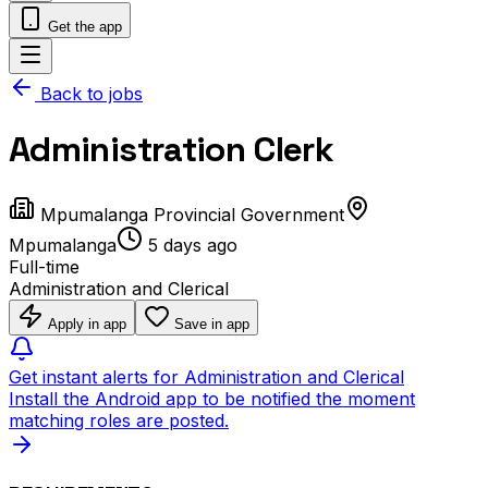
Get the app
Back to jobs
Administration Clerk
Mpumalanga Provincial Government
Mpumalanga
5 days ago
Full-time
Administration and Clerical
Apply in app
Save in app
Get instant alerts for Administration and Clerical
Install the Android app to be notified the moment
matching roles are posted.