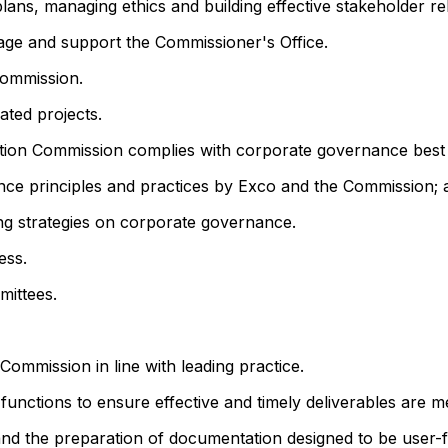
ans, managing ethics and building effective stakeholder rel
nage and support the Commissioner's Office.
Commission.
ated projects.
tion Commission complies with corporate governance best 
nce principles and practices by Exco and the Commission
ing strategies on corporate governance.
ess.
mittees.
ommission in line with leading practice.
functions to ensure effective and timely deliverables are me
nd the preparation of documentation designed to be user-fr