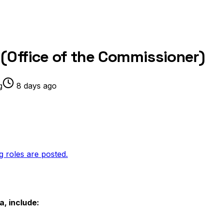
(Office of the Commissioner)
g
8 days ago
g roles are posted.
a, include: