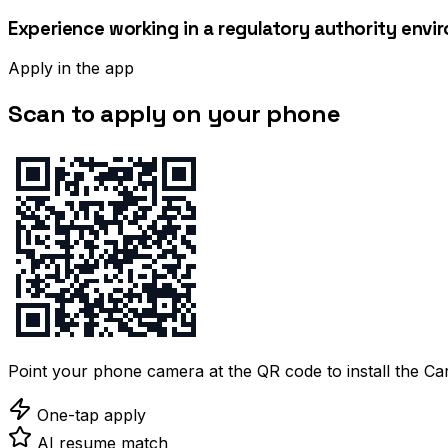
Experience working in a regulatory authority env
Apply in the app
Scan to apply on your phone
Point your phone camera at the QR code to install the C
One-tap apply
AI resume match