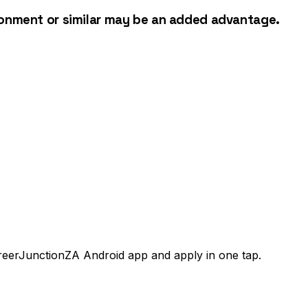
ironment or similar may be an added advantage.
areerJunctionZA Android app and apply in one tap.