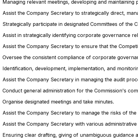
Managing relevant meetings, developing and maintaining pl
Assist the Company Secretary to strategically direct, ma
Strategically participate in designated Committees of the 
Assist in strategically identifying corporate governance rel
Assist the Company Secretary to ensure that the Competi
Oversee the consistent compliance of corporate governa
Identification, development, implementation, and monitor
Assist the Company Secretary in managing the audit proc
Conduct general administration for the Commission's com
Organise designated meetings and take minutes.
Assist the Company Secretary to manage the risks of the C
Assist the Company Secretary with various administrative 
Ensuring clear drafting, giving of unambiguous guidance a