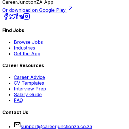
CareerJunctionZA App
Or download on Google Play
Find Jobs
Browse Jobs
Industries
Get the App
Career Resources
Career Advice
CV Templates
Interview Prep
Salary Guide
FAQ
Contact Us
support@careerjunctionza.co.za