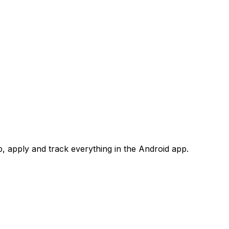
 apply and track everything in the Android app.