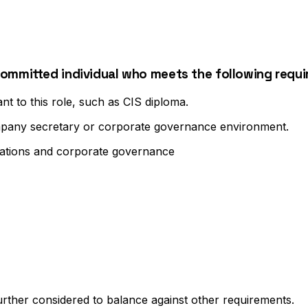
committed individual who meets the following requ
t to this role, such as CIS diploma.
ompany secretary or corporate governance environment.
ations and corporate governance
further considered to balance against other requirements.