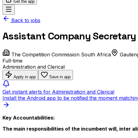
Get the app
Back to jobs
Assistant Company Secretary 
The Competition Commission South Africa
Gauten
Full-time
Administration and Clerical
Apply in app
Save in app
Get instant alerts for Administration and Clerical
Install the Android app to be notified the moment matchin
Key Accountabilities:
The main responsibilities of the incumbent will, inter ali