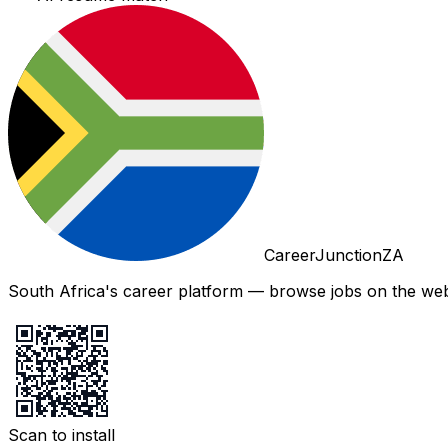
CareerJunctionZA
South Africa's career platform — browse jobs on the web,
Scan to install