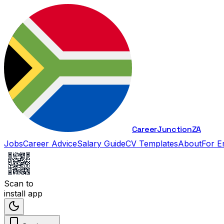
Career
Junction
ZA
Jobs
Career Advice
Salary Guide
CV Templates
About
For E
Scan to
install app