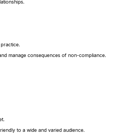
ationships.
practice.
; and manage consequences of non-compliance.
t.
iendly to a wide and varied audience.