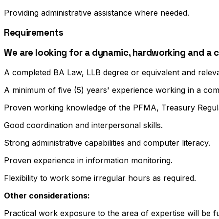
Providing administrative assistance where needed.
Requirements
We are looking for a dynamic, hardworking and a 
A completed BA Law, LLB degree or equivalent and relevan
A minimum of five (5) years' experience working in a c
Proven working knowledge of the PFMA, Treasury Regul
Good coordination and interpersonal skills.
Strong administrative capabilities and computer literacy.
Proven experience in information monitoring.
Flexibility to work some irregular hours as required.
Other considerations:
Practical work exposure to the area of expertise will be 