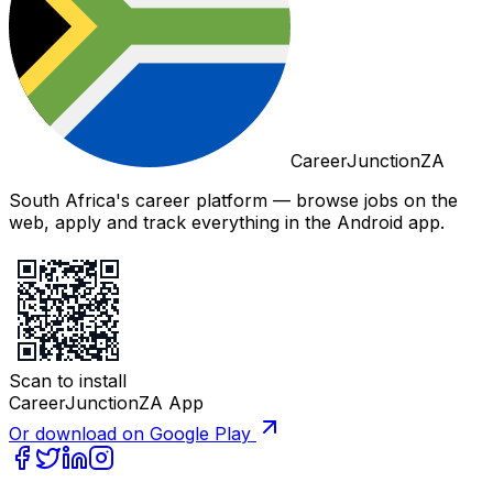
CareerJunctionZA
South Africa's career platform — browse jobs on the
web, apply and track everything in the Android app.
Scan to install
CareerJunctionZA App
Or download on Google Play