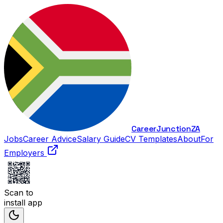
Career
Junction
ZA
Jobs
Career Advice
Salary Guide
CV Templates
About
For
Employers
Scan to
install app