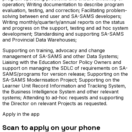
operation; Writing documentation to describe program
evaluation, testing, and correction; Facilitating problem-
solving between end user and SA-SAMS developers;
Writing monthly/quarterly/annual reports on the status
and progress on the support, testing and ad hoc system
development; Standardising and supporting SA-SAMS
and Provincial Data Warehouses;
Supporting on training, advocacy and change
management of SA-SAMS and other Data Systems;
Liaising with the Education Sector Policy Owners and
support on managing the SDLC of requirements on SA-
SAMS/programs for version release; Supporting on the
SA-SAMS Modernisation Project; Supporting on the
Learner Unit Record Information and Tracking System,
the Business Intelligence System and other relevant
systems; Attending to ad-hoc requests and supporting
the Director on relevant Projects as requested.
Apply in the app
Scan to apply on your phone