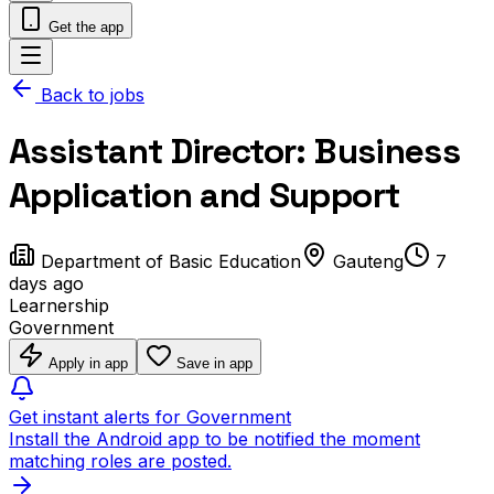
Get the app
Back to jobs
Assistant Director: Business
Application and Support
Department of Basic Education
Gauteng
7
days ago
Learnership
Government
Apply in app
Save in app
Get instant alerts for Government
Install the Android app to be notified the moment
matching roles are posted.