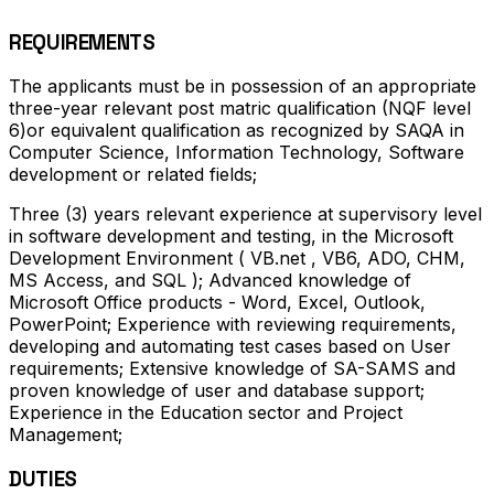
REQUIREMENTS
The applicants must be in possession of an appropriate
three-year relevant post matric qualification (NQF level
6)or equivalent qualification as recognized by SAQA in
Computer Science, Information Technology, Software
development or related fields;
Three (3) years relevant experience at supervisory level
in software development and testing, in the Microsoft
Development Environment ( VB.net , VB6, ADO, CHM,
MS Access, and SQL ); Advanced knowledge of
Microsoft Office products - Word, Excel, Outlook,
PowerPoint; Experience with reviewing requirements,
developing and automating test cases based on User
requirements; Extensive knowledge of SA-SAMS and
proven knowledge of user and database support;
Experience in the Education sector and Project
Management;
DUTIES