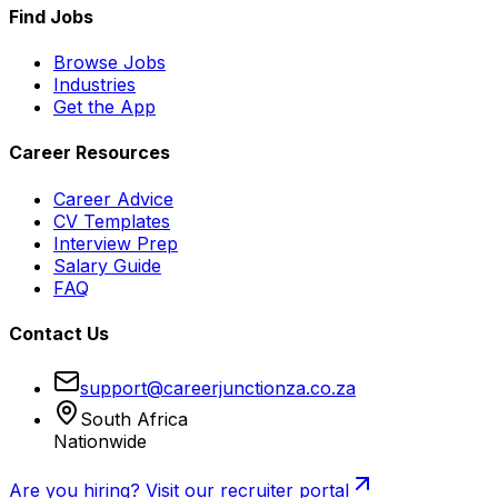
Find Jobs
Browse Jobs
Industries
Get the App
Career Resources
Career Advice
CV Templates
Interview Prep
Salary Guide
FAQ
Contact Us
support@careerjunctionza.co.za
South Africa
Nationwide
Are you hiring? Visit our recruiter portal