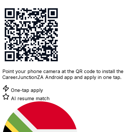
Point your phone camera at the QR code to install the
CareerJunctionZA Android app and apply in one tap.
One-tap apply
AI resume match