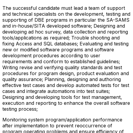
The successful candidate must lead a team of support
and technical specialists on the development, testing and
supporting of DBE programs in particular the SA-SAMS
and in-house/SITA developed software; Designing and
developing ad hoc survey, data collection and reporting
tools/applications as required; Trouble shooting and
fixing Access and SQL databases; Evaluating and testing
new or modified software programs and software
development procedures according to user
requirements and conform to established guidelines;
Writing revise and verifying quality standards and test
procedures for program design, product evaluation and
quality assurance; Planning, designing and authoring
effective test cases and develop automated tests for test
cases and integrate automations into test suites;
Designing and developing tools for test management,
execution and reporting to enhance the overall software
testing process;
Monitoring system program/application performance
after implementation to prevent reoccurrence of
program operating problems and ensure efficiency of