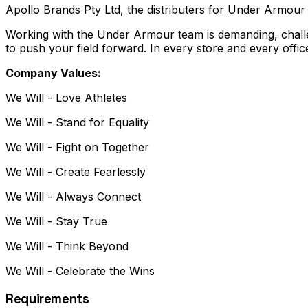
Apollo Brands Pty Ltd, the distributers for Under Armour 
Working with the Under Armour team is demanding, chall
to push your field forward. In every store and every off
Company Values:
We Will - Love Athletes
We Will - Stand for Equality
We Will - Fight on Together
We Will - Create Fearlessly
We Will - Always Connect
We Will - Stay True
We Will - Think Beyond
We Will - Celebrate the Wins
Requirements