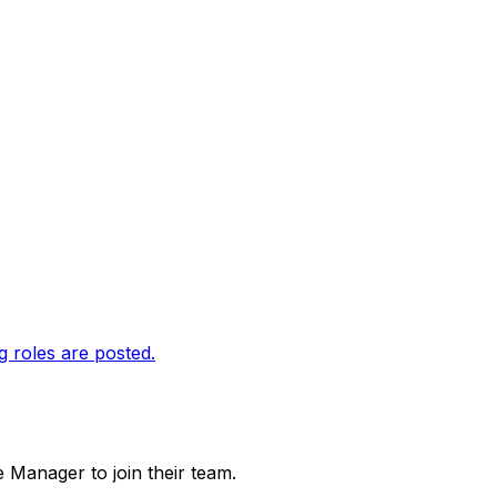
g roles are posted.
e Manager to join their team.