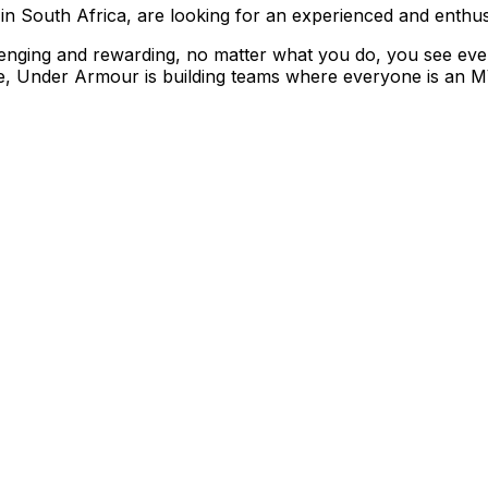
in South Africa, are looking for an experienced and enthus
enging and rewarding, no matter what you do, you see eve
ice, Under Armour is building teams where everyone is an M