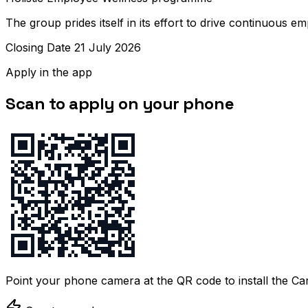
The group prides itself in its effort to drive continuous 
Closing Date 21 July 2026
Apply in the app
Scan to apply on your phone
Point your phone camera at the QR code to install the C