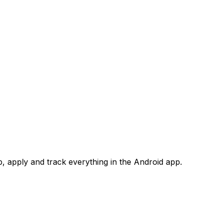
 apply and track everything in the Android app.