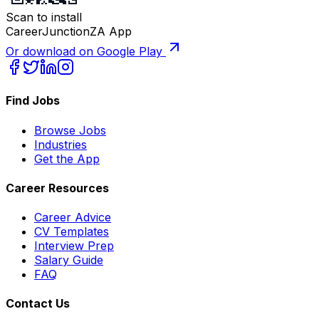
Scan to install
CareerJunctionZA App
Or download on Google Play
Find Jobs
Browse Jobs
Industries
Get the App
Career Resources
Career Advice
CV Templates
Interview Prep
Salary Guide
FAQ
Contact Us