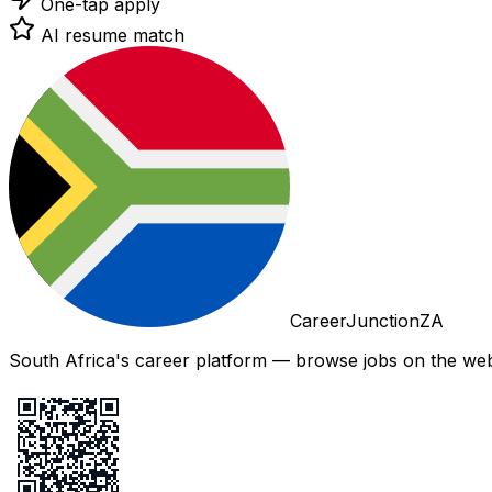
One-tap apply
AI resume match
CareerJunctionZA
South Africa's career platform — browse jobs on the web,