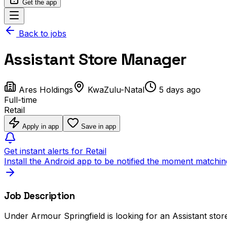
Get the app
Back to jobs
Assistant Store Manager
Ares Holdings
KwaZulu-Natal
5 days ago
Full-time
Retail
Apply in app
Save in app
Get instant alerts for Retail
Install the Android app to be notified the moment matchin
Job Description
Under Armour Springfield is looking for an Assistant stor