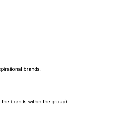
spirational brands.
l the brands within the group)