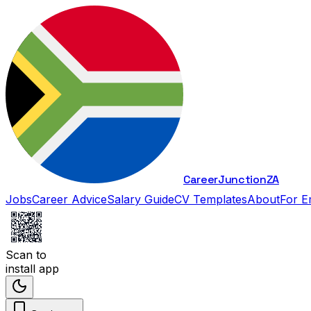
Career
Junction
ZA
Jobs
Career Advice
Salary Guide
CV Templates
About
For E
Scan to
install app