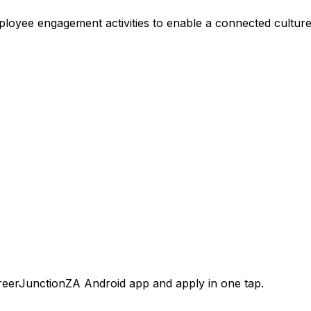
employee engagement activities to enable a connected culture
areerJunctionZA Android app and apply in one tap.