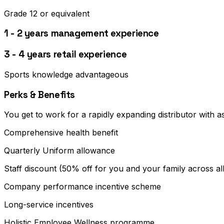
Grade 12 or equivalent
1 - 2 years management experience
3 - 4 years retail experience
Sports knowledge advantageous
Perks & Benefits
You get to work for a rapidly expanding distributor with a
Comprehensive health benefit
Quarterly Uniform allowance
Staff discount (50% off for you and your family across al
Company performance incentive scheme
Long-service incentives
Holistic Employee Wellness programme