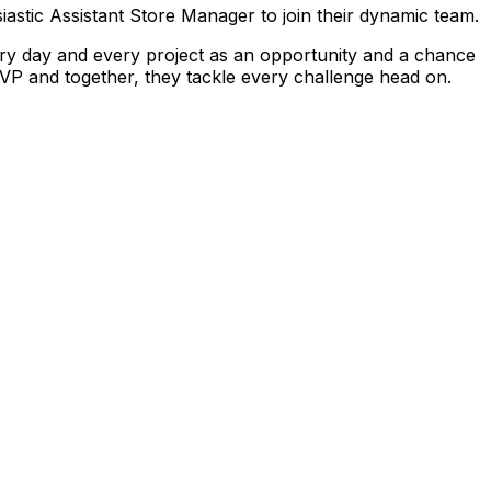
iastic Assistant Store Manager to join their dynamic team.
ry day and every project as an opportunity and a chance
VP and together, they tackle every challenge head on.