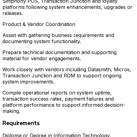
Simphony POS, Transaction Junction and loyalty
platforms following system enhancements, upgrades or
releases.
Product & Vendor Coordination
Assist with gathering business requirements and
documenting system functionality.
Prepare technical documentation and supporting
material for vendor engagements.
Work closely with vendors including Datasmith, Micros,
Transaction Junction and RDM to support ongoing
system improvements.
Compile operational reports on system uptime,
transaction success rates, payment failures and
platform performance to support informed decision-
making.
Requirements
Diploma or Degree in Information Technology,