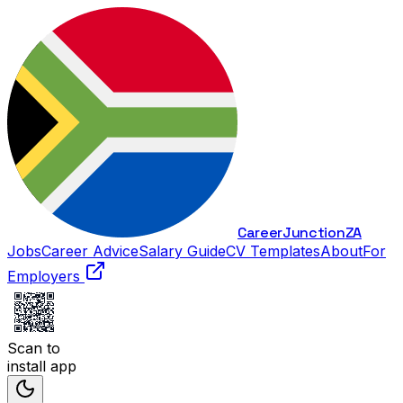
Career
Junction
ZA
Jobs
Career Advice
Salary Guide
CV Templates
About
For
Employers
Scan to
install app