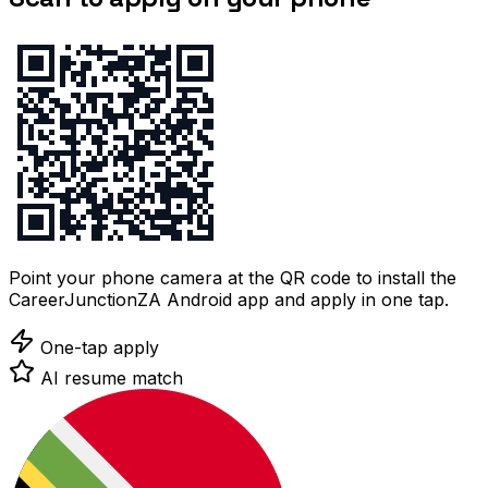
Point your phone camera at the QR code to install the
CareerJunctionZA Android app and apply in one tap.
One-tap apply
AI resume match