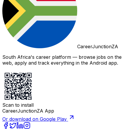
CareerJunctionZA
South Africa's career platform — browse jobs on the
web, apply and track everything in the Android app.
Scan to install
CareerJunctionZA App
Or download on Google Play