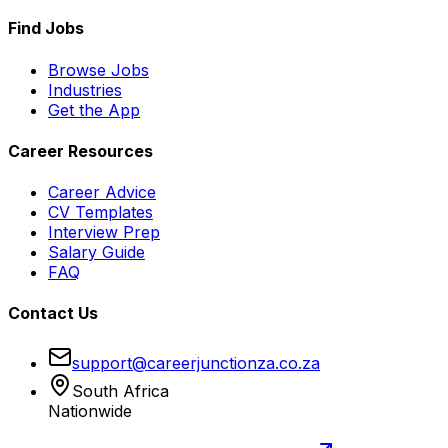
Find Jobs
Browse Jobs
Industries
Get the App
Career Resources
Career Advice
CV Templates
Interview Prep
Salary Guide
FAQ
Contact Us
support@careerjunctionza.co.za
South Africa
Nationwide