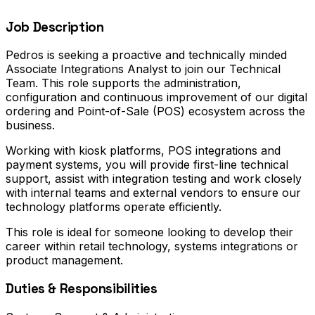
Job Description
Pedros is seeking a proactive and technically minded
Associate Integrations Analyst to join our Technical
Team. This role supports the administration,
configuration and continuous improvement of our digital
ordering and Point-of-Sale (POS) ecosystem across the
business.
Working with kiosk platforms, POS integrations and
payment systems, you will provide first-line technical
support, assist with integration testing and work closely
with internal teams and external vendors to ensure our
technology platforms operate efficiently.
This role is ideal for someone looking to develop their
career within retail technology, systems integrations or
product management.
Duties & Responsibilities