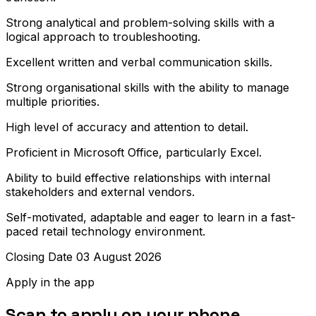
Strong analytical and problem-solving skills with a
logical approach to troubleshooting.
Excellent written and verbal communication skills.
Strong organisational skills with the ability to manage
multiple priorities.
High level of accuracy and attention to detail.
Proficient in Microsoft Office, particularly Excel.
Ability to build effective relationships with internal
stakeholders and external vendors.
Self-motivated, adaptable and eager to learn in a fast-
paced retail technology environment.
Closing Date 03 August 2026
Apply in the app
Scan to apply on your phone