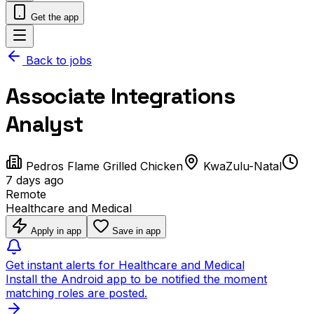
Get the app
Back to jobs
Associate Integrations
Analyst
Pedros Flame Grilled Chicken
KwaZulu-Natal
7 days ago
Remote
Healthcare and Medical
Apply in app
Save in app
Get instant alerts for Healthcare and Medical
Install the Android app to be notified the moment
matching roles are posted.