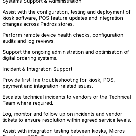
Systems Support & Administration
Assist with the configuration, testing and deployment of
kiosk software, POS feature updates and integration
changes across Pedros stores.
Perform remote device health checks, configuration
audits and log reviews.
Support the ongoing administration and optimisation of
digital ordering systems.
Incident & Integration Support
Provide first-line troubleshooting for kiosk, POS,
payment and integration-related issues.
Escalate technical incidents to vendors or the Technical
Team where required.
Log, monitor and follow up on incidents and vendor
tickets to ensure resolution within agreed service levels.
Assist with integration testing between kiosks, Micros