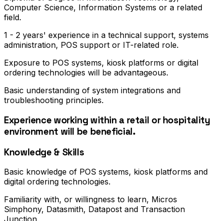
Computer Science, Information Systems or a related
field.
1 - 2 years' experience in a technical support, systems
administration, POS support or IT-related role.
Exposure to POS systems, kiosk platforms or digital
ordering technologies will be advantageous.
Basic understanding of system integrations and
troubleshooting principles.
Experience working within a retail or hospitality
environment will be beneficial.
Knowledge & Skills
Basic knowledge of POS systems, kiosk platforms and
digital ordering technologies.
Familiarity with, or willingness to learn, Micros
Simphony, Datasmith, Datapost and Transaction
Junction.