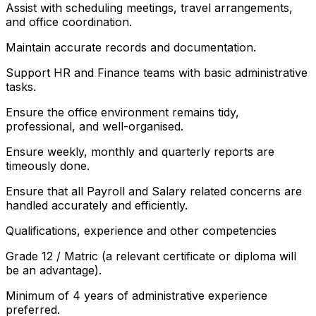
Assist with scheduling meetings, travel arrangements,
and office coordination.
Maintain accurate records and documentation.
Support HR and Finance teams with basic administrative
tasks.
Ensure the office environment remains tidy,
professional, and well-organised.
Ensure weekly, monthly and quarterly reports are
timeously done.
Ensure that all Payroll and Salary related concerns are
handled accurately and efficiently.
Qualifications, experience and other competencies
Grade 12 / Matric (a relevant certificate or diploma will
be an advantage).
Minimum of 4 years of administrative experience
preferred.