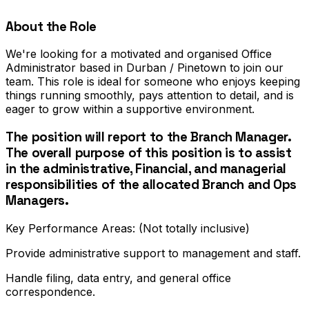
About the Role
We're looking for a motivated and organised Office
Administrator based in Durban / Pinetown to join our
team. This role is ideal for someone who enjoys keeping
things running smoothly, pays attention to detail, and is
eager to grow within a supportive environment.
The position will report to the Branch Manager.
The overall purpose of this position is to assist
in the administrative, Financial, and managerial
responsibilities of the allocated Branch and Ops
Managers.
Key Performance Areas: (Not totally inclusive)
Provide administrative support to management and staff.
Handle filing, data entry, and general office
correspondence.