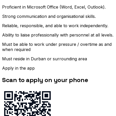
Proficient in Microsoft Office (Word, Excel, Outlook).
Strong communication and organisational skills.
Reliable, responsible, and able to work independently.
Ability to liaise professionally with personnel at all levels.
Must be able to work under pressure / overtime as and
when required
Must reside in Durban or surrounding area
Apply in the app
Scan to apply on your phone