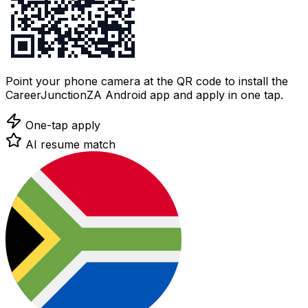
Point your phone camera at the QR code to install the
CareerJunctionZA Android app and apply in one tap.
One-tap apply
AI resume match