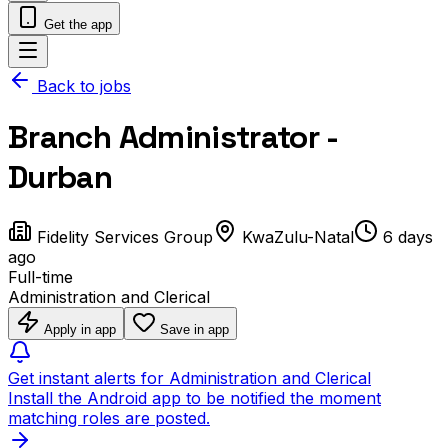
Get the app
Back to jobs
Branch Administrator -
Durban
Fidelity Services Group
KwaZulu-Natal
6 days
ago
Full-time
Administration and Clerical
Apply in app
Save in app
Get instant alerts for Administration and Clerical
Install the Android app to be notified the moment
matching roles are posted.