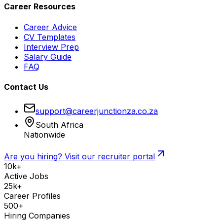
Career Resources
Career Advice
CV Templates
Interview Prep
Salary Guide
FAQ
Contact Us
support@careerjunctionza.co.za
South Africa
Nationwide
Are you hiring? Visit our recruiter portal
10k+
Active Jobs
25k+
Career Profiles
500+
Hiring Companies