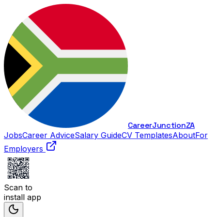
Career
Junction
ZA
Jobs
Career Advice
Salary Guide
CV Templates
About
For
Employers
Scan to
install app