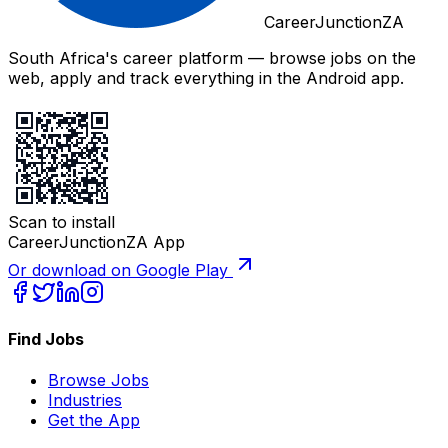
CareerJunctionZA
South Africa's career platform — browse jobs on the
web, apply and track everything in the Android app.
Scan to install
CareerJunctionZA App
Or download on Google Play
Find Jobs
Browse Jobs
Industries
Get the App