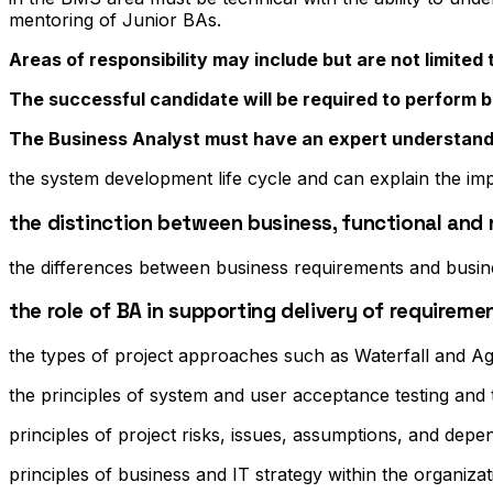
mentoring of Junior BAs.
Areas of responsibility may include but are not limited 
The successful candidate will be required to perform bu
The Business Analyst must have an expert understand
the system development life cycle and can explain the im
the distinction between business, functional and
the differences between business requirements and busin
the role of BA in supporting delivery of requirem
the types of project approaches such as Waterfall and Ag
the principles of system and user acceptance testing and
principles of project risks, issues, assumptions, and depe
principles of business and IT strategy within the organiza