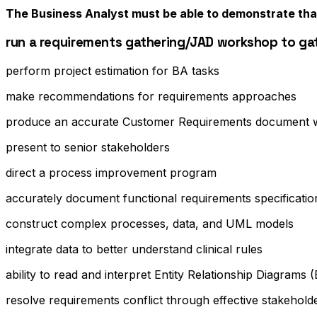
The Business Analyst must be able to demonstrate tha
run a requirements gathering/JAD workshop to ga
perform project estimation for BA tasks
make recommendations for requirements approaches
produce an accurate Customer Requirements document wi
present to senior stakeholders
direct a process improvement program
accurately document functional requirements specifications
construct complex processes, data, and UML models
integrate data to better understand clinical rules
ability to read and interpret Entity Relationship Diagram
resolve requirements conflict through effective stakehol