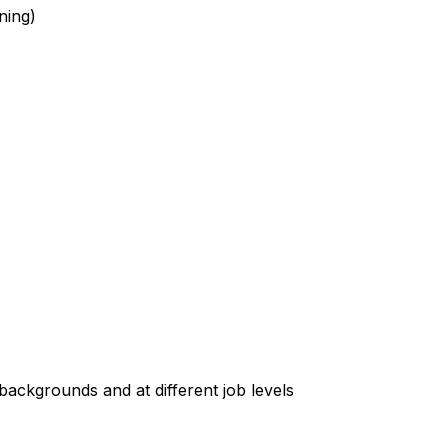
ning)
t backgrounds and at different job levels