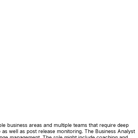
le business areas and multiple teams that require deep
se as well as post release monitoring. The Business Analyst
change management. The role might include coaching and