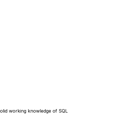
 solid working knowledge of SQL