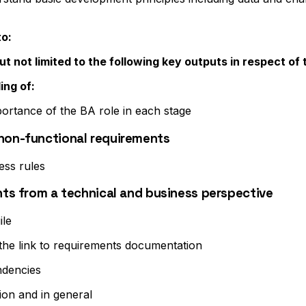
to:
t not limited to the following key outputs in respect of 
ing of:
portance of the BA role in each stage
 non-functional requirements
ess rules
ents from a technical and business perspective
ile
 the link to requirements documentation
ndencies
tion and in general