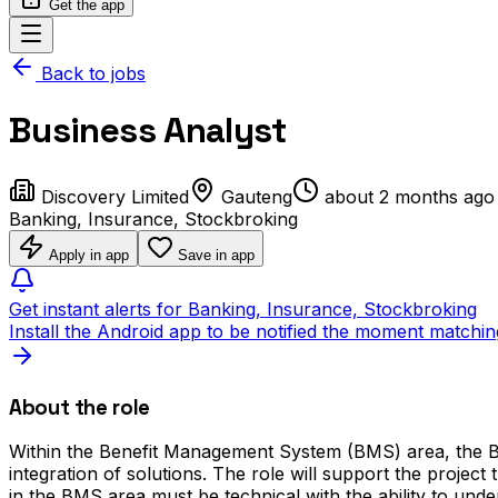
Get the app
Back to jobs
Business Analyst
Discovery Limited
Gauteng
about 2 months ago
Banking, Insurance, Stockbroking
Apply in app
Save in app
Get instant alerts for Banking, Insurance, Stockbroking
Install the Android app to be notified the moment matchin
About the role
Within the Benefit Management System (BMS) area, the Bus
integration of solutions. The role will support the projec
in the BMS area must be technical with the ability to un