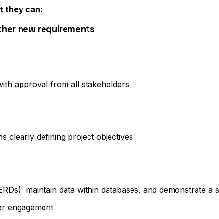
t they can:
ther new requirements
th approval from all stakeholders
 clearly defining project objectives
s (ERDs), maintain data within databases, and demonstrate a
der engagement