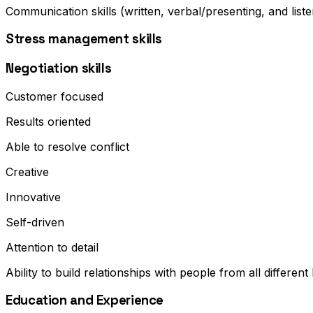
Communication skills (written, verbal/presenting, and liste
Stress management skills
Negotiation skills
Customer focused
Results oriented
Able to resolve conflict
Creative
Innovative
Self-driven
Attention to detail
Ability to build relationships with people from all differen
Education and Experience