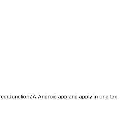
areerJunctionZA Android app and apply in one tap.