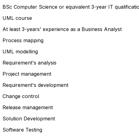
BSc Computer Science or equivalent 3-year IT qualificati
UML course
At least 3-years' experience as a Business Analyst
Process mapping
UML modelling
Requirement's analysis
Project management
Requirement's development
Change control
Release management
Solution Development
Software Testing