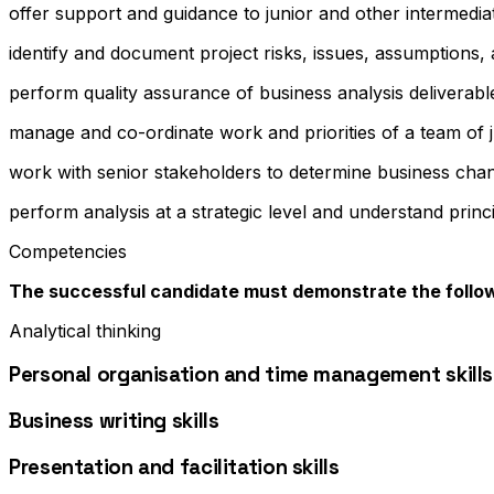
offer support and guidance to junior and other intermedia
identify and document project risks, issues, assumptions
perform quality assurance of business analysis deliverabl
manage and co-ordinate work and priorities of a team of 
work with senior stakeholders to determine business chang
perform analysis at a strategic level and understand princ
Competencies
The successful candidate must demonstrate the follo
Analytical thinking
Personal organisation and time management skills
Business writing skills
Presentation and facilitation skills