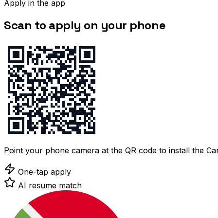
Apply in the app
Scan to apply on your phone
Point your phone camera at the QR code to install the C
One-tap apply
AI resume match