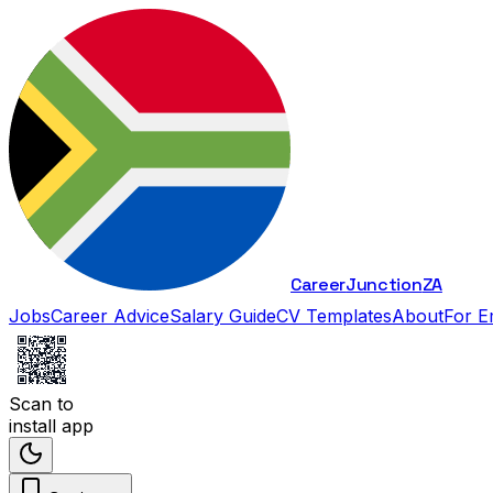
Career
Junction
ZA
Jobs
Career Advice
Salary Guide
CV Templates
About
For E
Scan to
install app