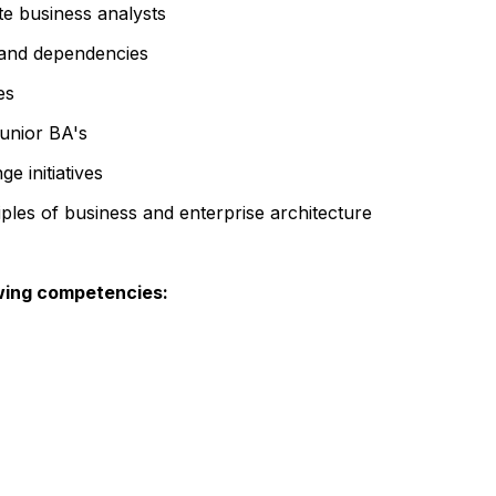
te business analysts
, and dependencies
es
junior BA's
e initiatives
iples of business and enterprise architecture
wing competencies: