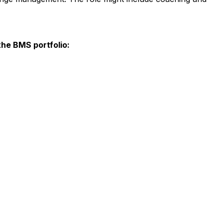
the BMS portfolio: