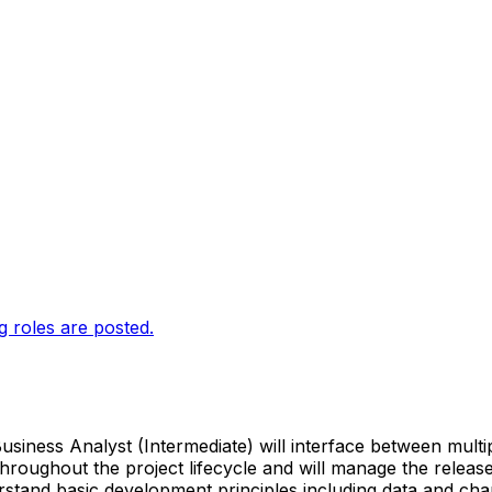
g roles are posted.
iness Analyst (Intermediate) will interface between multip
t throughout the project lifecycle and will manage the relea
derstand basic development principles including data and 