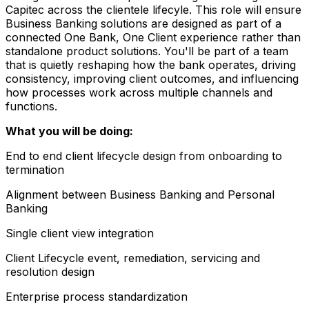
Capitec across the clientele lifecyle. This role will ensure
Business Banking solutions are designed as part of a
connected One Bank, One Client experience rather than
standalone product solutions. You'll be part of a team
that is quietly reshaping how the bank operates, driving
consistency, improving client outcomes, and influencing
how processes work across multiple channels and
functions.
What you will be doing:
End to end client lifecycle design from onboarding to
termination
Alignment between Business Banking and Personal
Banking
Single client view integration
Client Lifecycle event, remediation, servicing and
resolution design
Enterprise process standardization