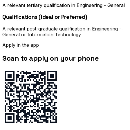
A relevant tertiary qualification in Engineering - General
Qualifications (Ideal or Preferred)
A relevant post-graduate qualification in Engineering -
General or Information Technology
Apply in the app
Scan to apply on your phone