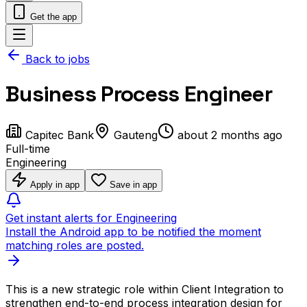
Get the app
Back to jobs
Business Process Engineer
Capitec Bank
Gauteng
about 2 months ago
Full-time
Engineering
Apply in app
Save in app
Get instant alerts for Engineering
Install the Android app to be notified the moment
matching roles are posted.
This is a new strategic role within Client Integration to
strengthen end-to-end process integration design for