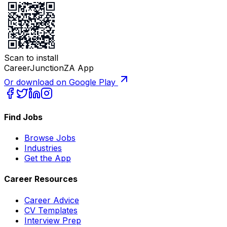
Scan to install
CareerJunctionZA App
Or download on Google Play
Find Jobs
Browse Jobs
Industries
Get the App
Career Resources
Career Advice
CV Templates
Interview Prep