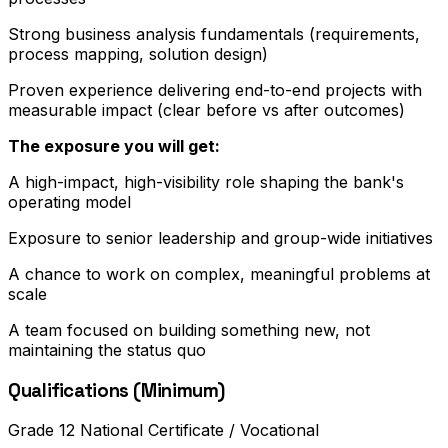
Strong business analysis fundamentals (requirements,
process mapping, solution design)
Proven experience delivering end-to-end projects with
measurable impact (clear before vs after outcomes)
The exposure you will get:
A high-impact, high-visibility role shaping the bank's
operating model
Exposure to senior leadership and group-wide initiatives
A chance to work on complex, meaningful problems at
scale
A team focused on building something new, not
maintaining the status quo
Qualifications (Minimum)
Grade 12 National Certificate / Vocational