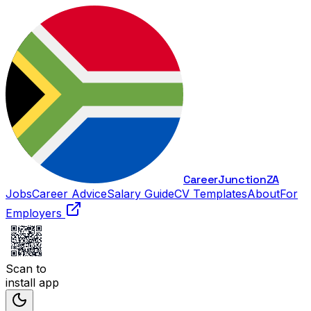
Career
Junction
ZA
Jobs
Career Advice
Salary Guide
CV Templates
About
For
Employers
Scan to
install app