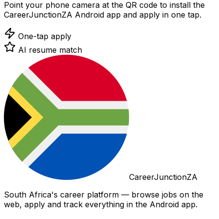
Point your phone camera at the QR code to install the
CareerJunctionZA Android app and apply in one tap.
One-tap apply
AI resume match
CareerJunctionZA
South Africa's career platform — browse jobs on the
web, apply and track everything in the Android app.