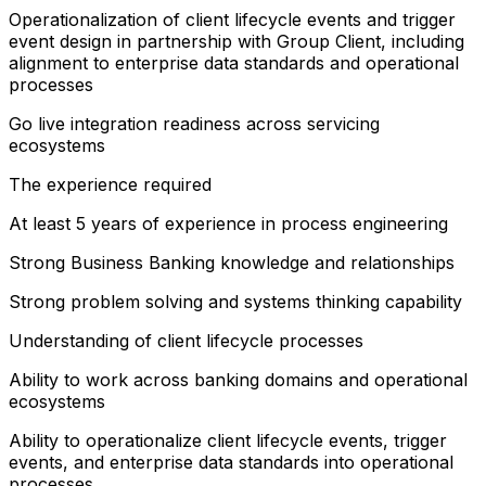
Operationalization of client lifecycle events and trigger
event design in partnership with Group Client, including
alignment to enterprise data standards and operational
processes
Go live integration readiness across servicing
ecosystems
The experience required
At least 5 years of experience in process engineering
Strong Business Banking knowledge and relationships
Strong problem solving and systems thinking capability
Understanding of client lifecycle processes
Ability to work across banking domains and operational
ecosystems
Ability to operationalize client lifecycle events, trigger
events, and enterprise data standards into operational
processes