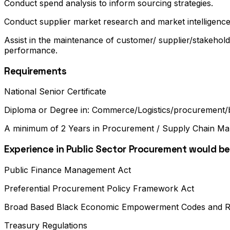
Conduct spend analysis to inform sourcing strategies.
Conduct supplier market research and market intelligenc
Assist in the maintenance of customer/ supplier/stakehold
performance.
Requirements
National Senior Certificate
Diploma or Degree in: Commerce/Logistics/procurement/b
A minimum of 2 Years in Procurement / Supply Chain M
Experience in Public Sector Procurement would be
Public Finance Management Act
Preferential Procurement Policy Framework Act
Broad Based Black Economic Empowerment Codes and R
Treasury Regulations