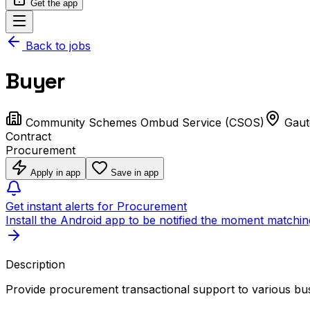
Get the app
Back to jobs
Buyer
Community Schemes Ombud Service (CSOS)
Gaut
Contract
Procurement
Apply in app
Save in app
Get instant alerts for Procurement
Install the Android app to be notified the moment matchin
Description
Provide procurement transactional support to various bus