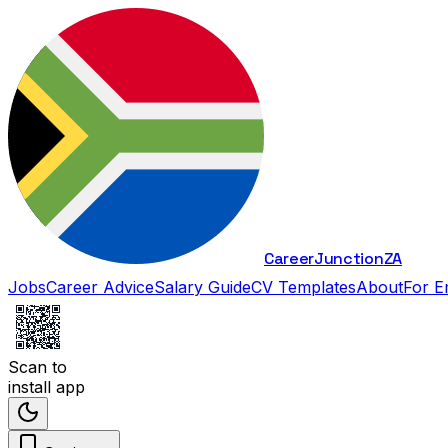
Career
Junction
ZA
Jobs
Career Advice
Salary Guide
CV Templates
About
For E
Scan to
install app