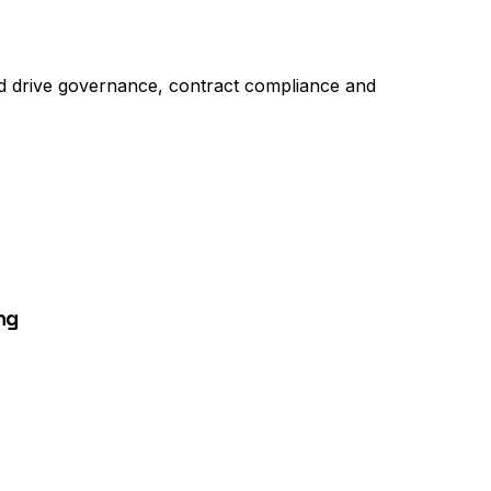
and drive governance, contract compliance and
ng