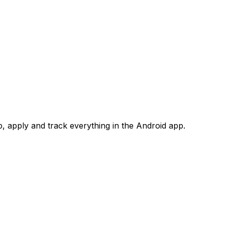
 apply and track everything in the Android app.