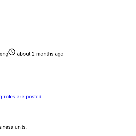
eng
about 2 months ago
g roles are posted.
iness units.