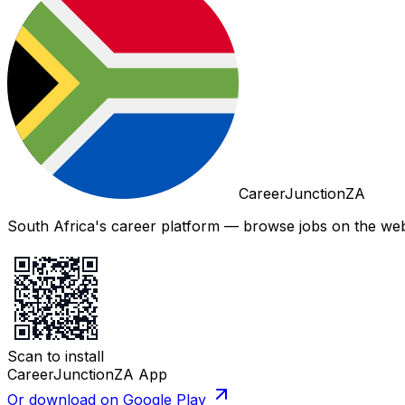
CareerJunctionZA
South Africa's career platform — browse jobs on the web,
Scan to install
CareerJunctionZA App
Or download on Google Play