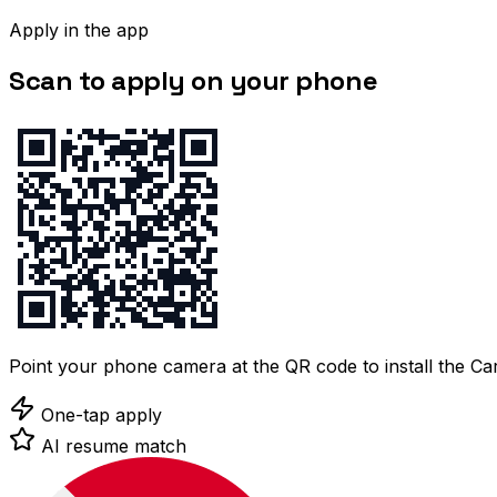
Apply in the app
Scan to apply on your phone
Point your phone camera at the QR code to install the C
One-tap apply
AI resume match