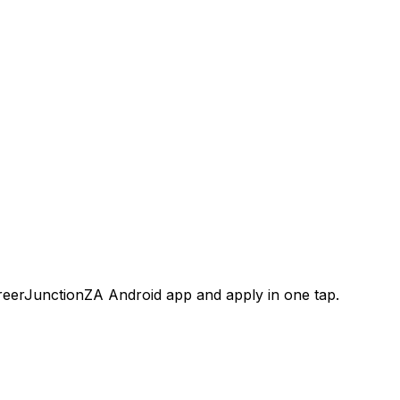
areerJunctionZA Android app and apply in one tap.