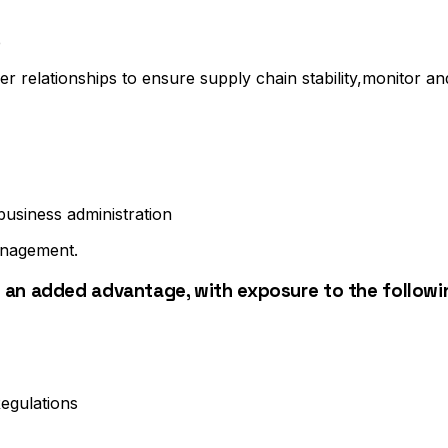
e
er relationships to ensure supply chain stability,monitor 
usiness administration
anagement.
 an added advantage, with exposure to the followi
egulations