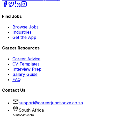
Find Jobs
Browse Jobs
Industries
Get the App
Career Resources
Career Advice
CV Templates
Interview Prep
Salary Guide
FAQ
Contact Us
support@careerjunctionza.co.za
South Africa
Nationwide