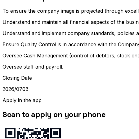
To ensure the company image is projected through excellent
Understand and maintain all financial aspects of the busin
Understand and implement company standards, policies and
Ensure Quality Control is in accordance with the Compan
Oversee Cash Management (control of debtors, stock ch
Oversee staff and payroll.
Closing Date
2026/0708
Apply in the app
Scan to apply on your phone