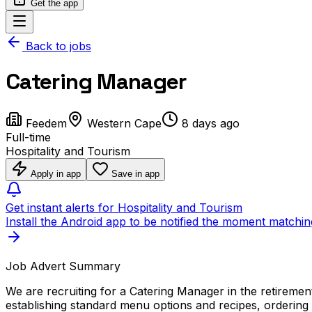
Get the app
Back to jobs
Catering Manager
Feedem
Western Cape
8 days ago
Full-time
Hospitality and Tourism
Apply in app
Save in app
Get instant alerts for Hospitality and Tourism
Install the Android app to be notified the moment matchin
Job Advert Summary
We are recruiting for a Catering Manager in the retirement
establishing standard menu options and recipes, ordering 