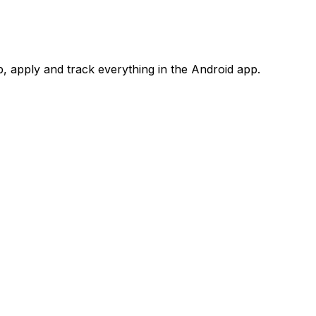
 apply and track everything in the Android app.