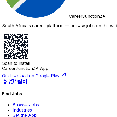
CareerJunctionZA
South Africa's career platform — browse jobs on the web,
Scan to install
CareerJunctionZA App
Or download on Google Play
Find Jobs
Browse Jobs
Industries
Get the App