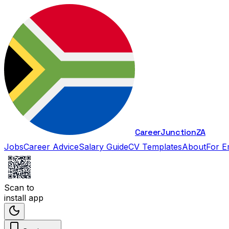
Career
Junction
ZA
Jobs
Career Advice
Salary Guide
CV Templates
About
For E
Scan to
install app