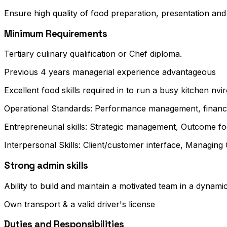
Ensure high quality of food preparation, presentation and s
Minimum Requirements
Tertiary culinary qualification or Chef diploma.
Previous 4 years managerial experience advantageous
Excellent food skills required in to run a busy kitchen nvi
Operational Standards: Performance management, financ
Entrepreneurial skills: Strategic management, Outcome fo
Interpersonal Skills: Client/customer interface, Managin
Strong admin skills
Ability to build and maintain a motivated team in a dynam
Own transport & a valid driver's license
Duties and Responsibilities