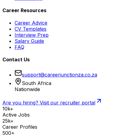
Career Resources
Career Advice
CV Templates
Interview Prep
Salary Guide
FAQ
Contact Us
support@careerjunctionza.co.za
South Africa
Nationwide
Are you hiring? Visit our recruiter portal
10k+
Active Jobs
25k+
Career Profiles
500+