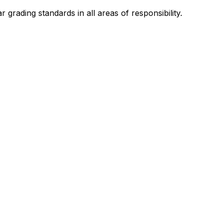
 grading standards in all areas of responsibility.