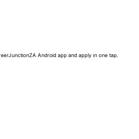
areerJunctionZA Android app and apply in one tap.