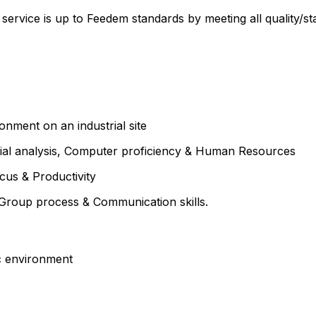
ervice is up to Feedem standards by meeting all quality/star
ronment on an industrial site
ial analysis, Computer proficiency & Human Resources
cus & Productivity
g Group process & Communication skills.
ic environment