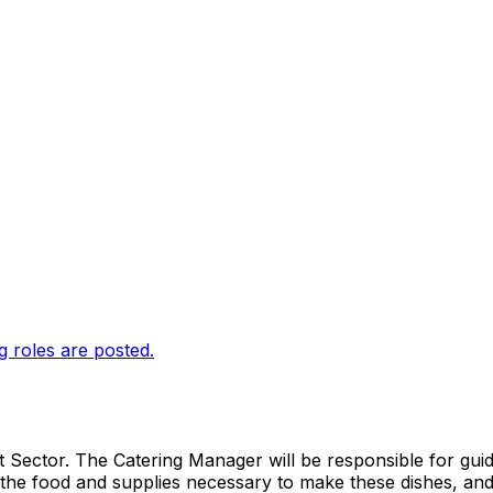
g roles are posted.
 Sector. The Catering Manager will be responsible for guidin
the food and supplies necessary to make these dishes, and 