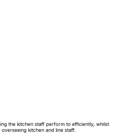
g the kitchen staff perform to efficiently, whilst
overseeing kitchen and line staff.