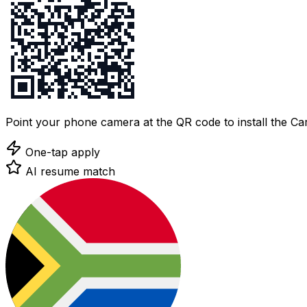
Point your phone camera at the QR code to install the C
One-tap apply
AI resume match