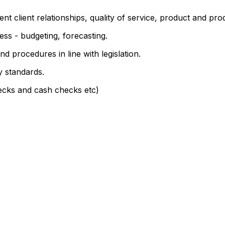
 client relationships, quality of service, product and produ
ess - budgeting, forecasting.
 procedures in line with legislation.
y standards.
ecks and cash checks etc)