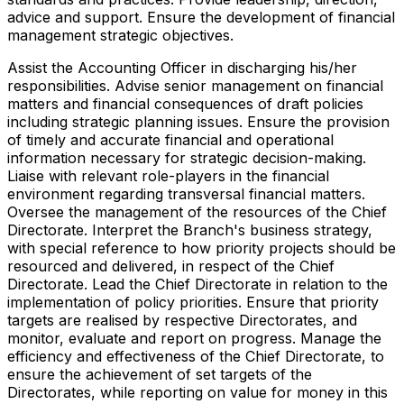
advice and support. Ensure the development of financial
management strategic objectives.
Assist the Accounting Officer in discharging his/her
responsibilities. Advise senior management on financial
matters and financial consequences of draft policies
including strategic planning issues. Ensure the provision
of timely and accurate financial and operational
information necessary for strategic decision-making.
Liaise with relevant role-players in the financial
environment regarding transversal financial matters.
Oversee the management of the resources of the Chief
Directorate. Interpret the Branch's business strategy,
with special reference to how priority projects should be
resourced and delivered, in respect of the Chief
Directorate. Lead the Chief Directorate in relation to the
implementation of policy priorities. Ensure that priority
targets are realised by respective Directorates, and
monitor, evaluate and report on progress. Manage the
efficiency and effectiveness of the Chief Directorate, to
ensure the achievement of set targets of the
Directorates, while reporting on value for money in this