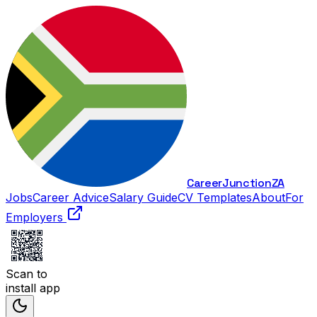
Career
Junction
ZA
Jobs
Career Advice
Salary Guide
CV Templates
About
For
Employers
Scan to
install app