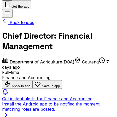
Get the app
Back to jobs
Chief Director: Financial
Management
Department of Agriculture(DOA)
Gauteng
7
days ago
Full-time
Finance and Accounting
Apply in app
Save in app
Get instant alerts for Finance and Accounting
Install the Android app to be notified the moment
matching roles are posted.