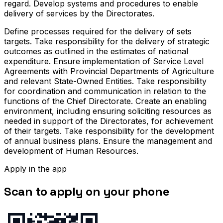
regard. Develop systems and procedures to enable
delivery of services by the Directorates.
Define processes required for the delivery of sets
targets. Take responsibility for the delivery of strategic
outcomes as outlined in the estimates of national
expenditure. Ensure implementation of Service Level
Agreements with Provincial Departments of Agriculture
and relevant State-Owned Entities. Take responsibility
for coordination and communication in relation to the
functions of the Chief Directorate. Create an enabling
environment, including ensuring soliciting resources as
needed in support of the Directorates, for achievement
of their targets. Take responsibility for the development
of annual business plans. Ensure the management and
development of Human Resources.
Apply in the app
Scan to apply on your phone