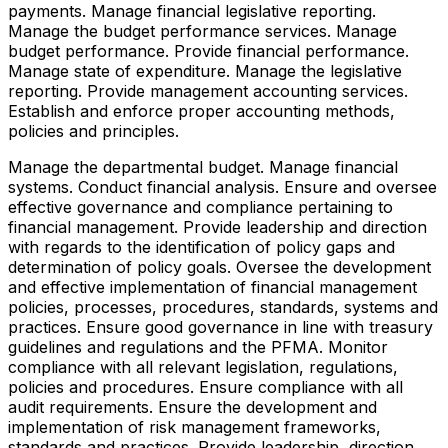
payments. Manage financial legislative reporting.
Manage the budget performance services. Manage
budget performance. Provide financial performance.
Manage state of expenditure. Manage the legislative
reporting. Provide management accounting services.
Establish and enforce proper accounting methods,
policies and principles.
Manage the departmental budget. Manage financial
systems. Conduct financial analysis. Ensure and oversee
effective governance and compliance pertaining to
financial management. Provide leadership and direction
with regards to the identification of policy gaps and
determination of policy goals. Oversee the development
and effective implementation of financial management
policies, processes, procedures, standards, systems and
practices. Ensure good governance in line with treasury
guidelines and regulations and the PFMA. Monitor
compliance with all relevant legislation, regulations,
policies and procedures. Ensure compliance with all
audit requirements. Ensure the development and
implementation of risk management frameworks,
standards and practices. Provide leadership, direction,