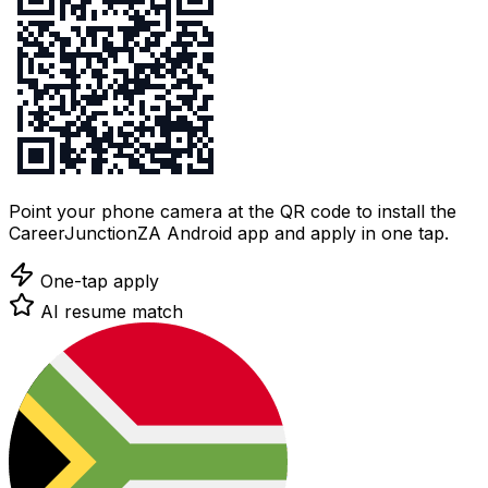
Point your phone camera at the QR code to install the
CareerJunctionZA Android app and apply in one tap.
One-tap apply
AI resume match