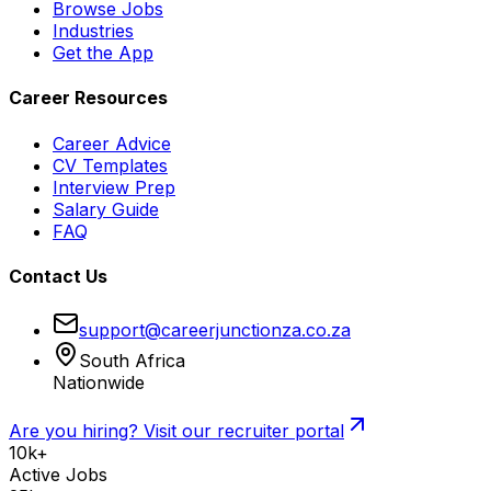
Browse Jobs
Industries
Get the App
Career Resources
Career Advice
CV Templates
Interview Prep
Salary Guide
FAQ
Contact Us
support@careerjunctionza.co.za
South Africa
Nationwide
Are you hiring? Visit our recruiter portal
10k+
Active Jobs