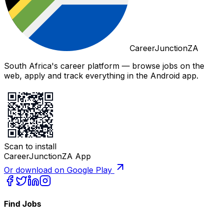
CareerJunctionZA
South Africa's career platform — browse jobs on the
web, apply and track everything in the Android app.
Scan to install
CareerJunctionZA App
Or download on Google Play
Find Jobs