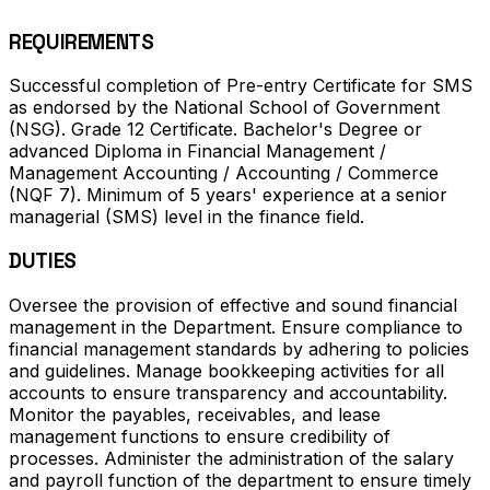
REQUIREMENTS
Successful completion of Pre-entry Certificate for SMS
as endorsed by the National School of Government
(NSG). Grade 12 Certificate. Bachelor's Degree or
advanced Diploma in Financial Management /
Management Accounting / Accounting / Commerce
(NQF 7). Minimum of 5 years' experience at a senior
managerial (SMS) level in the finance field.
DUTIES
Oversee the provision of effective and sound financial
management in the Department. Ensure compliance to
financial management standards by adhering to policies
and guidelines. Manage bookkeeping activities for all
accounts to ensure transparency and accountability.
Monitor the payables, receivables, and lease
management functions to ensure credibility of
processes. Administer the administration of the salary
and payroll function of the department to ensure timely