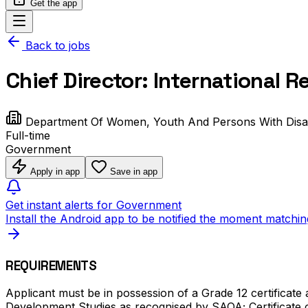
Get the app
Back to jobs
Chief Director: International
Department Of Women, Youth And Persons With Disabi
Full-time
Government
Apply in app
Save in app
Get instant alerts for Government
Install the Android app to be notified the moment matchin
REQUIREMENTS
Applicant must be in possession of a Grade 12 certificate 
Development Studies as recognised by SAQA; Certificate