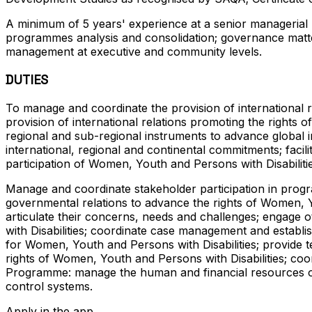
A minimum of 5 years' experience at a senior managerial l
programmes analysis and consolidation; governance matters
management at executive and community levels.
DUTIES
To manage and coordinate the provision of international r
provision of international relations promoting the rights o
regional and sub-regional instruments to advance global i
international, regional and continental commitments; facili
participation of Women, Youth and Persons with Disabilitie
Manage and coordinate stakeholder participation in prog
governmental relations to advance the rights of Women, Yo
articulate their concerns, needs and challenges; engage
with Disabilities; coordinate case management and establ
for Women, Youth and Persons with Disabilities; provide 
rights of Women, Youth and Persons with Disabilities; co
Programme: manage the human and financial resources of 
control systems.
Apply in the app