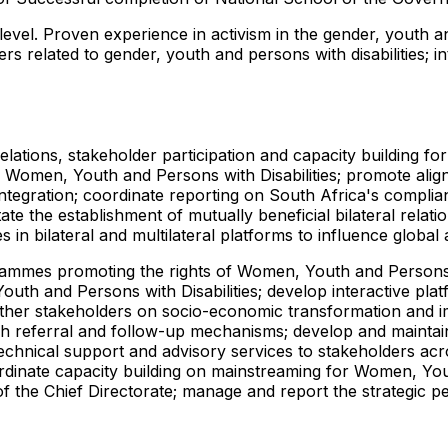
evel. Proven experience in activism in the gender, youth and
 related to gender, youth and persons with disabilities; i
elations, stakeholder participation and capacity building f
f Women, Youth and Persons with Disabilities; promote alignm
ntegration; coordinate reporting on South Africa's complian
tate the establishment of mutually beneficial bilateral rela
s in bilateral and multilateral platforms to influence globa
rammes promoting the rights of Women, Youth and Persons w
uth and Persons with Disabilities; develop interactive pla
 other stakeholders on socio-economic transformation and
ish referral and follow-up mechanisms; develop and maintai
technical support and advisory services to stakeholders a
ordinate capacity building on mainstreaming for Women, Yo
the Chief Directorate; manage and report the strategic pe