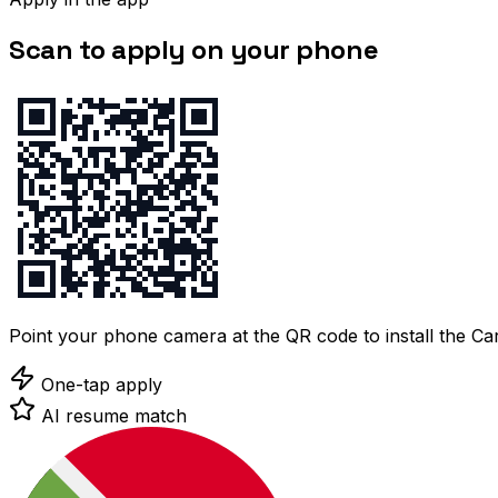
Scan to apply on your phone
Point your phone camera at the QR code to install the C
One-tap apply
AI resume match