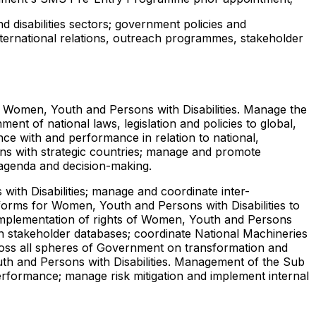
 disabilities sectors; government policies and
nternational relations, outreach programmes, stakeholder
or Women, Youth and Persons with Disabilities. Manage the
ent of national laws, legislation and policies to global,
ce with and performance in relation to national,
tions with strategic countries; manage and promote
l agenda and decision-making.
ith Disabilities; manage and coordinate inter-
tforms for Women, Youth and Persons with Disabilities to
 implementation of rights of Women, Youth and Persons
n stakeholder databases; coordinate National Machineries
cross all spheres of Government on transformation and
uth and Persons with Disabilities. Management of the Sub
rformance; manage risk mitigation and implement internal