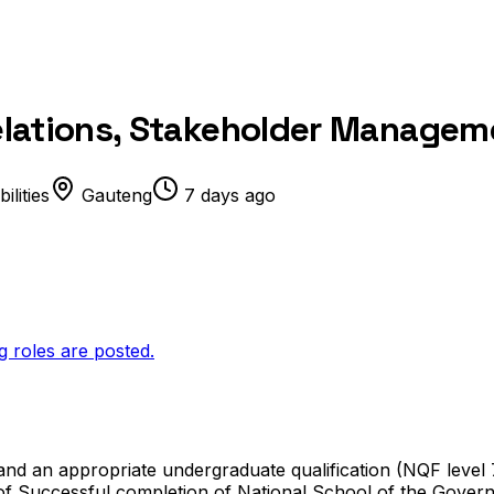
 Relations, Stakeholder Manage
lities
Gauteng
7 days ago
g roles are posted.
and an appropriate undergraduate qualification (NQF level 7
 of Successful completion of National School of the Gov