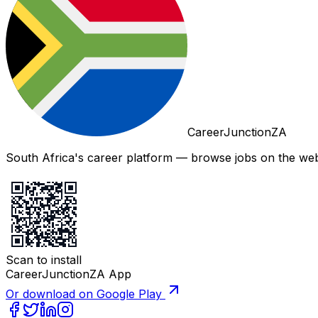
CareerJunctionZA
South Africa's career platform — browse jobs on the web,
Scan to install
CareerJunctionZA App
Or download on Google Play