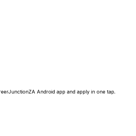
areerJunctionZA Android app and apply in one tap.