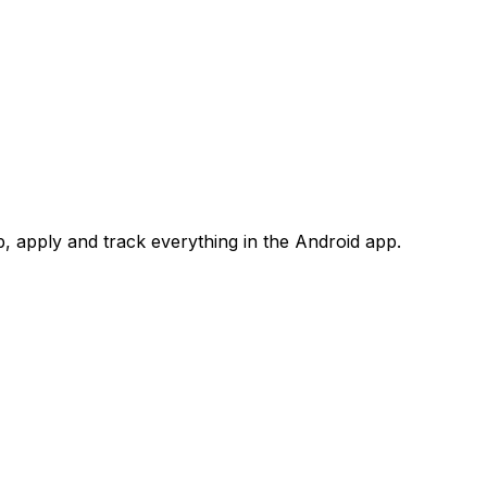
 apply and track everything in the Android app.