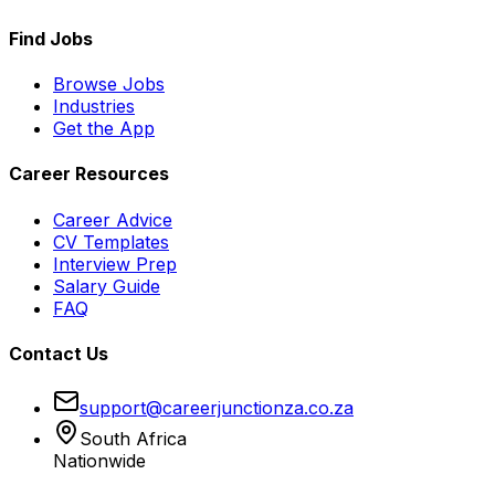
Find Jobs
Browse Jobs
Industries
Get the App
Career Resources
Career Advice
CV Templates
Interview Prep
Salary Guide
FAQ
Contact Us
support@careerjunctionza.co.za
South Africa
Nationwide