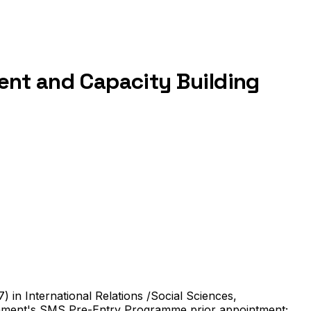
ment and Capacity Building
) in International Relations /Social Sciences,
ernment's SMS Pre-Entry Programme prior appointment;