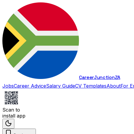
Career
Junction
ZA
Jobs
Career Advice
Salary Guide
CV Templates
About
For E
Scan to
install app