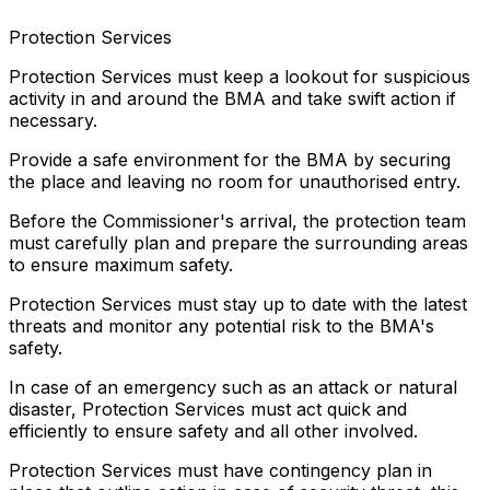
Protection Services
Protection Services must keep a lookout for suspicious
activity in and around the BMA and take swift action if
necessary.
Provide a safe environment for the BMA by securing
the place and leaving no room for unauthorised entry.
Before the Commissioner's arrival, the protection team
must carefully plan and prepare the surrounding areas
to ensure maximum safety.
Protection Services must stay up to date with the latest
threats and monitor any potential risk to the BMA's
safety.
In case of an emergency such as an attack or natural
disaster, Protection Services must act quick and
efficiently to ensure safety and all other involved.
Protection Services must have contingency plan in