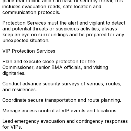
place that outline action in case of security threat, this
includes evacuation roads, safe location and
communication protocols.
Protection Services must the alert and vigilant to detect
and potential threats or suspicious activities, always
keep an eye on surroundings and be prepared for any
unexpected situation.
VIP Protection Services
Plan and execute close protection for the
Commissioner, senior BMA officials, and visiting
dignitaries.
Conduct advance security surveys of venues, routes,
and residences.
Coordinate secure transportation and route planning.
Manage access control at VIP events and locations.
Lead emergency evacuation and contingency responses
for VIPs.