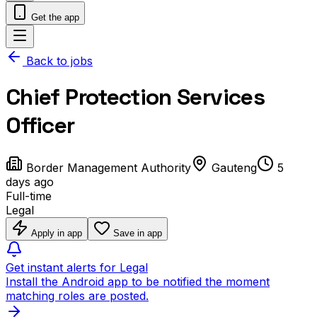
Get the app
Back to jobs
Chief Protection Services
Officer
Border Management Authority
Gauteng
5
days ago
Full-time
Legal
Apply in app
Save in app
Get instant alerts for Legal
Install the Android app to be notified the moment
matching roles are posted.