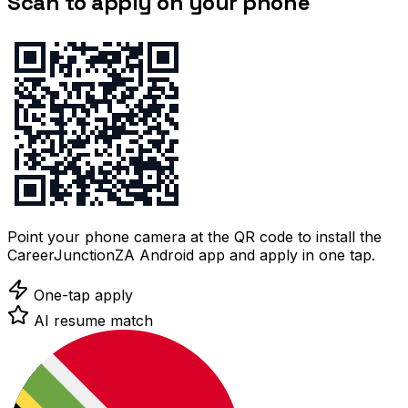
Scan to apply on your phone
Point your phone camera at the QR code to install the
CareerJunctionZA Android app and apply in one tap.
One-tap apply
AI resume match