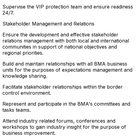
Supervise the VIP protection team and ensure readiness
24/7.
Stakeholder Management and Relations
Ensure the development and effective stakeholder
relations management with both local and international
communities in support of national objectives and
regional priorities.
Build and maintain relationships with all BMA business
units for the purposes of expectations management and
knowledge sharing.
Facilitate stakeholder relationships within the border
control environment.
Represent and participate in the BMA's committees and
tasks teams.
Attend industry related forums, conferences and
workshops to gain industry insight for the purpose of
business improvement.