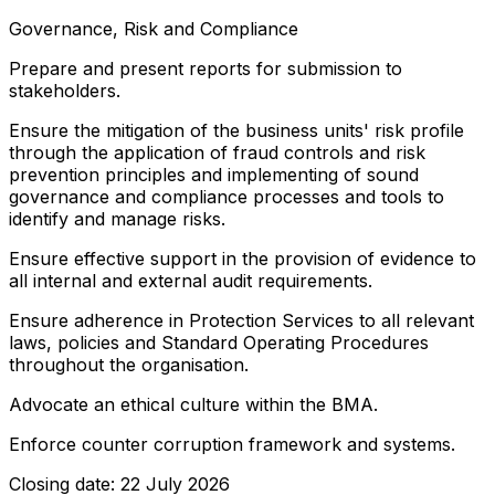
Governance, Risk and Compliance
Prepare and present reports for submission to
stakeholders.
Ensure the mitigation of the business units' risk profile
through the application of fraud controls and risk
prevention principles and implementing of sound
governance and compliance processes and tools to
identify and manage risks.
Ensure effective support in the provision of evidence to
all internal and external audit requirements.
Ensure adherence in Protection Services to all relevant
laws, policies and Standard Operating Procedures
throughout the organisation.
Advocate an ethical culture within the BMA.
Enforce counter corruption framework and systems.
Closing date: 22 July 2026