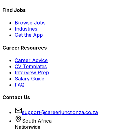
Find Jobs
Browse Jobs
Industries
Get the App
Career Resources
Career Advice
CV Templates
Interview Prep
Salary Guide
FAQ
Contact Us
support@careerjunctionza.co.za
South Africa
Nationwide