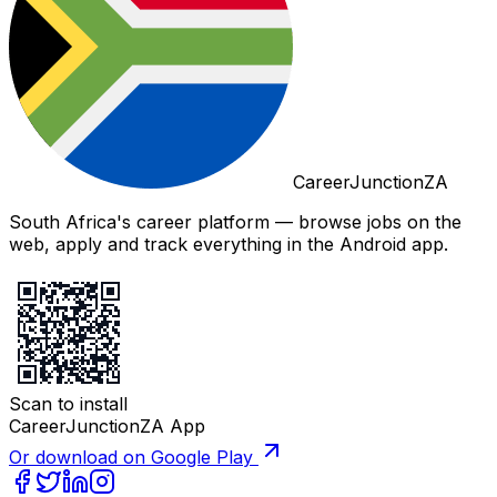
CareerJunctionZA
South Africa's career platform — browse jobs on the
web, apply and track everything in the Android app.
Scan to install
CareerJunctionZA App
Or download on Google Play