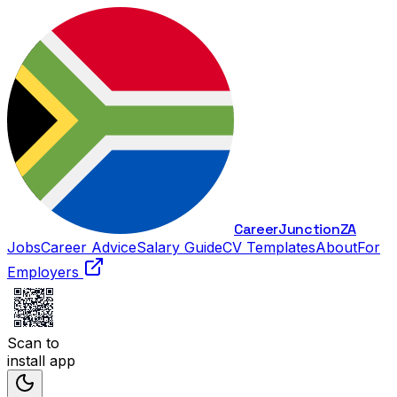
Career
Junction
ZA
Jobs
Career Advice
Salary Guide
CV Templates
About
For
Employers
Scan to
install app