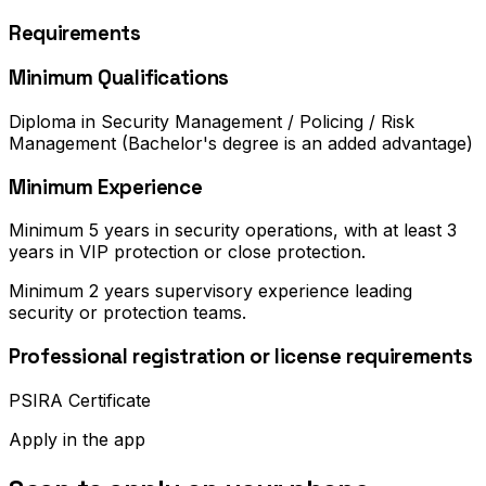
Requirements
Minimum Qualifications
Diploma in Security Management / Policing / Risk
Management (Bachelor's degree is an added advantage)
Minimum Experience
Minimum 5 years in security operations, with at least 3
years in VIP protection or close protection.
Minimum 2 years supervisory experience leading
security or protection teams.
Professional registration or license requirements
PSIRA Certificate
Apply in the app