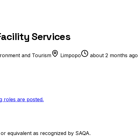
acility Services
ironment and Tourism
Limpopo
about 2 months ago
g roles are posted.
) or equivalent as recognized by SAQA.