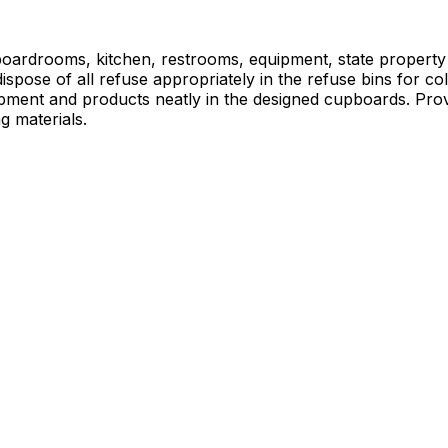
, boardrooms, kitchen, restrooms, equipment, state property
ispose of all refuse appropriately in the refuse bins for c
ipment and products neatly in the designed cupboards. Prov
g materials.