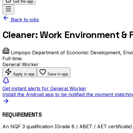
Get the app
Back to jobs
Cleaner: Work Environment & F
Limpopo Department of Economic Development, Env
Full-time
General Worker
Apply in app
Save in app
Get instant alerts for General Worker
Install the Android app to be notified the moment matchin
REQUIREMENTS
An NQF 3 qualification (Grade 8 / ABET / AET certificate