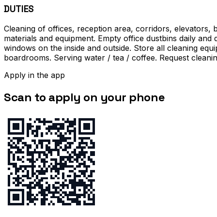
DUTIES
Cleaning of offices, reception area, corridors, elevators
materials and equipment. Empty office dustbins daily and d
windows on the inside and outside. Store all cleaning equ
boardrooms. Serving water / tea / coffee. Request cleanin
Apply in the app
Scan to apply on your phone