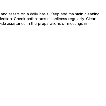
 and assets on a daily basis. Keep and maintain cleaning
ollection. Check bathrooms cleanliness regularly. Clean
ide assistance in the preparations of meetings in