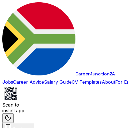
Career
Junction
ZA
Jobs
Career Advice
Salary Guide
CV Templates
About
For E
Scan to
install app