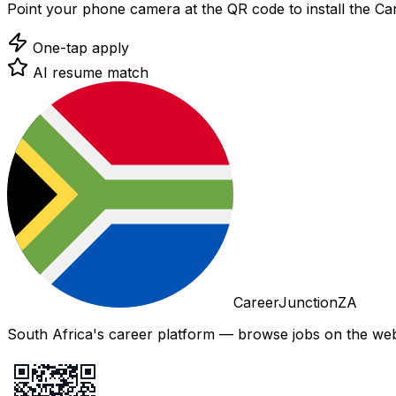
Point your phone camera at the QR code to install the C
One-tap apply
AI resume match
CareerJunctionZA
South Africa's career platform — browse jobs on the web,