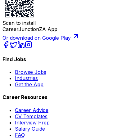
Scan to install
CareerJunctionZA App
Or download on Google Play
Find Jobs
Browse Jobs
Industries
Get the App
Career Resources
Career Advice
CV Templates
Interview Prep
Salary Guide
FAQ