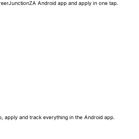
areerJunctionZA Android app and apply in one tap.
 apply and track everything in the Android app.