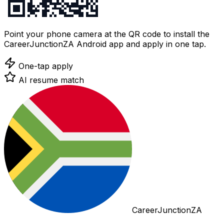
Point your phone camera at the QR code to install the
CareerJunctionZA Android app and apply in one tap.
One-tap apply
AI resume match
CareerJunctionZA