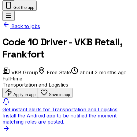
Get the app
Back to jobs
Code 10 Driver - VKB Retail,
Frankfort
VKB Group
Free State
about 2 months ago
Full-time
Transportation and Logistics
Apply in app
Save in app
Get instant alerts for Transportation and Logistics
Install the Android app to be notified the moment
matching roles are posted.