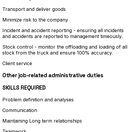
Transport and deliver goods
Minimize risk to the company
Incident and accident reporting - ensuring all incidents
and accidents are reported to management timeously.
Stock control - monitor the offloading and loading of all
stock from the truck and ensure 100% accuracy.
Client service
Other job-related administrative duties
SKILLS REQUIRED
Problem definition and analyses
Communication
Maintaining Long term relationships
Teamwork