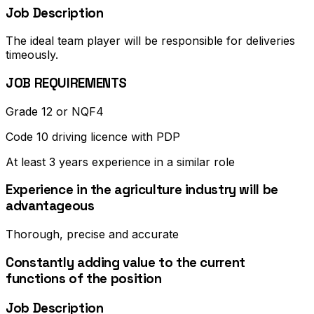
Job Description
The ideal team player will be responsible for deliveries
timeously.
JOB REQUIREMENTS
Grade 12 or NQF4
Code 10 driving licence with PDP
At least 3 years experience in a similar role
Experience in the agriculture industry will be
advantageous
Thorough, precise and accurate
Constantly adding value to the current
functions of the position
Job Description