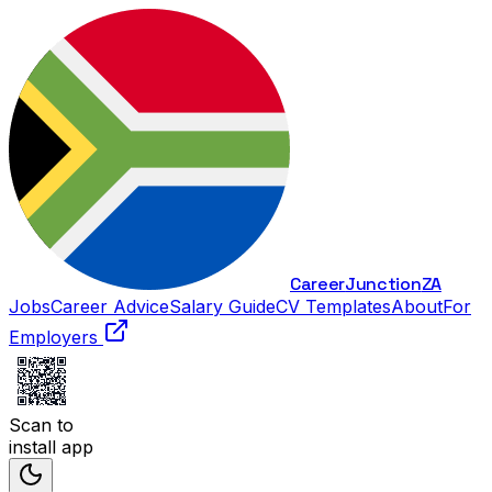
Career
Junction
ZA
Jobs
Career Advice
Salary Guide
CV Templates
About
For
Employers
Scan to
install app