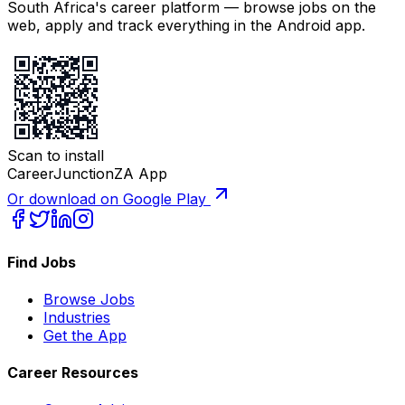
South Africa's career platform — browse jobs on the
web, apply and track everything in the Android app.
Scan to install
CareerJunctionZA App
Or download on Google Play
Find Jobs
Browse Jobs
Industries
Get the App
Career Resources