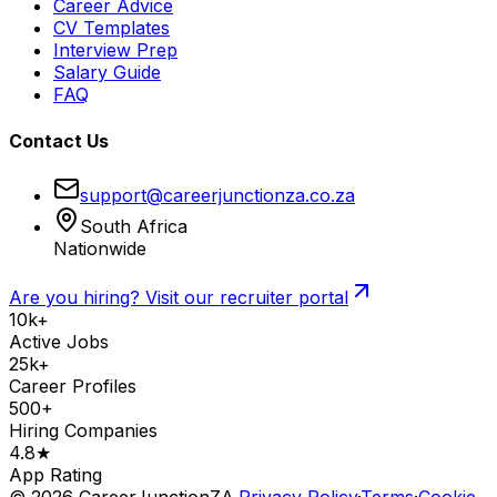
Career Advice
CV Templates
Interview Prep
Salary Guide
FAQ
Contact Us
support@careerjunctionza.co.za
South Africa
Nationwide
Are you hiring? Visit our recruiter portal
10k+
Active Jobs
25k+
Career Profiles
500+
Hiring Companies
4.8★
App Rating
©
2026
CareerJunctionZA.
Privacy Policy
·
Terms
·
Cookie