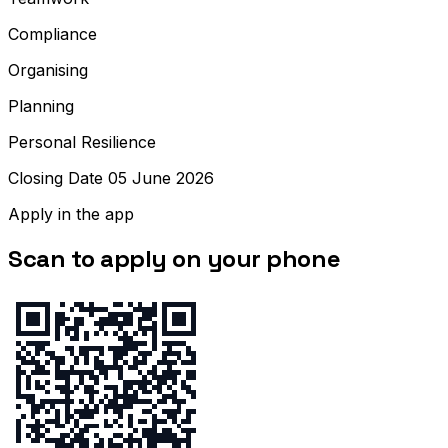
Compliance
Organising
Planning
Personal Resilience
Closing Date 05 June 2026
Apply in the app
Scan to apply on your phone