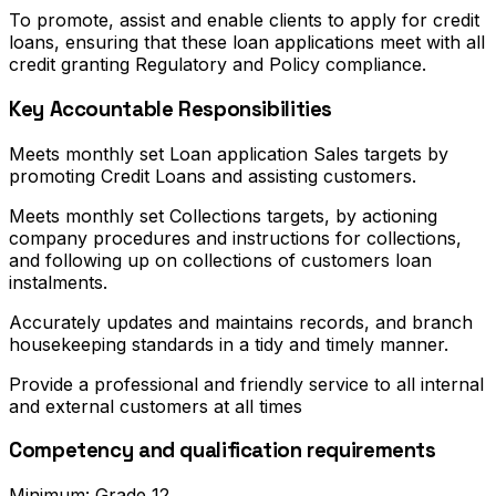
To promote, assist and enable clients to apply for credit
loans, ensuring that these loan applications meet with all
credit granting Regulatory and Policy compliance.
Key Accountable Responsibilities
Meets monthly set Loan application Sales targets by
promoting Credit Loans and assisting customers.
Meets monthly set Collections targets, by actioning
company procedures and instructions for collections,
and following up on collections of customers loan
instalments.
Accurately updates and maintains records, and branch
housekeeping standards in a tidy and timely manner.
Provide a professional and friendly service to all internal
and external customers at all times
Competency and qualification requirements
Minimum: Grade 12