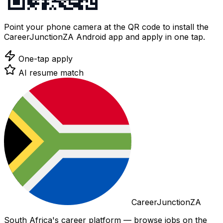
Point your phone camera at the QR code to install the
CareerJunctionZA Android app and apply in one tap.
One-tap apply
AI resume match
CareerJunctionZA
South Africa's career platform — browse jobs on the