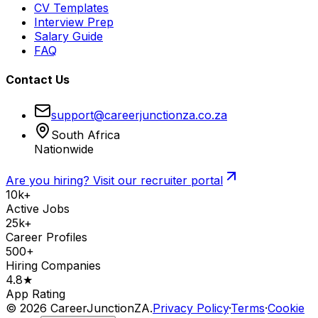
CV Templates
Interview Prep
Salary Guide
FAQ
Contact Us
support@careerjunctionza.co.za
South Africa
Nationwide
Are you hiring? Visit our recruiter portal
10k+
Active Jobs
25k+
Career Profiles
500+
Hiring Companies
4.8★
App Rating
©
2026
CareerJunctionZA.
Privacy Policy
·
Terms
·
Cookie