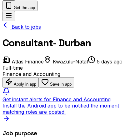
Get the app
Back to jobs
Consultant- Durban
Atlas Finance
KwaZulu-Natal
5 days ago
Full-time
Finance and Accounting
Apply in app
Save in app
Get instant alerts for Finance and Accounting
Install the Android app to be notified the moment
matching roles are posted.
Job purpose