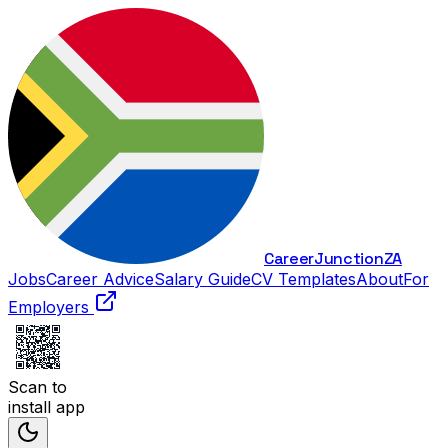
Career
Junction
ZA
Jobs
Career Advice
Salary Guide
CV Templates
About
For
Employers
Scan to
install app