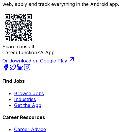
web, apply and track everything in the Android app.
Scan to install
CareerJunctionZA App
Or download on Google Play
Find Jobs
Browse Jobs
Industries
Get the App
Career Resources
Career Advice