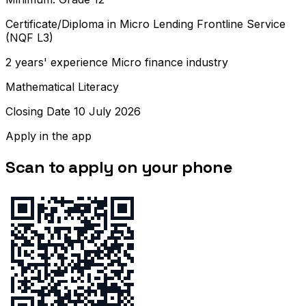
Certificate/Diploma in Micro Lending Frontline Service
(NQF L3)
2 years' experience Micro finance industry
Mathematical Literacy
Closing Date 10 July 2026
Apply in the app
Scan to apply on your phone