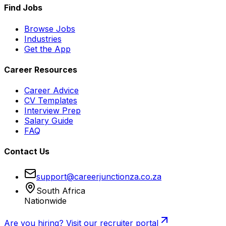
Find Jobs
Browse Jobs
Industries
Get the App
Career Resources
Career Advice
CV Templates
Interview Prep
Salary Guide
FAQ
Contact Us
support@careerjunctionza.co.za
South Africa
Nationwide
Are you hiring? Visit our recruiter portal