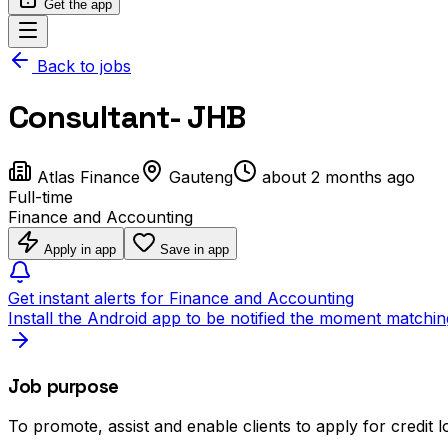
Get the app
Back to jobs
Consultant- JHB
Atlas Finance
Gauteng
about 2 months ago
Full-time
Finance and Accounting
Apply in app
Save in app
Get instant alerts for Finance and Accounting
Install the Android app to be notified the moment matchin
Job purpose
To promote, assist and enable clients to apply for credit 