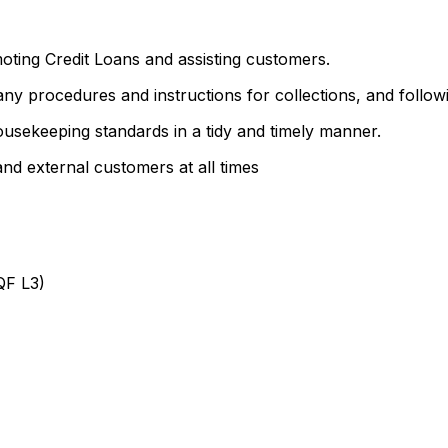
oting Credit Loans and assisting customers.
ny procedures and instructions for collections, and follow
usekeeping standards in a tidy and timely manner.
 and external customers at all times
QF L3)