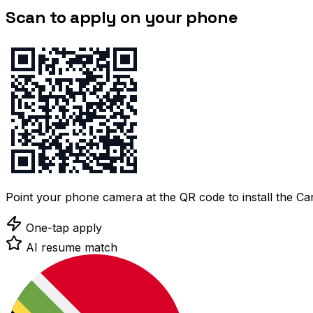
Scan to apply on your phone
Point your phone camera at the QR code to install the C
One-tap apply
AI resume match