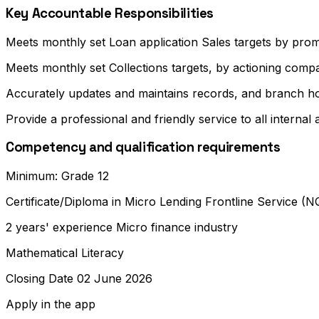
Key Accountable Responsibilities
Meets monthly set Loan application Sales targets by prom
Meets monthly set Collections targets, by actioning compa
Accurately updates and maintains records, and branch ho
Provide a professional and friendly service to all internal
Competency and qualification requirements
Minimum: Grade 12
Certificate/Diploma in Micro Lending Frontline Service (N
2 years' experience Micro finance industry
Mathematical Literacy
Closing Date 02 June 2026
Apply in the app