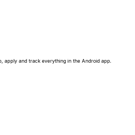
 apply and track everything in the Android app.