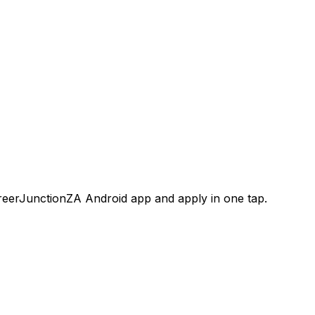
areerJunctionZA Android app and apply in one tap.