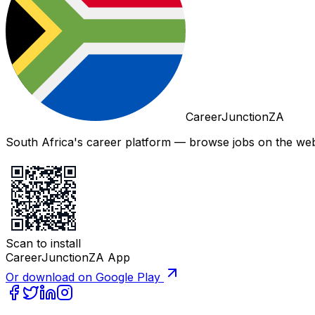
CareerJunctionZA
South Africa's career platform — browse jobs on the web,
Scan to install
CareerJunctionZA App
Or download on Google Play