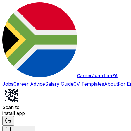
Career
Junction
ZA
Jobs
Career Advice
Salary Guide
CV Templates
About
For E
Scan to
install app