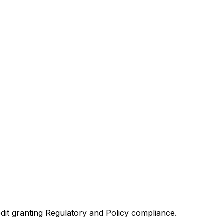
redit granting Regulatory and Policy compliance.