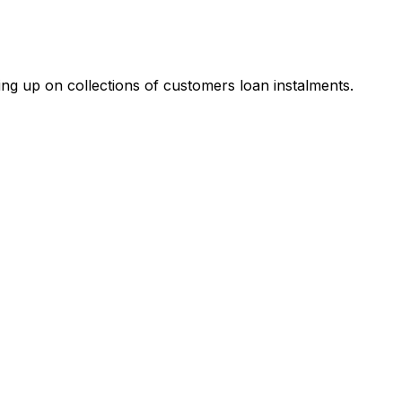
ing up on collections of customers loan instalments.