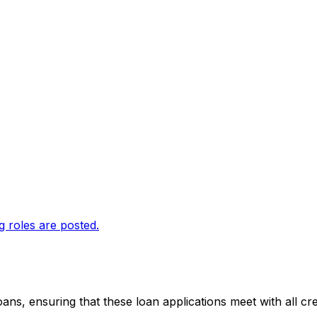
g roles are posted.
loans, ensuring that these loan applications meet with all c