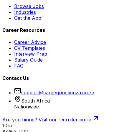
Browse Jobs
Industries
Get the App
Career Resources
Career Advice
CV Templates
Interview Prep
Salary Guide
FAQ
Contact Us
support@careerjunctionza.co.za
South Africa
Nationwide
Are you hiring? Visit our recruiter portal
10k+
Active Jobs