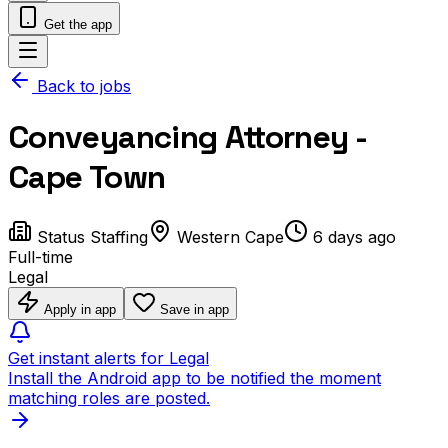
Get the app
Back to jobs
Conveyancing Attorney -
Cape Town
Status Staffing
Western Cape
6 days ago
Full-time
Legal
Apply in app
Save in app
Get instant alerts for Legal
Install the Android app to be notified the moment
matching roles are posted.