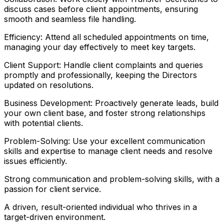
discuss cases before client appointments, ensuring
smooth and seamless file handling.
Efficiency: Attend all scheduled appointments on time,
managing your day effectively to meet key targets.
Client Support: Handle client complaints and queries
promptly and professionally, keeping the Directors
updated on resolutions.
Business Development: Proactively generate leads, build
your own client base, and foster strong relationships
with potential clients.
Problem-Solving: Use your excellent communication
skills and expertise to manage client needs and resolve
issues efficiently.
Strong communication and problem-solving skills, with a
passion for client service.
A driven, result-oriented individual who thrives in a
target-driven environment.