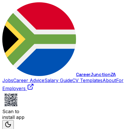
Career
Junction
ZA
Jobs
Career Advice
Salary Guide
CV Templates
About
For
Employers
Scan to
install app