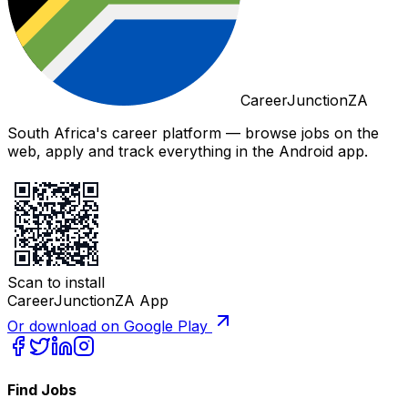
CareerJunctionZA
South Africa's career platform — browse jobs on the
web, apply and track everything in the Android app.
Scan to install
CareerJunctionZA App
Or download on Google Play
Find Jobs