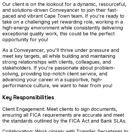
Our client is on the lookout for a dynamic, resourceful,
and solutions-driven Conveyancer to join their fast-
paced and vibrant Cape Town team. If you're ready to
take on a challenging yet rewarding role, working in a
high-energy environment while consistently delivering
exceptional quality work, this could be the perfect
opportunity for you!
As a Conveyancer, you'll thrive under pressure and
meet key targets, all while building and maintaining
strong relationships with clients, colleagues, and
stakeholders. If you're passionate about problem-
solving, providing top-notch client service, and
advancing your career in a supportive, high-
performance culture, we want to hear from you!
Key Responsibilities
Client Engagement: Meet clients to sign documents,
ensuring all FICA requirements are accurate and meet
the standards outlined by the FICA Act and Bank SLAs.
Collaboration: Work closely with Transfer Secretaries to