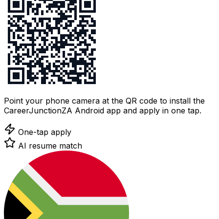
Point your phone camera at the QR code to install the
CareerJunctionZA Android app and apply in one tap.
One-tap apply
AI resume match