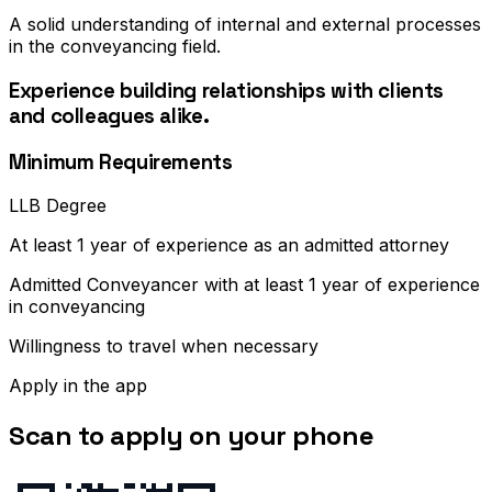
A solid understanding of internal and external processes
in the conveyancing field.
Experience building relationships with clients
and colleagues alike.
Minimum Requirements
LLB Degree
At least 1 year of experience as an admitted attorney
Admitted Conveyancer with at least 1 year of experience
in conveyancing
Willingness to travel when necessary
Apply in the app
Scan to apply on your phone