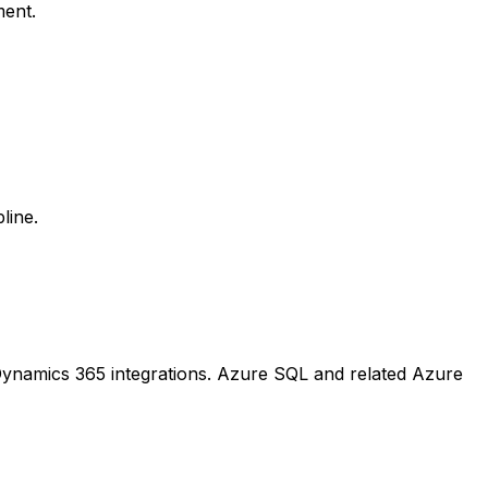
ment.
line.
Dynamics 365 integrations. Azure SQL and related Azure