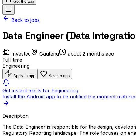
Get the app
Back to jobs
Data Engineer (Data Integrati
Investec
Gauteng
about 2 months ago
Full-time
Engineering
Apply in app
Save in app
Get instant alerts for Engineering
Install the Android app to be notified the moment matchin
Description
The Data Engineer is responsible for the design, developm
Regulatory Reporting landscape. The role focuses on enabl