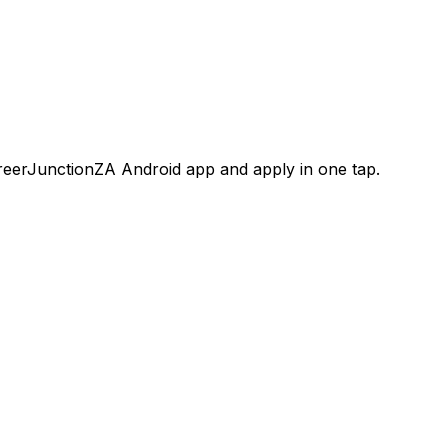
areerJunctionZA Android app and apply in one tap.