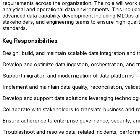
requirements across the organization. The role will wor
analytical and operational data environments. This includ
advanced data capability development including MLOps and
stakeholders, and engineering teams to ensure high-quali
standards.
Key Responsibilities
Design, build, and maintain scalable data integration and
Develop and optimize data ingestion, orchestration, and 
Support migration and modernization of data platforms fr
Implement and maintain data quality, reconciliation, valida
Develop and support data solutions leveraging technolog
Collaborate with stakeholders to translate business and re
Ensure adherence to enterprise governance, security, and
Troubleshoot and resolve data-related incidents, performa