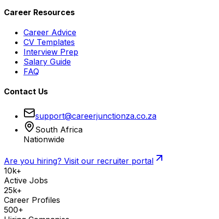
Career Resources
Career Advice
CV Templates
Interview Prep
Salary Guide
FAQ
Contact Us
support@careerjunctionza.co.za
South Africa
Nationwide
Are you hiring? Visit our recruiter portal
10k+
Active Jobs
25k+
Career Profiles
500+