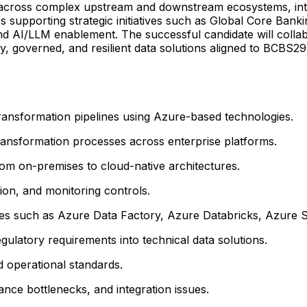
k across complex upstream and downstream ecosystems, int
es supporting strategic initiatives such as Global Core Bank
 AI/LLM enablement. The successful candidate will collabor
ty, governed, and resilient data solutions aligned to BCBS
 transformation pipelines using Azure-based technologies.
transformation processes across enterprise platforms.
om on-premises to cloud-native architectures.
tion, and monitoring controls.
ies such as Azure Data Factory, Azure Databricks, Azure S
gulatory requirements into technical data solutions.
 operational standards.
nce bottlenecks, and integration issues.