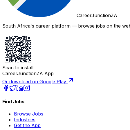
CareerJunctionZA
South Africa's career platform — browse jobs on the web,
Scan to install
CareerJunctionZA App
Or download on Google Play
Find Jobs
Browse Jobs
Industries
Get the App