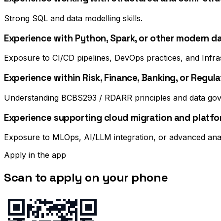
Strong SQL and data modelling skills.
Experience with Python, Spark, or other modern d
Exposure to CI/CD pipelines, DevOps practices, and Infr
Experience within Risk, Finance, Banking, or Regu
Understanding BCBS293 / RDARR principles and data gove
Experience supporting cloud migration and platfor
Exposure to MLOps, AI/LLM integration, or advanced ana
Apply in the app
Scan to apply on your phone