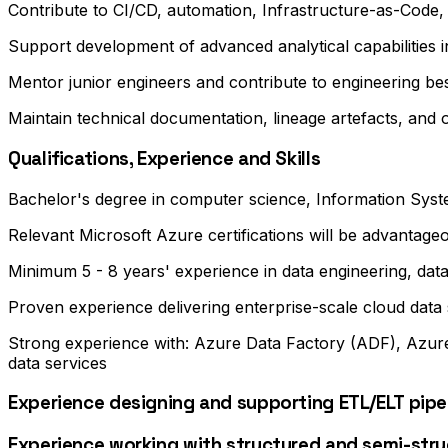
Contribute to CI/CD, automation, Infrastructure-as-Code,
Support development of advanced analytical capabilities
Mentor junior engineers and contribute to engineering bes
Maintain technical documentation, lineage artefacts, and
Qualifications, Experience and Skills
Bachelor's degree in computer science, Information System
Relevant Microsoft Azure certifications will be advantage
Minimum 5 - 8 years' experience in data engineering, data
Proven experience delivering enterprise-scale cloud data
Strong experience with: Azure Data Factory (ADF), Azure
data services
Experience designing and supporting ETL/ELT pipel
Experience working with structured and semi-stru