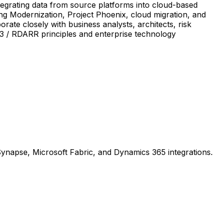
egrating data from source platforms into cloud-based
ing Modernization, Project Phoenix, cloud migration, and
ate closely with business analysts, architects, risk
293 / RDARR principles and enterprise technology
ynapse, Microsoft Fabric, and Dynamics 365 integrations.