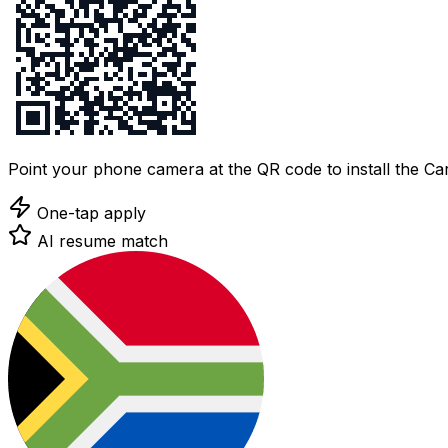
Point your phone camera at the QR code to install the C
One-tap apply
AI resume match