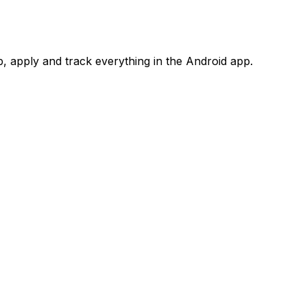
 apply and track everything in the Android app.