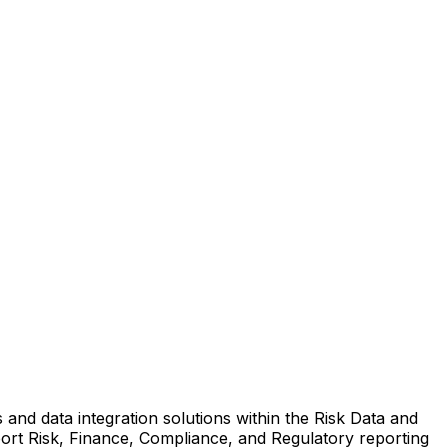
 and data integration solutions within the Risk Data and
port Risk, Finance, Compliance, and Regulatory reporting