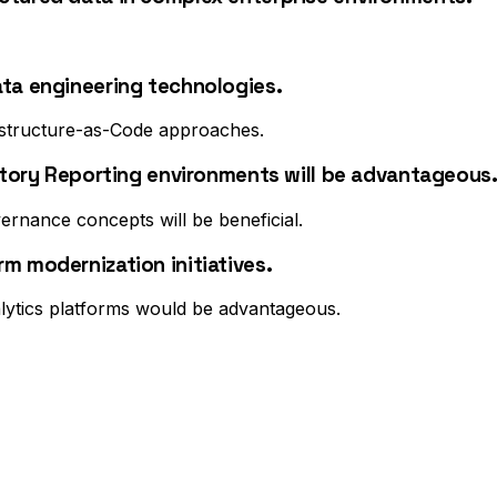
ata engineering technologies.
astructure-as-Code approaches.
latory Reporting environments will be advantageous
rnance concepts will be beneficial.
m modernization initiatives.
lytics platforms would be advantageous.