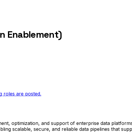
on Enablement)
g roles are posted.
ent, optimization, and support of enterprise data platforms
ing scalable, secure, and reliable data pipelines that sup