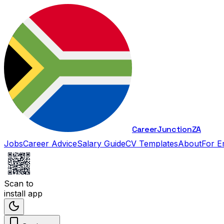
Career
Junction
ZA
Jobs
Career Advice
Salary Guide
CV Templates
About
For E
Scan to
install app