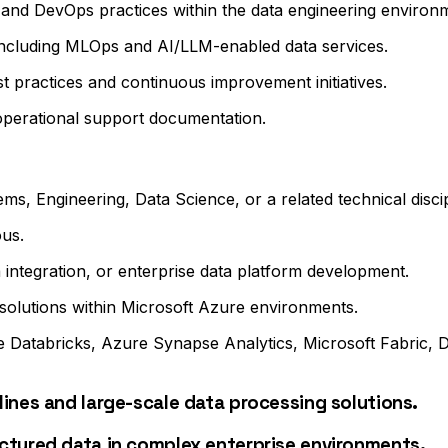
 and DevOps practices within the data engineering environ
 including MLOps and AI/LLM-enabled data services.
t practices and continuous improvement initiatives.
 operational support documentation.
s, Engineering, Data Science, or a related technical discip
ous.
 integration, or enterprise data platform development.
 solutions within Microsoft Azure environments.
 Databricks, Azure Synapse Analytics, Microsoft Fabric, 
ines and large-scale data processing solutions.
ctured data in complex enterprise environments.